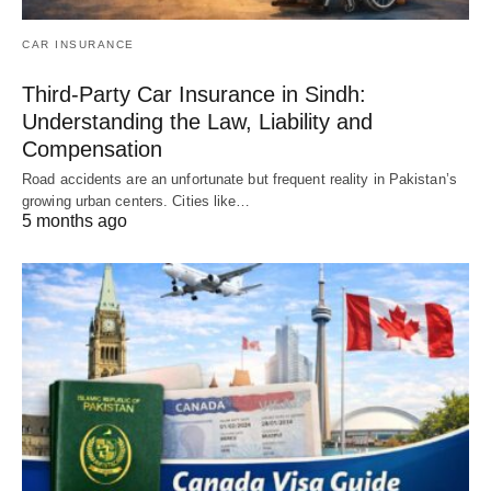
CAR INSURANCE
Third-Party Car Insurance in Sindh:
Understanding the Law, Liability and
Compensation
Road accidents are an unfortunate but frequent reality in Pakistan’s
growing urban centers. Cities like…
5 months ago