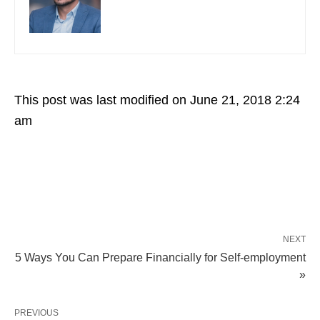
This post was last modified on June 21, 2018 2:24
am
NEXT
5 Ways You Can Prepare Financially for Self-employment
»
PREVIOUS