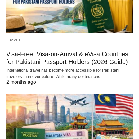
TRAVEL
Visa-Free, Visa-on-Arrival & eVisa Countries
for Pakistani Passport Holders (2026 Guide)
International travel has become more accessible for Pakistani
travelers than ever before. While many destinations…
2 months ago