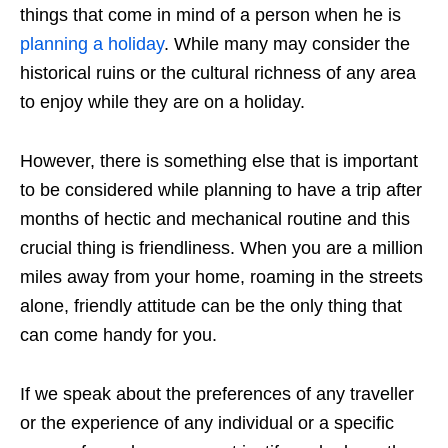
things that come in mind of a person
when he is
planning a holiday
. While many may consider the
historical ruins or the cultural richness of any area
to enjoy while they are on a holiday.
However, there is something else that is important
to be considered while planning to have a trip after
months of hectic and mechanical routine and this
crucial thing is friendliness. When you are a million
miles away from your home, roaming in the streets
alone, friendly attitude can be the only thing that
can come handy for you.
If we speak about the preferences of any traveller
or the experience of any individual or a specific