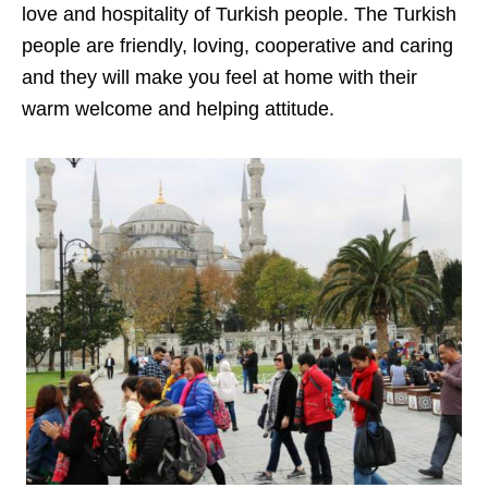
love and hospitality of Turkish people. The Turkish
people are friendly, loving, cooperative and caring
and they will make you feel at home with their
warm welcome and helping attitude.