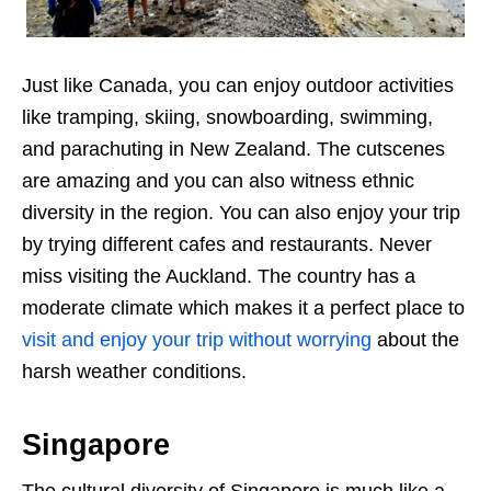
Just like Canada, you can enjoy outdoor activities
like tramping, skiing, snowboarding, swimming,
and parachuting in New Zealand. The cutscenes
are amazing and you can also witness ethnic
diversity in the region. You can also enjoy your trip
by trying different cafes and restaurants. Never
miss visiting the Auckland. The country has a
moderate climate which makes it a perfect place to
visit and enjoy your trip without worrying
about the
harsh weather conditions.
Singapore
The cultural diversity of Singapore is much like a