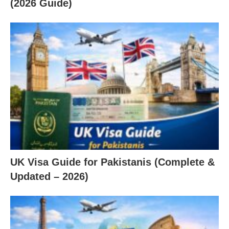
(2026 Guide)
UK Visa Guide for Pakistanis (Complete &
Updated – 2026)