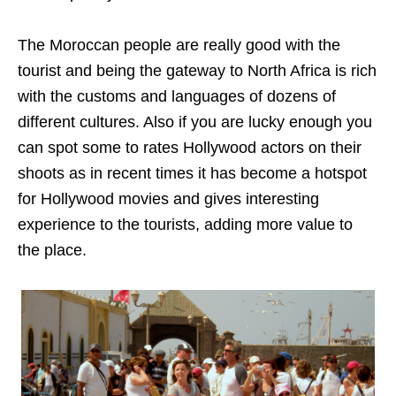
The Moroccan people are really good with the
tourist and being the gateway to North Africa is rich
with the customs and languages of dozens of
different cultures. Also if you are lucky enough you
can spot some to rates Hollywood actors on their
shoots as in recent times it has become a hotspot
for Hollywood movies and gives interesting
experience to the tourists, adding more value to
the place.