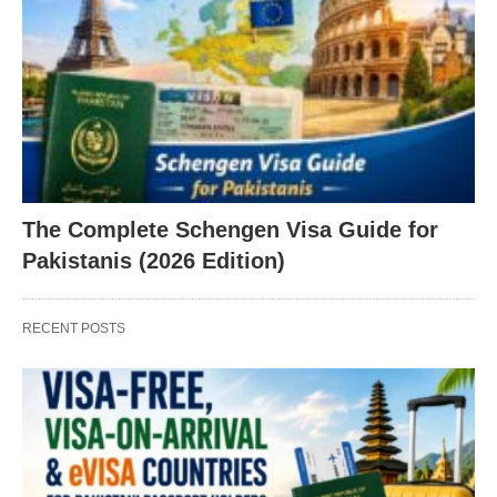
The Complete Schengen Visa Guide for
Pakistanis (2026 Edition)
RECENT POSTS