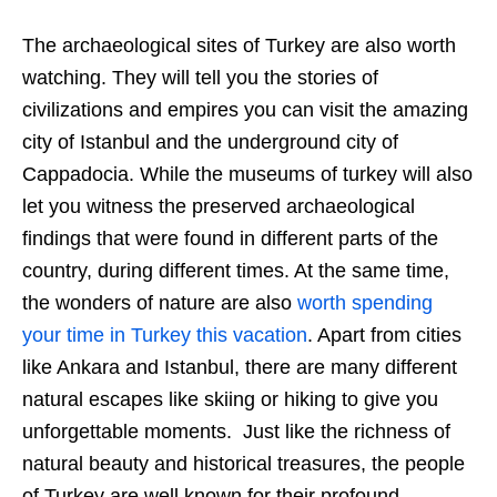
The archaeological sites of Turkey are also worth
watching. They will tell you the stories of
civilizations and empires you can visit the amazing
city of Istanbul and the underground city of
Cappadocia. While the museums of turkey will also
let you witness the preserved archaeological
findings that were found in different parts of the
country, during different times. At the same time,
the wonders of nature are also
worth spending
your time in Turkey this vacation
. Apart from cities
like Ankara and Istanbul, there are many different
natural escapes like skiing or hiking to give you
unforgettable moments. Just like the richness of
natural beauty and historical treasures, the people
of Turkey are well known for their profound