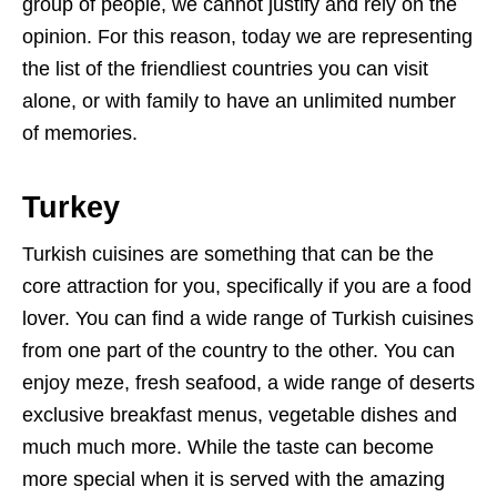
group of people, we cannot justify and rely on the
opinion. For this reason, today we are representing
the list of the friendliest countries you can visit
alone, or with family to have an unlimited number
of memories.
Turkey
Turkish cuisines are something that can be the
core attraction for you, specifically if you are a food
lover. You can find a wide range of Turkish cuisines
from one part of the country to the other. You can
enjoy meze, fresh seafood, a wide range of deserts
exclusive breakfast menus, vegetable dishes and
much much more. While the taste can become
more special when it is served with the amazing