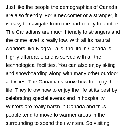
Just like the people the demographics of Canada
are also friendly. For a newcomer or a stranger, it
is easy to navigate from one part or city to another.
The Canadians are much friendly to strangers and
the crime level is really low. With all its natural
wonders like Niagra Falls, the life in Canada is
highly affordable and is served with all the
technological facilities. You can also enjoy skiing
and snowboarding along with many other outdoor
activities. The Canadians know how to enjoy their
life. They know how to enjoy the life at its best by
celebrating special events and in hospitality.
Winters are really harsh in Canada and thus
people tend to move to warmer areas in the
surrounding to spend their winters. So visiting