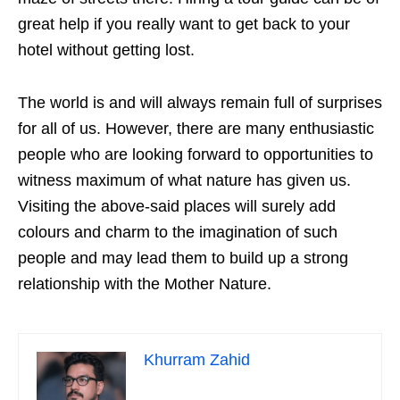
great help if you really want to get back to your
hotel without getting lost.
The world is and will always remain full of surprises
for all of us. However, there are many enthusiastic
people who are looking forward to opportunities to
witness maximum of what nature has given us.
Visiting the above-said places will surely add
colours and charm to the imagination of such
people and may lead them to build up a strong
relationship with the Mother Nature.
Khurram Zahid