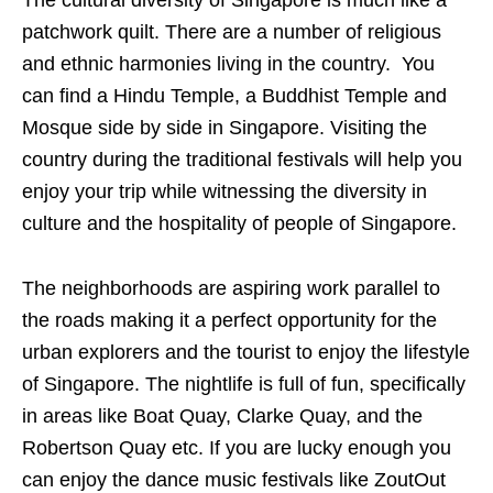
patchwork quilt. There are a number of religious
and ethnic harmonies living in the country. You
can find a Hindu Temple, a Buddhist Temple and
Mosque side by side in Singapore. Visiting the
country during the traditional festivals will help you
enjoy your trip while witnessing the diversity in
culture and the hospitality of people of Singapore.
The neighborhoods are aspiring work parallel to
the roads making it a perfect opportunity for the
urban explorers and the tourist to enjoy the lifestyle
of Singapore. The nightlife is full of fun, specifically
in areas like Boat Quay, Clarke Quay, and the
Robertson Quay etc. If you are lucky enough you
can enjoy the dance music festivals like ZoutOut