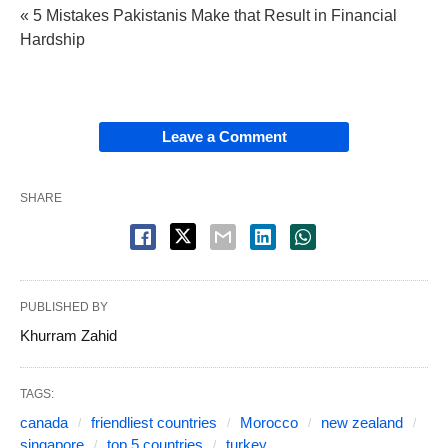
« 5 Mistakes Pakistanis Make that Result in Financial
Hardship
Leave a Comment
SHARE
PUBLISHED BY
Khurram Zahid
TAGS:
canada
friendliest countries
Morocco
new zealand
singapore
top 5 countries
turkey