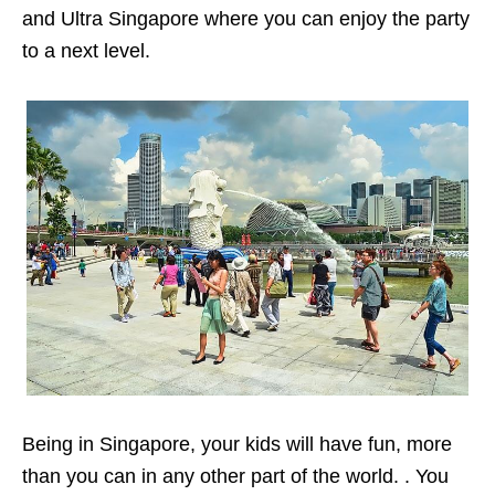
and Ultra Singapore where you can enjoy the party
to a next level.
Being in Singapore, your kids will have fun, more
than you can in any other part of the world. . You