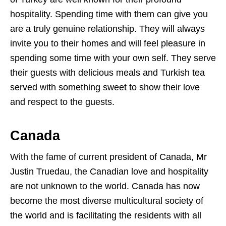
hospitality. Spending time with them can give you
are a truly genuine relationship. They will always
invite you to their homes and will feel pleasure in
spending some time with your own self. They serve
their guests with delicious meals and Turkish tea
served with something sweet to show their love
and respect to the guests.
Canada
With the fame of current president of Canada, Mr
Justin Truedau, the Canadian love and hospitality
are not unknown to the world. Canada has now
become the most diverse multicultural society of
the world and is facilitating the residents with all