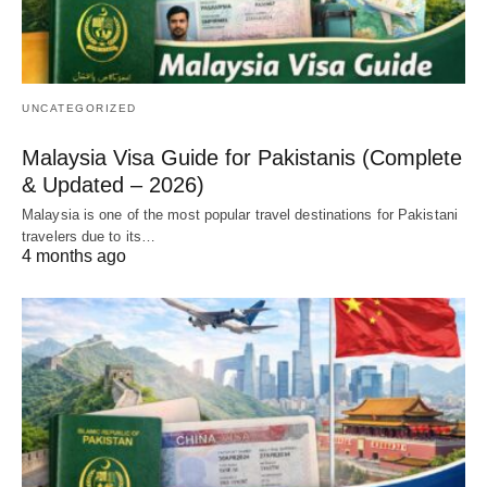
UNCATEGORIZED
Malaysia Visa Guide for Pakistanis (Complete
& Updated – 2026)
Malaysia is one of the most popular travel destinations for Pakistani
travelers due to its…
4 months ago