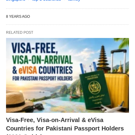
8 YEARS AGO
RELATED POST
Visa-Free, Visa-on-Arrival & eVisa
Countries for Pakistani Passport Holders