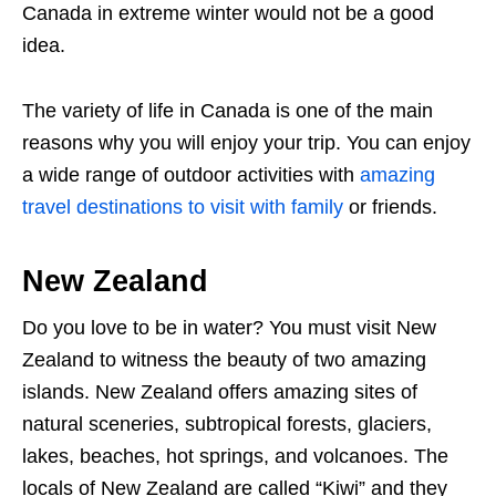
Canada in extreme winter would not be a good
idea.
The variety of life in Canada is one of the main
reasons why you will enjoy your trip. You can enjoy
a wide range of outdoor activities with
amazing
travel destinations to visit with family
or friends.
New Zealand
Do you love to be in water? You must visit New
Zealand to witness the beauty of two amazing
islands. New Zealand offers amazing sites of
natural sceneries, subtropical forests, glaciers,
lakes, beaches, hot springs, and volcanoes. The
locals of New Zealand are called “Kiwi” and they