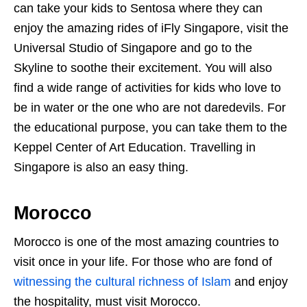
can take your kids to Sentosa where they can
enjoy the amazing rides of iFly Singapore, visit the
Universal Studio of Singapore and go to the
Skyline to soothe their excitement. You will also
find a wide range of activities for kids who love to
be in water or the one who are not daredevils. For
the educational purpose, you can take them to the
Keppel Center of Art Education. Travelling in
Singapore is also an easy thing.
Morocco
Morocco is one of the most amazing countries to
visit once in your life. For those who are fond of
witnessing the cultural richness of Islam
and enjoy
the hospitality, must visit Morocco.