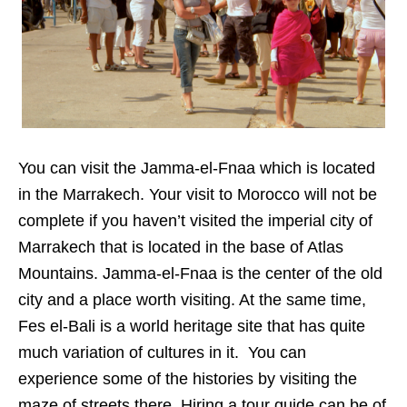
You can visit the Jamma-el-Fnaa which is located
in the Marrakech. Your visit to Morocco will not be
complete if you haven’t visited the imperial city of
Marrakech that is located in the base of Atlas
Mountains. Jamma-el-Fnaa is the center of the old
city and a place worth visiting. At the same time,
Fes el-Bali is a world heritage site that has quite
much variation of cultures in it. You can
experience some of the histories by visiting the
maze of streets there. Hiring a tour guide can be of