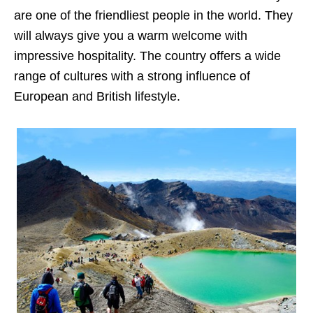
are one of the friendliest people in the world. They
will always give you a warm welcome with
impressive hospitality. The country offers a wide
range of cultures with a strong influence of
European and British lifestyle.