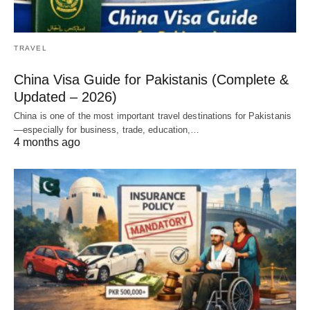
TRAVEL
China Visa Guide for Pakistanis (Complete &
Updated – 2026)
China is one of the most important travel destinations for Pakistanis
—especially for business, trade, education,…
4 months ago