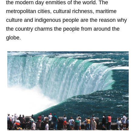
the modern day enmities of the world. The
metropolitan cities, cultural richness, maritime
culture and indigenous people are the reason why
the country charms the people from around the
globe.