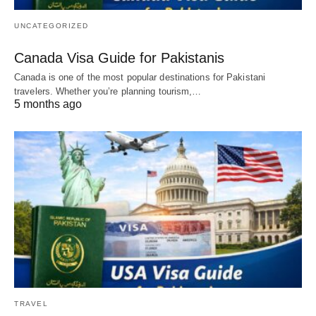
UNCATEGORIZED
Canada Visa Guide for Pakistanis
Canada is one of the most popular destinations for Pakistani
travelers. Whether you’re planning tourism,…
5 months ago
TRAVEL