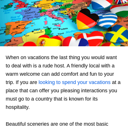
When on vacations the last thing you would want
to deal with is a rude host. A friendly local with a
warm welcome can add comfort and fun to your
trip. If you are
looking to spend your vacations
at a
place that can offer you pleasing interactions you
must go to a country that is known for its
hospitality.
Beautiful sceneries are one of the most basic