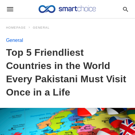
HOMEPAGE
GENERAL
General
Top 5 Friendliest
Countries in the World
Every Pakistani Must Visit
Once in a Life