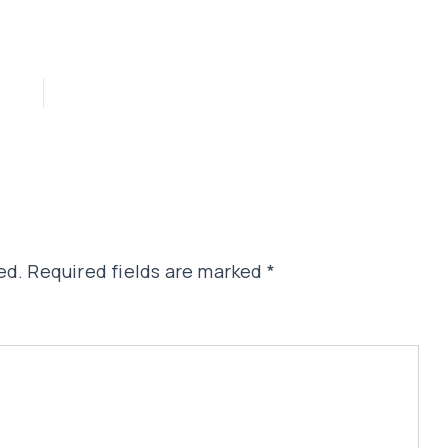
ed.
Required fields are marked
*