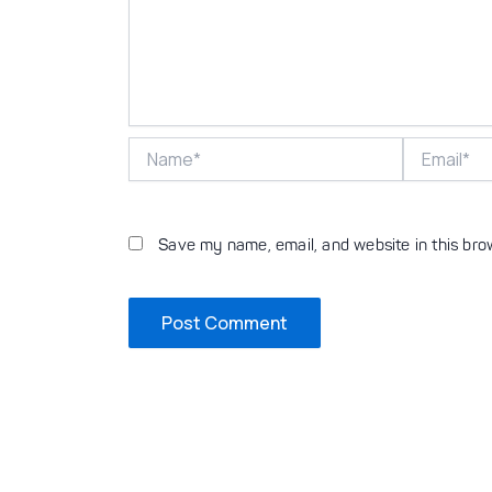
Name*
Email*
Save my name, email, and website in this bro