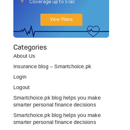
Coverage up to 5 lac
View Plans
Categories
About Us
Insurance blog – Smartchoice.pk
Login
Logout
Smartchoice.pk blog helps you make
smarter personal finance decisions
Smartchoice.pk blog helps you make
smarter personal finance decisions