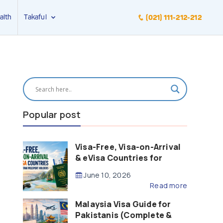
alth
Takaful
(021) 111-212-212
Popular post
Visa-Free, Visa-on-Arrival
& eVisa Countries for
Pakistani Passport Holders
June 10, 2026
(2026 Guide)
Read more
Malaysia Visa Guide for
Pakistanis (Complete &