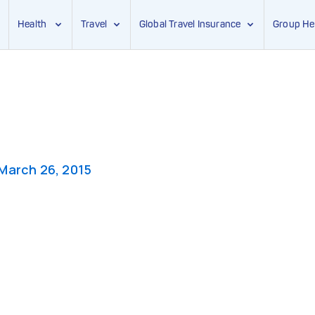
Health
Travel
Global Travel Insurance
Group He
March 26, 2015