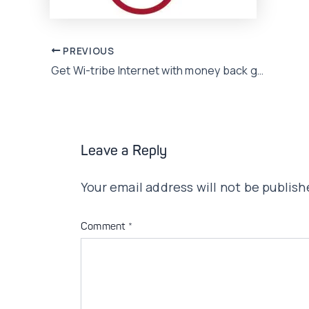
Post
PREVIOUS
Get Wi-tribe Internet with money back guarantee
navigation
Leave a Reply
Your email address will not be publish
Comment
*