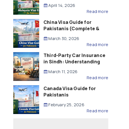
Updated – 2026)
April 14, 2026
Read more
China Visa Guide for
Pakistanis (Complete &
Updated – 2026)
March 30, 2026
Read more
Third-Party Car Insurance
in Sindh: Understanding
the Law, Liability and
March 11, 2026
Compensation
Read more
Canada Visa Guide for
Pakistanis
February 25, 2026
Read more