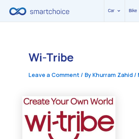
Car
Bike
Skip
to
content
Wi-Tribe
Leave a Comment
/ By
Khurram Zahid
/