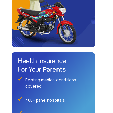
Health Insurance
Parents
For Your
Existing medical conditions
covered
400+ panel hospitals