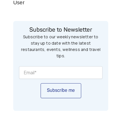
User
Subscribe to Newsletter
Subscribe to our weekly newsletter to
stay up to date with the latest
restaurants, events, wellness and travel
tips.
Subscribe me