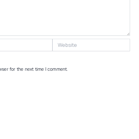
Website
wser for the next time I comment.