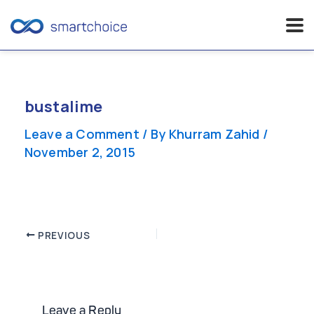
Skip
to
content
bustalime
Leave a Comment
/ By
Khurram Zahid
/
November 2, 2015
Post
PREVIOUS
navigation
Leave a Reply