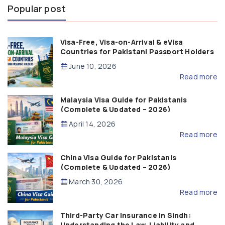
Popular post
Visa-Free, Visa-on-Arrival & eVisa
Countries for Pakistani Passport Holders
(2026 Guide)
June 10, 2026
Read more
Malaysia Visa Guide for Pakistanis
(Complete & Updated – 2026)
April 14, 2026
Read more
China Visa Guide for Pakistanis
(Complete & Updated – 2026)
March 30, 2026
Read more
Third-Party Car Insurance in Sindh:
Understanding the Law, Liability and