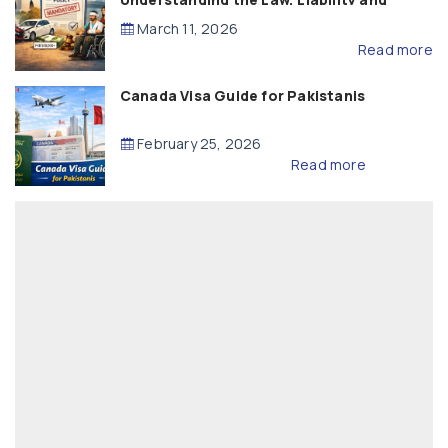
Compensation
March 11, 2026
Read more
Canada Visa Guide for Pakistanis
February 25, 2026
Read more