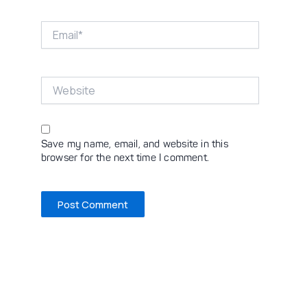
Email*
Website
Save my name, email, and website in this
browser for the next time I comment.