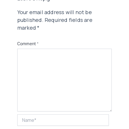
Your email address will not be
published.
Required fields are
marked
*
Comment
*
Name*