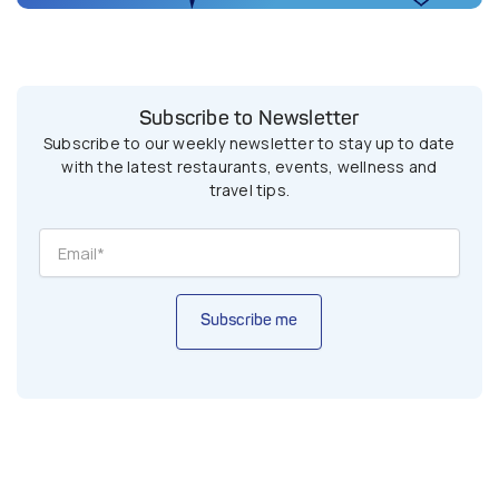
Subscribe to Newsletter
Subscribe to our weekly newsletter to stay up to date
with the latest restaurants, events, wellness and
travel tips.
Subscribe me