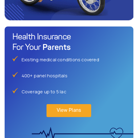
Health Insurance
Parents
For Your
Existing medical conditions covered
400+ panel hospitals
Coverage up to 5 lac
View Plans