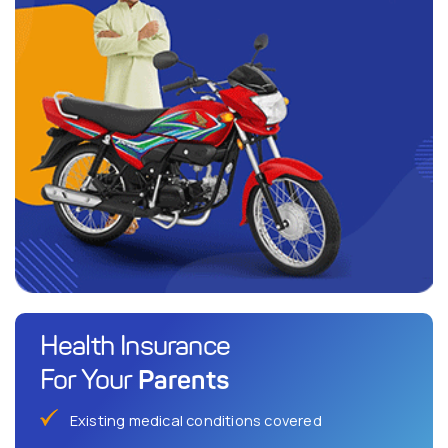
Health Insurance
Parents
For Your
Existing medical conditions covered