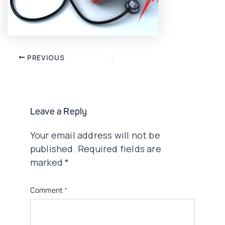
Post
PREVIOUS
navigation
Leave a Reply
Your email address will not be
published.
Required fields are
marked
*
Comment
*