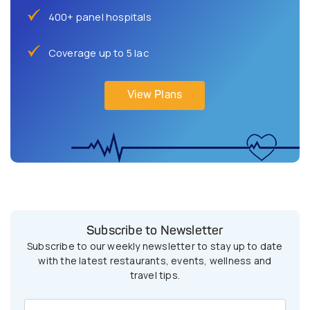
400+ panel hospitals
Coverage up to 5 lac
View Plans
Subscribe to Newsletter
Subscribe to our weekly newsletter to stay up to date
with the latest restaurants, events, wellness and
travel tips.