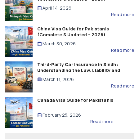
April 14, 2026
Read more
China Visa Guide for Pakistanis
(Complete & Updated – 2026)
March 30, 2026
Read more
Third-Party Car Insurance in Sindh:
Understanding the Law, Liability and
Compensation
March 11, 2026
Read more
Canada Visa Guide for Pakistanis
February 25, 2026
Read more