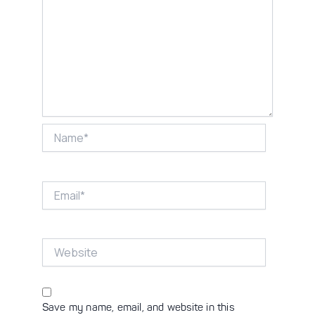
Name*
Email*
Website
Save my name, email, and website in this