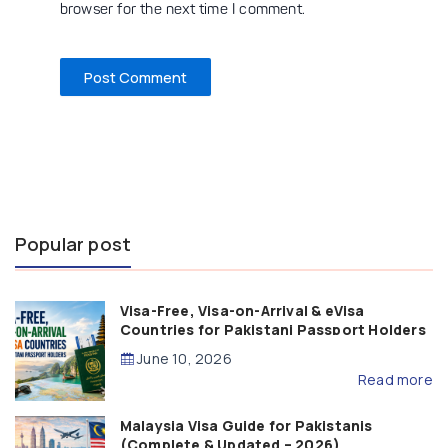
browser for the next time I comment.
Popular post
Visa-Free, Visa-on-Arrival & eVisa
Countries for Pakistani Passport Holders
(2026 Guide)
June 10, 2026
Read more
Malaysia Visa Guide for Pakistanis
(Complete & Updated – 2026)