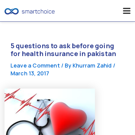
Skip
to
content
5 questions to ask before going
for health insurance in pakistan
Leave a Comment
/ By
Khurram Zahid
/
March 13, 2017