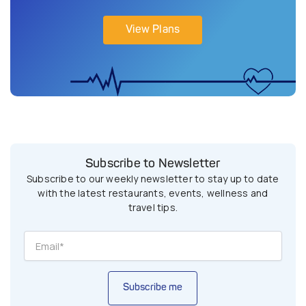
View Plans
Subscribe to Newsletter
Subscribe to our weekly newsletter to stay up to date
with the latest restaurants, events, wellness and
travel tips.
Subscribe me