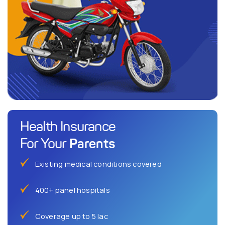
Health Insurance
Parents
For Your
Existing medical conditions covered
400+ panel hospitals
Coverage up to 5 lac