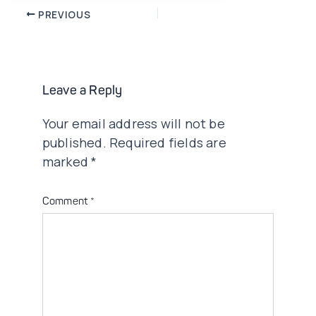
Post
PREVIOUS
navigation
Leave a Reply
Your email address will not be
published.
Required fields are
marked
*
Comment
*