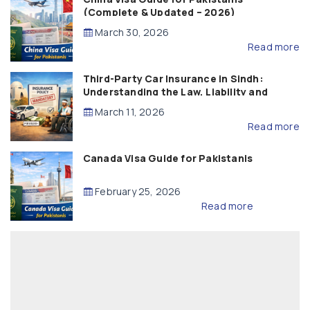
(Complete & Updated – 2026)
March 30, 2026
Read more
Third-Party Car Insurance in Sindh:
Understanding the Law, Liability and
Compensation
March 11, 2026
Read more
Canada Visa Guide for Pakistanis
February 25, 2026
Read more