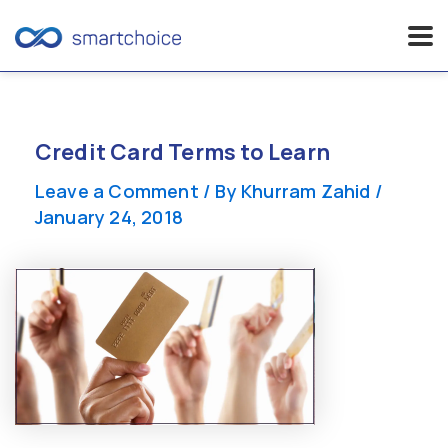
Skip
to
content
Credit Card Terms to Learn
Leave a Comment
/ By
Khurram Zahid
/
January 24, 2018