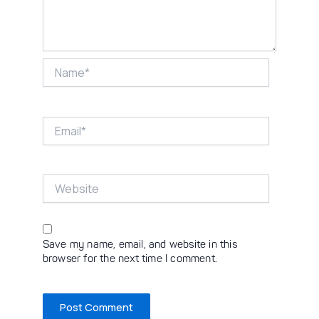
Name*
Email*
Website
Save my name, email, and website in this
browser for the next time I comment.