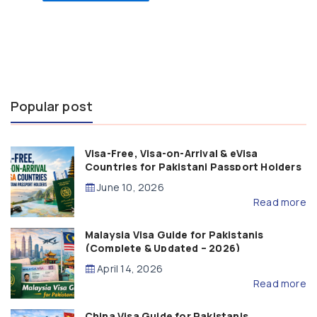
Popular post
Visa-Free, Visa-on-Arrival & eVisa
Countries for Pakistani Passport Holders
(2026 Guide)
June 10, 2026
Read more
Malaysia Visa Guide for Pakistanis
(Complete & Updated – 2026)
April 14, 2026
Read more
China Visa Guide for Pakistanis