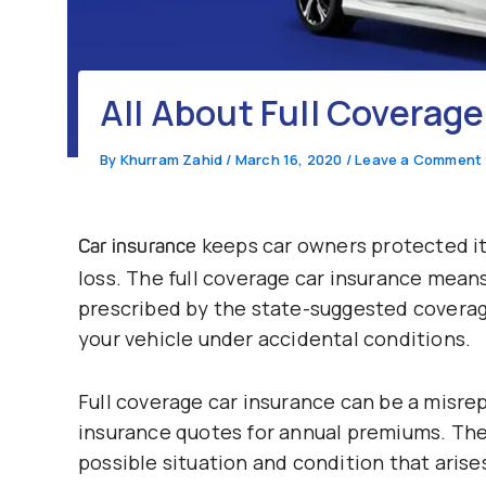
All About Full Coverage
By
Khurram Zahid
/
March 16, 2020
/
Leave a Comment
keeps car owners protected it 
Car insurance
loss. The full coverage car insurance means 
prescribed by the state-suggested coverag
your vehicle under accidental conditions.
Full coverage car insurance can be a misre
insurance quotes for annual premiums. The 
possible situation and condition that aris