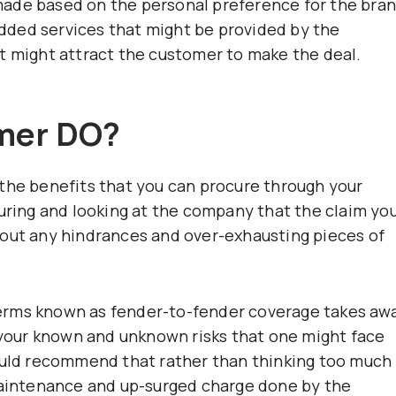
ade based on the personal preference for the bran
ded services that might be provided by the
t might attract the customer to make the deal.
mer DO?
the benefits that you can procure through your
suring and looking at the company that the claim yo
hout any hindrances and over-exhausting pieces of
erms known as fender-to-fender coverage takes aw
r your known and unknown risks that one might face
would recommend that rather than thinking too much
 maintenance and up-surged charge done by the