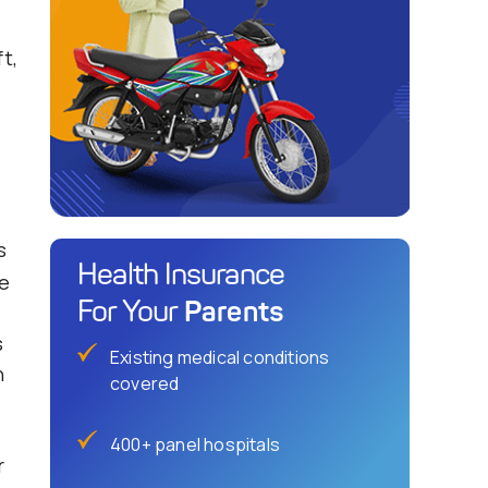
t,
s
Health Insurance
ge
Parents
For Your
s
Existing medical conditions
n
covered
400+ panel hospitals
r