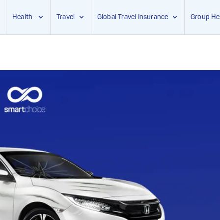
Health
Travel
Global Travel Insurance
Group He