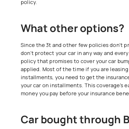
policy.
What other options?
Since the 3t and other few policies don’t 
don’t protect your car in any way and every
policy that promises to cover your car bu
applied. Most of the time if you are leasin
installments, you need to get the insuranc
your car on installments. This coverage’s 
money you pay before your insurance benefi
Car bought through 