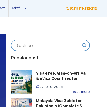
alth
Takaful
(021) 111-212-212
Popular post
Visa-Free, Visa-on-Arrival
& eVisa Countries for
Pakistani Passport Holders
June 10, 2026
(2026 Guide)
Read more
Malaysia Visa Guide for
Pakistanis (Complete &