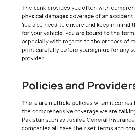
The bank provides you often with comprehe
physical damages coverage of an accident 
You also need to ensure and keep in mind 
for your vehicle, you are bound to the terms
especially with regards to the process of 
print carefully before you sign-up for any 
provider.
Policies and Provider
There are multiple policies when it comes t
the comprehensive coverage we are talking 
Pakistan such as Jubilee General Insurance
companies all have their set terms and con