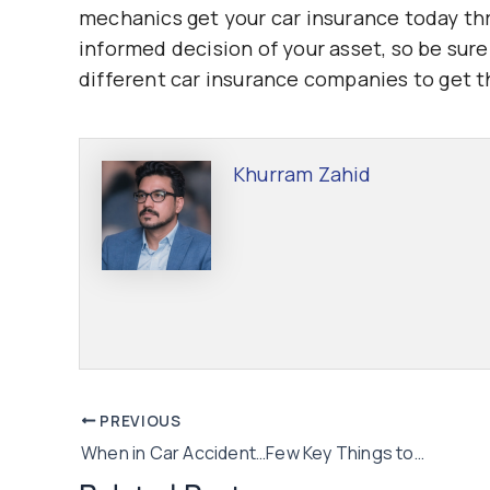
mechanics get your car insurance today t
informed decision of your asset, so be su
different car insurance companies to get t
Khurram Zahid
Post
PREVIOUS
When in Car Accident…Few Key Things to Remember!
navigation