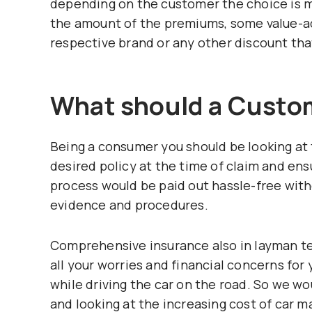
depending on the customer the choice is m
the amount of the premiums, some value-ad
respective brand or any other discount tha
What should a Custo
Being a consumer you should be looking at 
desired policy at the time of claim and en
process would be paid out hassle-free wit
evidence and procedures.
Comprehensive insurance also in layman t
all your worries and financial concerns fo
while driving the car on the road. So we 
and looking at the increasing cost of car