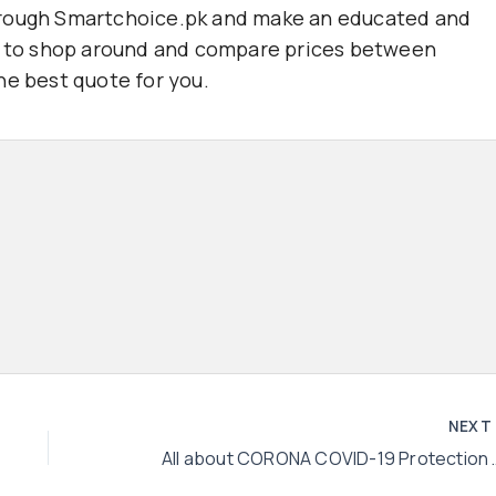
hrough Smartchoice.pk and make an educated and
re to shop around and compare prices between
he best quote for you.
NEX
All about CORONA 