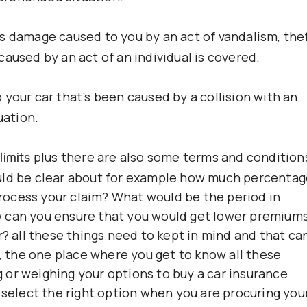
s damage caused to you by an act of vandalism, thef
aused by an act of an individual is covered.
your car that’s been caused by a collision with an
uation.
plus there are also some terms and condition
limits
uld be clear about for example how much percenta
ocess your claim? What would be the period in
w can you ensure that you would get lower premium
r? all these things need to kept in mind and that ca
the one place where you get to know all these
or weighing your options to buy a car insurance
 select the right option when you are procuring you