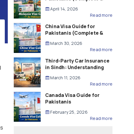
Updated – 2026)
April 14, 2026
Read more
China Visa Guide for
Pakistanis (Complete &
Updated – 2026)
March 30, 2026
Read more
Third-Party Car Insurance
l
in Sindh: Understanding
the Law, Liability and
March 11, 2026
Compensation
Read more
Canada Visa Guide for
Pakistanis
February 25, 2026
Read more
ss