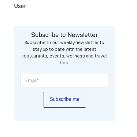
User
.
Subscribe to Newsletter
Subscribe to our weekly newsletter to
stay up to date with the latest
restaurants, events, wellness and travel
tips.
Subscribe me