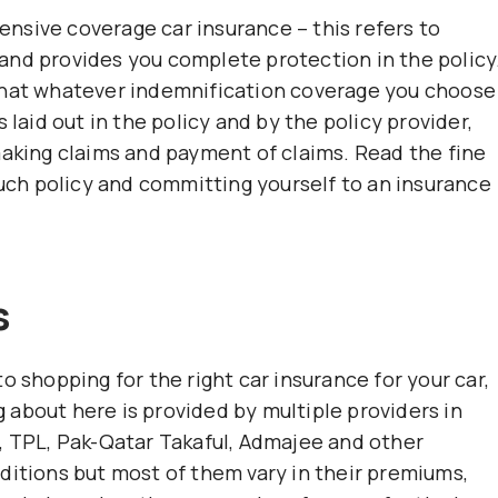
nsive coverage car insurance – this refers to
and provides you complete protection in the policy
that whatever indemnification coverage you choose
 laid out in the policy and by the policy provider,
making claims and payment of claims. Read the fine
such policy and committing yourself to an insurance
s
o shopping for the right car insurance for your car,
about here is provided by multiple providers in
, TPL, Pak-Qatar Takaful, Admajee and other
ditions but most of them vary in their premiums,