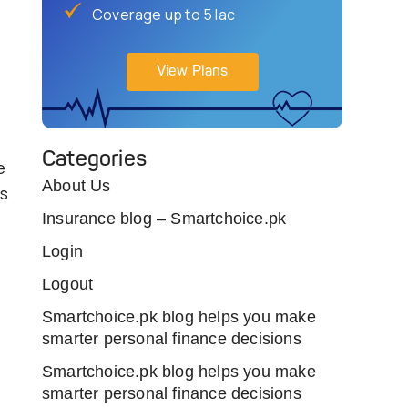
Coverage up to 5 lac
View Plans
Categories
e
About Us
ns
Insurance blog – Smartchoice.pk
Login
Logout
Smartchoice.pk blog helps you make
smarter personal finance decisions
Smartchoice.pk blog helps you make
smarter personal finance decisions