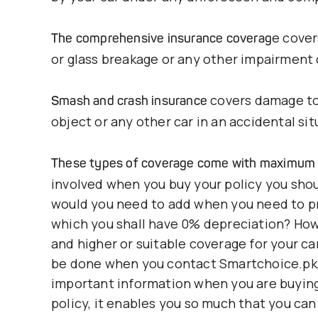
e cover
The comprehensive insurance coverag
or glass breakage or any other impairment c
covers damage to 
Smash and crash insurance
object or any other car in an accidental sit
These types of coverage come with maximum 
involved when you buy your policy you sho
would you need to add when you need to pr
which you shall have 0% depreciation? Ho
and higher or suitable coverage for your ca
be done when you contact Smartchoice.pk, 
important information when you are buying 
policy, it enables you so much that you can