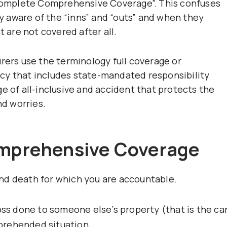
 “complete Comprehensive Coverage”. This confuses
 aware of the “inns” and “outs” and when they
t are not covered after all.
rers use the terminology full coverage or
cy that includes state-mandated responsibility
e of all-inclusive and accident that protects the
nd worries.
omprehensive Coverage
d death for which you are accountable.
oss done to someone else’s property (that is the ca
prehended situation.