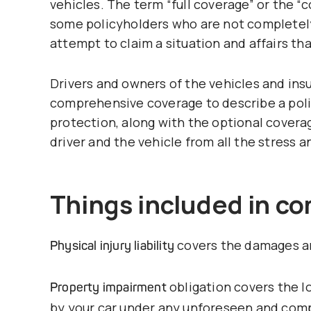
vehicles. The term “full coverage” or the
some policyholders who are not completely
attempt to claim a situation and affairs tha
Drivers and owners of the vehicles and insu
comprehensive coverage to describe a poli
protection, along with the optional coverag
driver and the vehicle from all the stress a
Things included in c
covers the damages an
Physical injury liability
obligation covers the l
Property impairment
by your car under any unforeseen and com