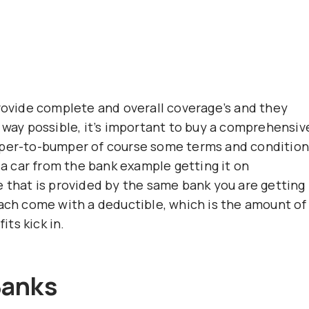
provide complete and overall coverage’s and they
 way possible, it’s important to buy a comprehensiv
mper-to-bumper of course some terms and conditio
g a car from the bank example getting it on
e that is provided by the same bank you are getting
each come with a deductible, which is the amount of
ts kick in.
Banks