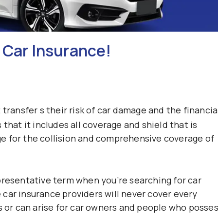
 Car Insurance!
transfer s their risk of car damage and the financia
that it includes all coverage and shield that is
e for the collision and comprehensive coverage of
presentative term when you’re searching for car
car insurance providers will never cover every
es or can arise for car owners and people who posse