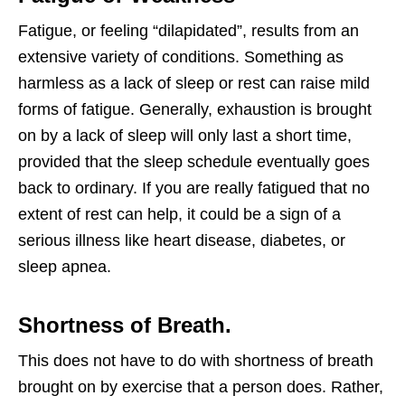
Fatigue, or feeling “dilapidated”, results from an
extensive variety of conditions. Something as
harmless as a lack of sleep or rest can raise mild
forms of fatigue. Generally, exhaustion is brought
on by a lack of sleep will only last a short time,
provided that the sleep schedule eventually goes
back to ordinary. If you are really fatigued that no
extent of rest can help, it could be a sign of a
serious illness like heart disease, diabetes, or
sleep apnea.
Shortness of Breath.
This does not have to do with shortness of breath
brought on by exercise that a person does. Rather,