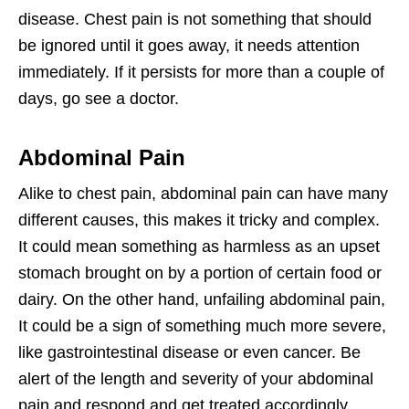
disease. Chest pain is not something that should
be ignored until it goes away, it needs attention
immediately. If it persists for more than a couple of
days, go see a doctor.
Abdominal Pain
Alike to chest pain, abdominal pain can have many
different causes, this makes it tricky and complex.
It could mean something as harmless as an upset
stomach brought on by a portion of certain food or
dairy. On the other hand, unfailing abdominal pain,
It could be a sign of something much more severe,
like gastrointestinal disease or even cancer. Be
alert of the length and severity of your abdominal
pain and respond and get treated accordingly.