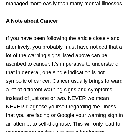
managed more easily than many mental illnesses.
A Note about Cancer
If you have been following the article closely and
attentively, you probably must have noticed that a
lot of the warning signs listed above can be
ascribed to cancer. It’s imperative to understand
that in general, one single indication is not
symbolic of cancer. Cancer usually brings forward
a lot of different warning signs and symptoms
instead of just one or two. NEVER we mean
NEVER diagnose yourself regarding the illness
that you are facing or Google your warning sign in
an attempt to self-diagnose. This will only lead to