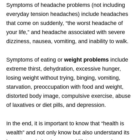
Symptoms of headache problems (not including
everyday tension headaches) include headaches
that come on suddenly, “the worst headache of
your life,” and headache associated with severe
dizziness, nausea, vomiting, and inability to walk.
Symptoms of eating or
weight problems
include
extreme thirst, dehydration, excessive hunger,
losing weight without trying, binging, vomiting,
starvation, preoccupation with food and weight,
distorted body image, compulsive exercise, abuse
of laxatives or diet pills, and depression.
In the end, it is important to know that “health is
wealth” and not only know but also understand its