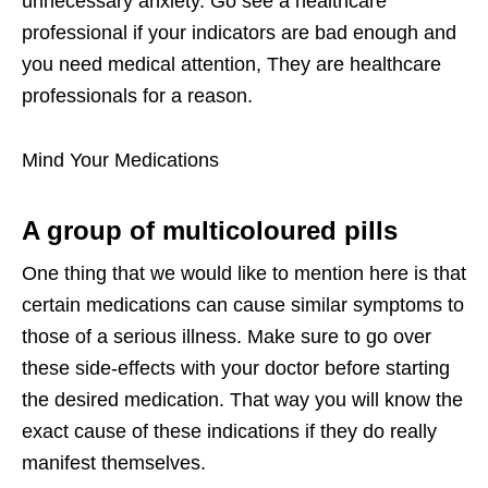
unnecessary anxiety. Go see a healthcare
professional if your indicators are bad enough and
you need medical attention, They are healthcare
professionals for a reason.
Mind Your Medications
A group of multicoloured pills
One thing that we would like to mention here is that
certain medications can cause similar symptoms to
those of a serious illness. Make sure to go over
these side-effects with your doctor before starting
the desired medication. That way you will know the
exact cause of these indications if they do really
manifest themselves.