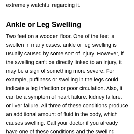
extremely watchful regarding it.
Ankle or Leg Swelling
Two feet on a wooden floor. One of the feet is
swollen in many cases; ankle or leg swelling is
usually caused by some sort of injury. However, if
the swelling can’t be directly linked to an injury, it
may be a sign of something more severe. For
example, puffiness or swelling in the legs could
indicate a leg infection or poor circulation. Also, it
can be a symptom of heart failure, kidney failure,
or liver failure. All three of these conditions produce
an additional amount of fluid in the body, which
causes swelling. Call your doctor if you already
have one of these conditions and the swelling