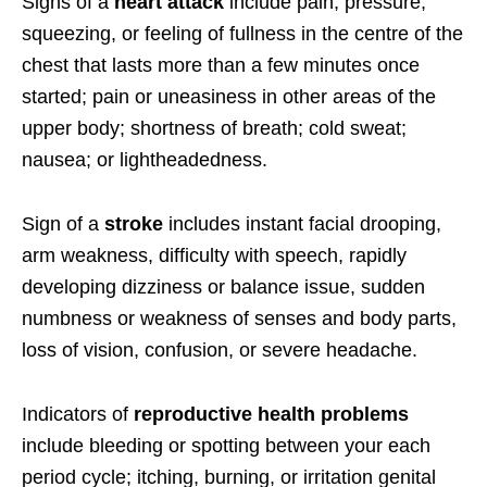
Signs of a
heart attack
include pain, pressure,
squeezing, or feeling of fullness in the centre of the
chest that lasts more than a few minutes once
started; pain or uneasiness in other areas of the
upper body; shortness of breath; cold sweat;
nausea; or lightheadedness.
Sign of a
stroke
includes instant facial drooping,
arm weakness, difficulty with speech, rapidly
developing dizziness or balance issue, sudden
numbness or weakness of senses and body parts,
loss of vision, confusion, or severe headache.
Indicators of
reproductive health problems
include bleeding or spotting between your each
period cycle; itching, burning, or irritation genital