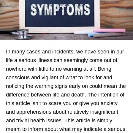
In many cases and incidents, we have seen in our
life a serious illness can seemingly come out of
nowhere with little to no warning at all. Being
conscious and vigilant of what to look for and
noticing the warning signs early on could mean the
difference between life and death. The intention of
this article isn’t to scare you or give you anxiety
and apprehensions about relatively insignificant
and trivial health issues. This article is simply
meant to inform about what may indicate a serious