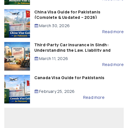
China Visa Guide for Pakistanis
(Complete & Updated – 2026)
March 30, 2026
Read more
Third-Party Car Insurance in Sindh:
Understanding the Law, Liability and
Compensation
March 11, 2026
Read more
Canada Visa Guide for Pakistanis
February 25, 2026
Read more