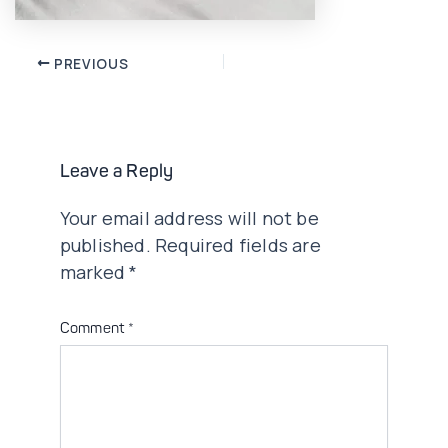
Post
PREVIOUS
navigation
Leave a Reply
Your email address will not be
published.
Required fields are
marked
*
Comment
*