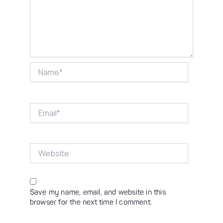
Name*
Email*
Website
Save my name, email, and website in this
browser for the next time I comment.