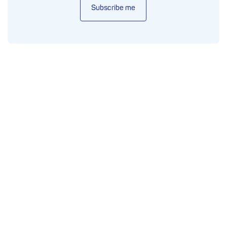
Subscribe me