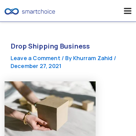
Skip
to
content
Drop Shipping Business
Leave a Comment
/ By
Khurram Zahid
/
December 27, 2021