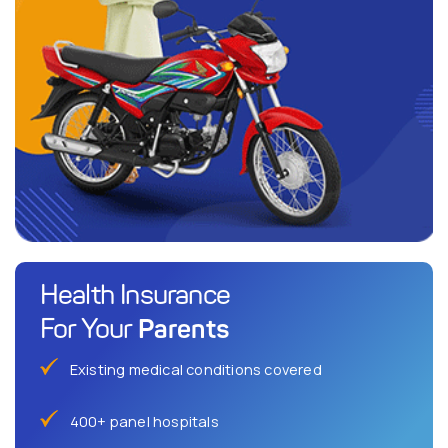
Health Insurance
Parents
For Your
Existing medical conditions covered
400+ panel hospitals