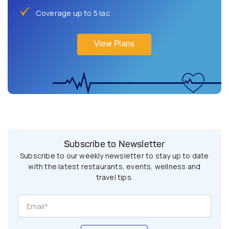
Coverage up to 5 lac
View Plans
Subscribe to Newsletter
Subscribe to our weekly newsletter to stay up to date
with the latest restaurants, events, wellness and
travel tips.