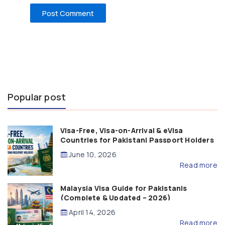
Popular post
Visa-Free, Visa-on-Arrival & eVisa
Countries for Pakistani Passport Holders
(2026 Guide)
June 10, 2026
Read more
Malaysia Visa Guide for Pakistanis
(Complete & Updated – 2026)
April 14, 2026
Read more