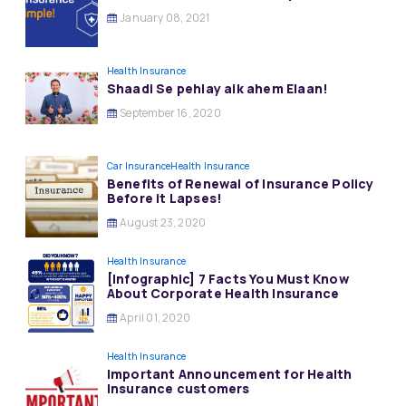
January 08, 2021
Health Insurance
Shaadi Se pehlay aik ahem Elaan!
September 16, 2020
Car Insurance
Health Insurance
Benefits of Renewal of Insurance Policy
Before it Lapses!
August 23, 2020
Health Insurance
[Infographic] 7 Facts You Must Know
About Corporate Health Insurance
April 01, 2020
Health Insurance
Important Announcement for Health
Insurance customers