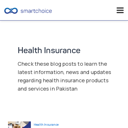
Skip
to
content
Health Insurance
Check these blog posts to learn the
latest information, news and updates
regarding health insurance products
and services in Pakistan
Health Insurance