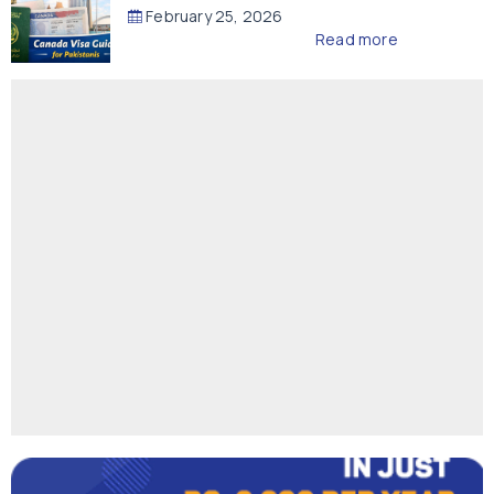
February 25, 2026
Read more