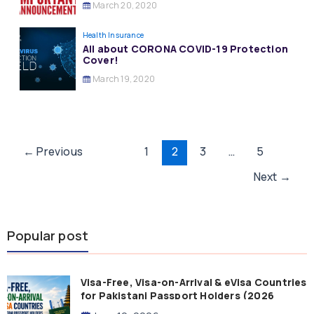
March 20, 2020
Health Insurance
All about CORONA COVID-19 Protection
Cover!
March 19, 2020
Post
←
Previous
1
2
3
…
5
pagination
Next
→
Popular post
Visa-Free, Visa-on-Arrival & eVisa Countries
for Pakistani Passport Holders (2026
Guide)