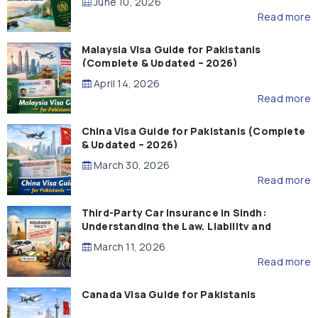
June 10, 2026
Read more
Malaysia Visa Guide for Pakistanis
(Complete & Updated – 2026)
April 14, 2026
Read more
China Visa Guide for Pakistanis (Complete
& Updated – 2026)
March 30, 2026
Read more
Third-Party Car Insurance in Sindh:
Understanding the Law, Liability and
Compensation
March 11, 2026
Read more
Canada Visa Guide for Pakistanis