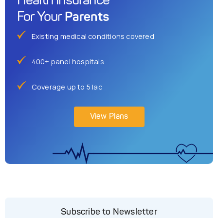
Health Insurance
Parents
For Your
Existing medical conditions covered
400+ panel hospitals
Coverage up to 5 lac
View Plans
Subscribe to Newsletter