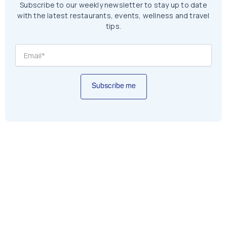
Subscribe to our weekly newsletter to stay up to date
with the latest restaurants, events, wellness and travel
tips.
Subscribe me