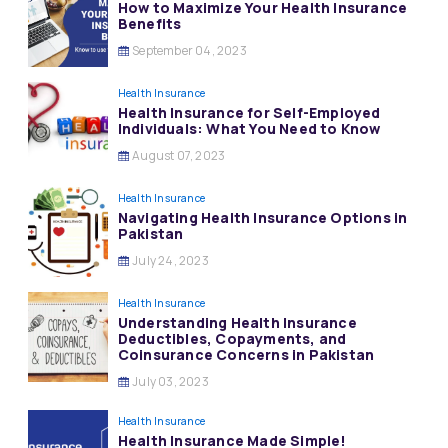
How to Maximize Your Health Insurance
Benefits
September 04, 2023
Health Insurance
Health Insurance for Self-Employed
Individuals: What You Need to Know
August 07, 2023
Health Insurance
Navigating Health Insurance Options in
Pakistan
July 24, 2023
Health Insurance
Understanding Health Insurance
Deductibles, Copayments, and
Coinsurance Concerns in Pakistan
July 03, 2023
Health Insurance
Health Insurance Made Simple!