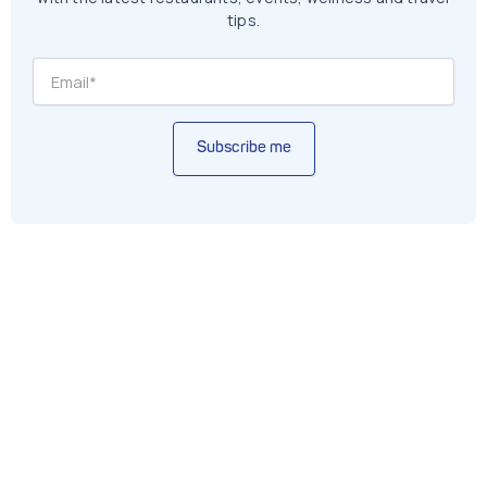
tips.
Subscribe me