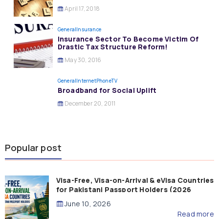
April 17, 2018
General
Insurance
Insurance Sector To Become Victim Of
Drastic Tax Structure Reform!
May 30, 2016
General
InternetPhoneTV
Broadband for Social Uplift
December 20, 2011
Popular post
Visa-Free, Visa-on-Arrival & eVisa Countries
for Pakistani Passport Holders (2026
Guide)
June 10, 2026
Read more