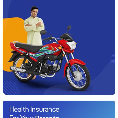
Health Insurance