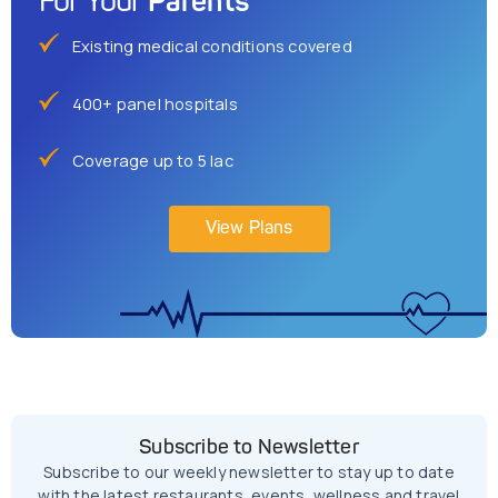
Parents
For Your
Existing medical conditions covered
400+ panel hospitals
Coverage up to 5 lac
View Plans
Subscribe to Newsletter
Subscribe to our weekly newsletter to stay up to date
with the latest restaurants, events, wellness and travel