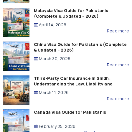
Malaysia Visa Guide for Pakistanis
(Complete & Updated – 2026)
April 14, 2026
Read more
China Visa Guide for Pakistanis (Complete
& Updated – 2026)
March 30, 2026
Read more
Third-Party Car Insurance in Sindh:
Understanding the Law, Liability and
Compensation
March 11, 2026
Read more
Canada Visa Guide for Pakistanis
February 25, 2026