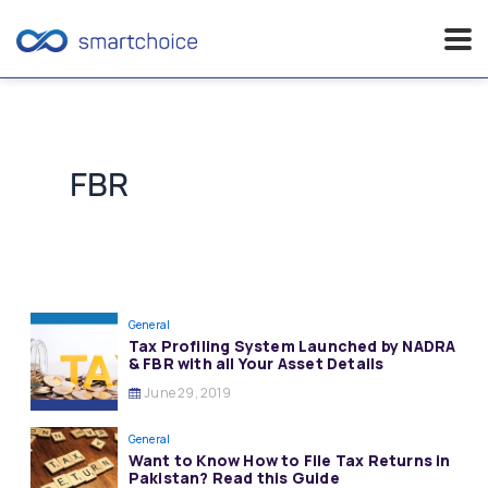
Skip
to
content
FBR
General
Tax Profiling System Launched by NADRA
& FBR with all Your Asset Details
June 29, 2019
General
Want to Know How to File Tax Returns in
Pakistan? Read this Guide