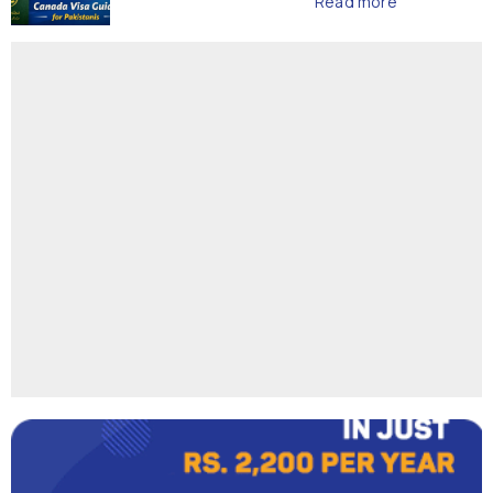
Read more