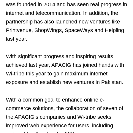
was founded in 2014 and has seen real progress in
internet and telecommunication. In addition, the
partnership has also launched new ventures like
Printvenue, ShopWings, SpaceWays and Helpling
last year.
With significant progress and inspiring results
achieved last year, APACIG has joined hands with
Wi-tribe this year to gain maximum internet
exposure and establish new ventures in Pakistan.
With a common goal to enhance online e-
commerce solutions, the collaboration of seven of
the APACIG’s companies and Wi-tribe seeks
improved web experience for users, including