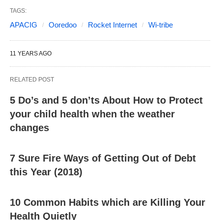
TAGS:
APACIG
Ooredoo
Rocket Internet
Wi-tribe
11 YEARS AGO
RELATED POST
5 Do’s and 5 don’ts About How to Protect
your child health when the weather
changes
7 Sure Fire Ways of Getting Out of Debt
this Year (2018)
10 Common Habits which are Killing Your
Health Quietly