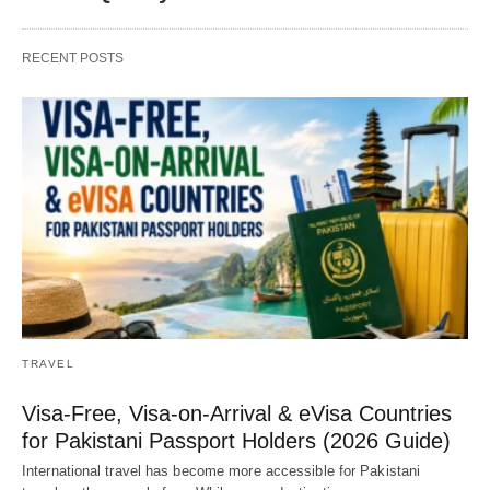
RECENT POSTS
TRAVEL
Visa-Free, Visa-on-Arrival & eVisa Countries
for Pakistani Passport Holders (2026 Guide)
International travel has become more accessible for Pakistani