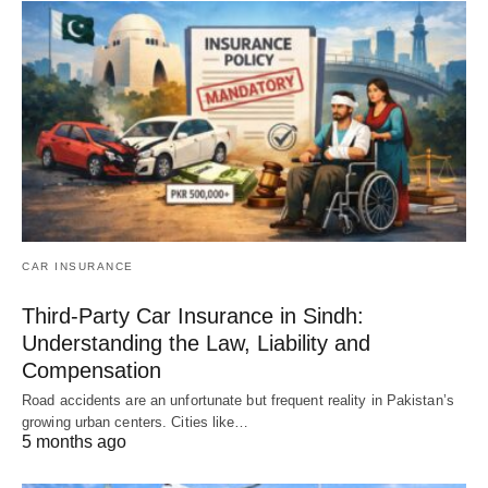
CAR INSURANCE
Third-Party Car Insurance in Sindh:
Understanding the Law, Liability and
Compensation
Road accidents are an unfortunate but frequent reality in Pakistan’s
growing urban centers. Cities like…
5 months ago