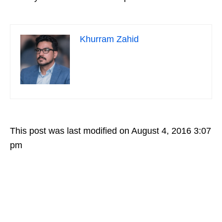
Khurram Zahid
This post was last modified on August 4, 2016 3:07
pm