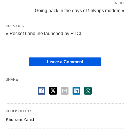
NEXT
Going back in the days of 56Kbps modem »
PREVIOUS
« Pocket Landline launched by PTCL
Leave a Comment
SHARE
PUBLISHED BY
Khurram Zahid