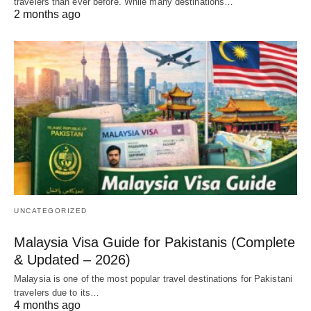
travelers than ever before. While many destinations…
2 months ago
UNCATEGORIZED
Malaysia Visa Guide for Pakistanis (Complete
& Updated – 2026)
Malaysia is one of the most popular travel destinations for Pakistani
travelers due to its…
4 months ago