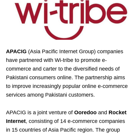
APACIG
(Asia Pacific Internet Group) companies
have partnered with Wi-tribe to promote e-
commerce and carter to the diversified needs of
Pakistani consumers online. The partnership aims
to improve increasingly popular online e-commerce
services among Pakistani customers.
APACIG is a joint venture of
Ooredoo
and
Rocket
Internet
, consisting of 14 e-commerce companies
in 15 countries of Asia Pacific region. The group