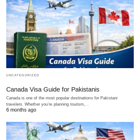
UNCATEGORIZED
Canada Visa Guide for Pakistanis
Canada is one of the most popular destinations for Pakistani
travelers. Whether you’re planning tourism,…
6 months ago