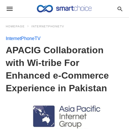
HOMEPAGE
INTERNETPHONETV
InternetPhoneTV
APACIG Collaboration
with Wi-tribe For
Enhanced e-Commerce
Experience in Pakistan