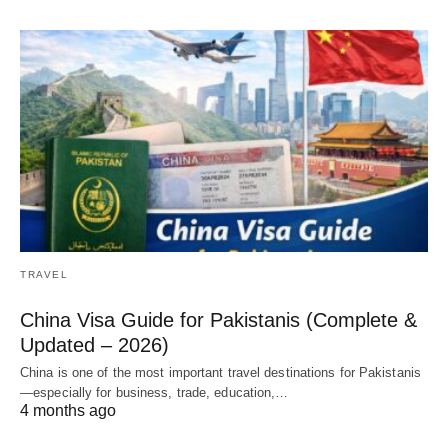
TRAVEL
China Visa Guide for Pakistanis (Complete &
Updated – 2026)
China is one of the most important travel destinations for Pakistanis
—especially for business, trade, education,…
4 months ago