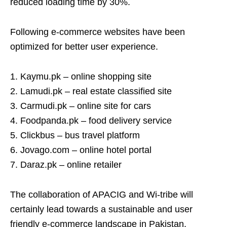
reduced loading time by 30%.
Following e-commerce websites have been
optimized for better user experience.
1. Kaymu.pk – online shopping site
2. Lamudi.pk – real estate classified site
3. Carmudi.pk – online site for cars
4. Foodpanda.pk – food delivery service
5. Clickbus – bus travel platform
6. Jovago.com – online hotel portal
7. Daraz.pk – online retailer
The collaboration of APACIG and Wi-tribe will
certainly lead towards a sustainable and user
friendly e-commerce landscape in Pakistan.