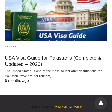
TRAVEL
USA Visa Guide for Pakistanis (Complete &
Updated – 2026)
The United States is one of the most sought-after destinations for
Pakistani travelers, for tourism,…
6 months ago
All Rights Reserved
View Non-AMP Version