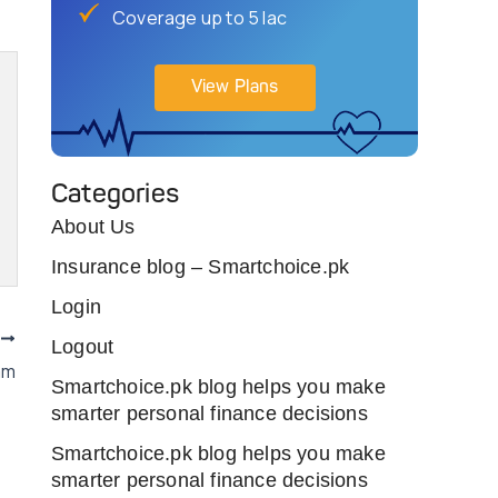
Coverage up to 5 lac
View Plans
Categories
About Us
Insurance blog – Smartchoice.pk
Login
T
Logout
am
Smartchoice.pk blog helps you make
smarter personal finance decisions
Smartchoice.pk blog helps you make
smarter personal finance decisions