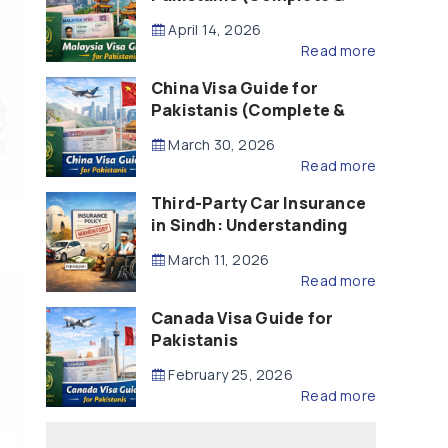
Updated – 2026)
April 14, 2026
Read more
China Visa Guide for
Pakistanis (Complete &
Updated – 2026)
March 30, 2026
Read more
Third-Party Car Insurance
in Sindh: Understanding
the Law, Liability and
March 11, 2026
Compensation
Read more
Canada Visa Guide for
Pakistanis
February 25, 2026
Read more