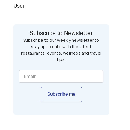
User
Subscribe to Newsletter
Subscribe to our weekly newsletter to
stay up to date with the latest
restaurants, events, wellness and travel
tips.
Subscribe me