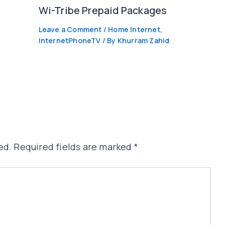
Wi-Tribe Prepaid Packages
Leave a Comment
/
Home Internet
,
InternetPhoneTV
/ By
Khurram Zahid
ed.
Required fields are marked
*