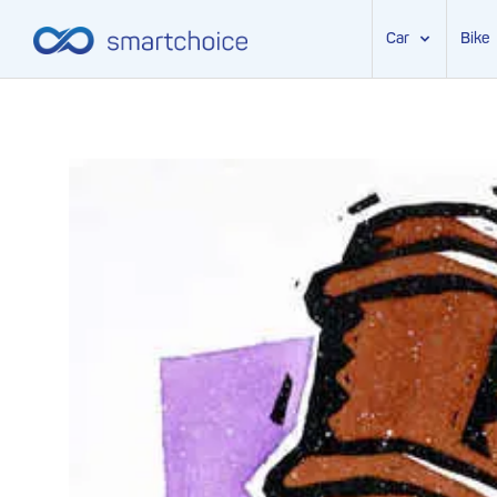
Car
Bike
Skip
to
content