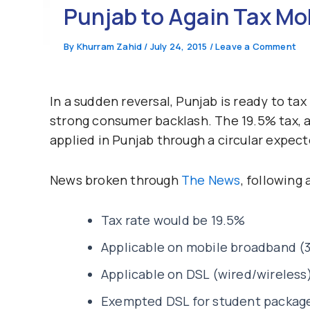
Punjab to Again Tax Mo
By
Khurram Zahid
/
July 24, 2015
/
Leave a Comment
In a sudden reversal, Punjab is ready to ta
strong consumer backlash. The 19.5% tax, a
applied in Punjab through a circular expect
News broken through
The News
, following 
Tax rate would be 19.5%
Applicable on mobile broadband (
Applicable on DSL (wired/wireless)
Exempted DSL for student packages