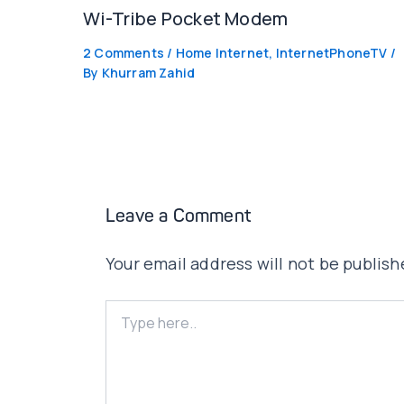
Wi-Tribe Pocket Modem
2 Comments
/
Home Internet
,
InternetPhoneTV
/
By
Khurram Zahid
Leave a Comment
Your email address will not be publish
Type
here..