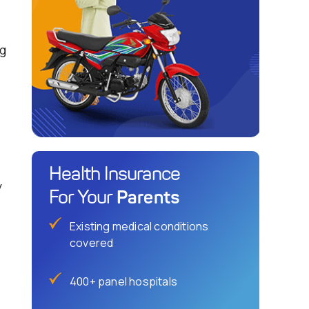
ng
Health Insurance
y
Parents
For Your
Existing medical conditions
covered
400+ panel hospitals