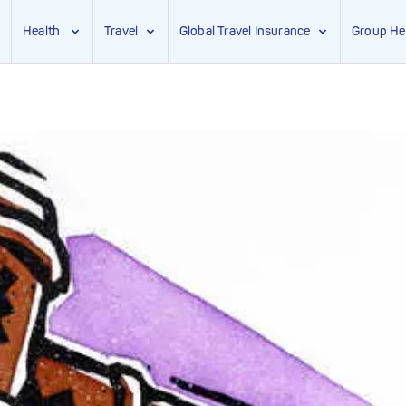
Health
Travel
Global Travel Insurance
Group He