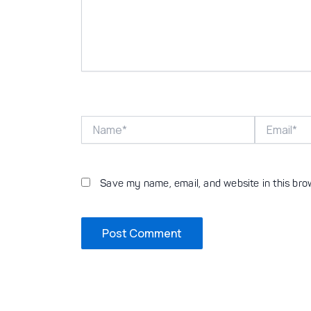
Name*
Email*
Save my name, email, and website in this bro