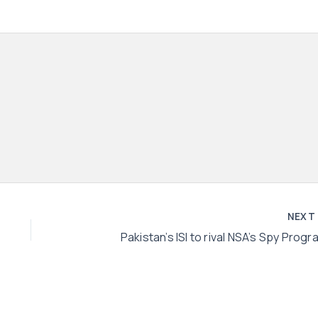
NEX
Pakistan’s ISI to rival NSA’s Spy Progr