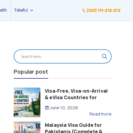
alth
Takaful
(021) 111-212-212
Popular post
Visa-Free, Visa-on-Arrival
& eVisa Countries for
Pakistani Passport Holders
June 10, 2026
(2026 Guide)
Read more
Malaysia Visa Guide for
Pakistanis (Complete &