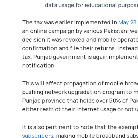
data usage for educational purpos
The tax was earlier implemented in
May 28 
an online campaign by various Pakistani we
decision it was revoked and mobile operator
confirmation and file their returns. Instea
tax, Punjab government is again implementi
notification.
This will affect propagation of mobile bro
pushing network upgradation program to ma
Punjab province that holds over 50% of Paki
either restrict their internet usage or not
It is also pertinent to note that the exem
subscribers
, making mobile broadband subsc