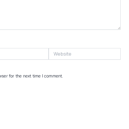
Website
wser for the next time I comment.