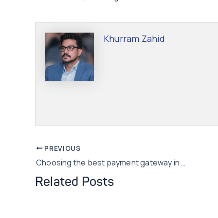
Khurram Zahid
Post
PREVIOUS
Choosing the best payment gateway in Pakistan
navigation
Related Posts