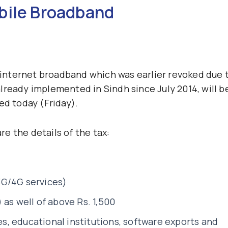
bile Broadband
x internet broadband which was earlier revoked due 
lready implemented in Sindh since July 2014, will b
ed today (Friday).
are the details of the tax:
3G/4G services)
 as well of above Rs. 1,500
, educational institutions, software exports and