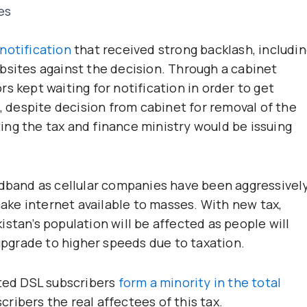
es
notification
that received strong backlash, includi
bsites against the decision. Through a cabinet
s kept waiting for notification in order to get
d, despite decision from cabinet for removal of the
ng the tax and finance ministry would be issuing
adband as cellular companies have been aggressivel
ke internet available to masses. With new tax,
stan’s population will be affected as people will
 upgrade to higher speeds due to taxation.
pted DSL subscribers
form a minority in the total
ribers the real affectees of this tax.