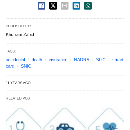
PUBLISHED BY
Khurram Zahid
TAGS:
accidental
death
insurance
NADRA
SLIC
smart
card
SNIC
11 YEARS AGO
RELATED POST