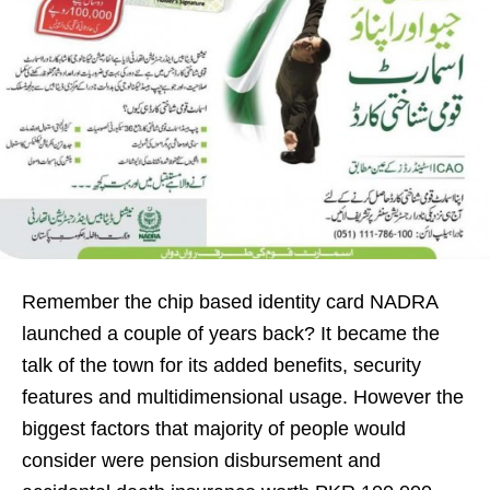
Remember the chip based identity card NADRA
launched a couple of years back? It became the
talk of the town for its added benefits, security
features and multidimensional usage. However the
biggest factors that majority of people would
consider were pension disbursement and