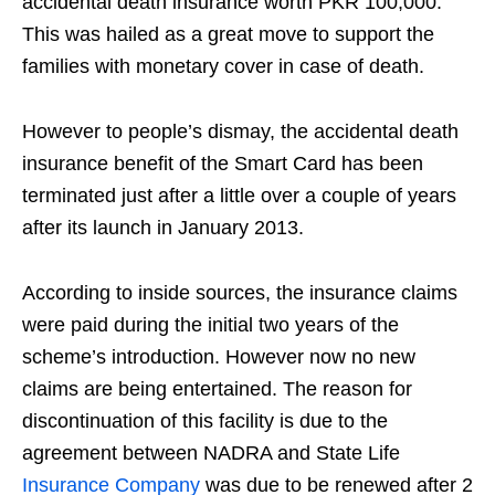
accidental death insurance worth PKR 100,000.
This was hailed as a great move to support the
families with monetary cover in case of death.
However to people’s dismay, the accidental death
insurance benefit of the Smart Card has been
terminated just after a little over a couple of years
after its launch in January 2013.
According to inside sources, the insurance claims
were paid during the initial two years of the
scheme’s introduction. However now no new
claims are being entertained. The reason for
discontinuation of this facility is due to the
agreement between NADRA and State Life
Insurance Company
was due to be renewed after 2