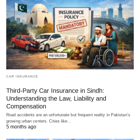
CAR INSURANCE
Third-Party Car Insurance in Sindh:
Understanding the Law, Liability and
Compensation
Road accidents are an unfortunate but frequent reality in Pakistan’s
growing urban centers. Cities like…
5 months ago