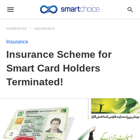
HOMEPAGE
INSURANCE
Insurance
Insurance Scheme for
Smart Card Holders
Terminated!