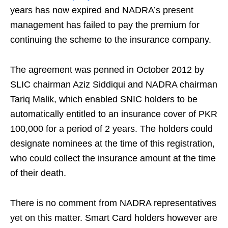
years has now expired and NADRA’s present
management has failed to pay the premium for
continuing the scheme to the insurance company.
The agreement was penned in October 2012 by
SLIC chairman Aziz Siddiqui and NADRA chairman
Tariq Malik, which enabled SNIC holders to be
automatically entitled to an insurance cover of PKR
100,000 for a period of 2 years. The holders could
designate nominees at the time of this registration,
who could collect the insurance amount at the time
of their death.
There is no comment from NADRA representatives
yet on this matter. Smart Card holders however are