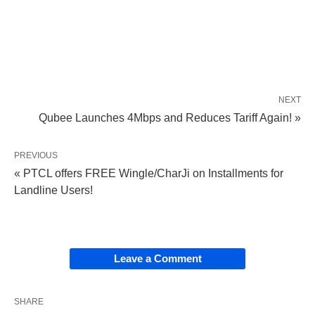
NEXT
Qubee Launches 4Mbps and Reduces Tariff Again! »
PREVIOUS
« PTCL offers FREE Wingle/CharJi on Installments for
Landline Users!
Leave a Comment
SHARE