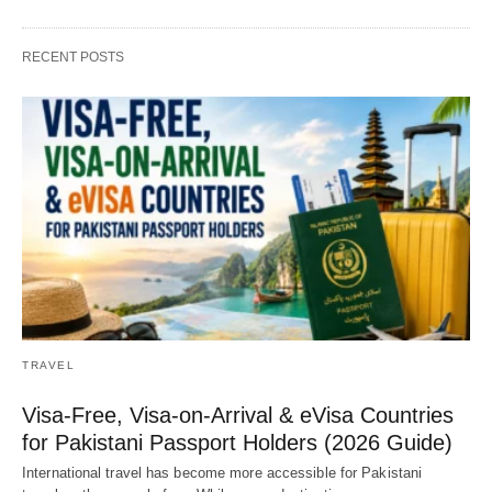
RECENT POSTS
TRAVEL
Visa-Free, Visa-on-Arrival & eVisa Countries
for Pakistani Passport Holders (2026 Guide)
International travel has become more accessible for Pakistani