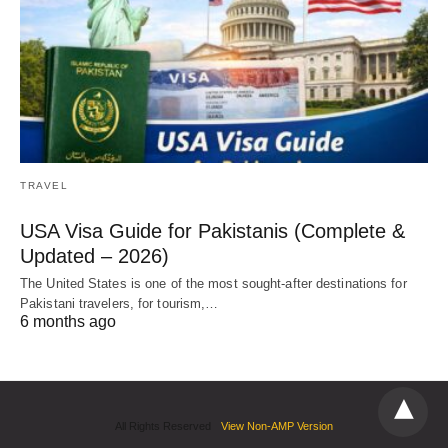
TRAVEL
USA Visa Guide for Pakistanis (Complete &
Updated – 2026)
The United States is one of the most sought-after destinations for
Pakistani travelers, for tourism,…
6 months ago
All Rights Reserved
View Non-AMP Version