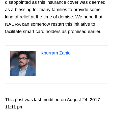
disappointed as this insurance cover was deemed
as a blessing for many families to provide some
kind of relief at the time of demise. We hope that
NADRA can somehow restart this initiative to
facilitate smart card holders as promised earlier.
Khurram Zahid
This post was last modified on August 24, 2017
11:11 pm