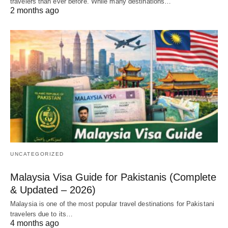
travelers than ever before. While many destinations…
2 months ago
UNCATEGORIZED
Malaysia Visa Guide for Pakistanis (Complete
& Updated – 2026)
Malaysia is one of the most popular travel destinations for Pakistani
travelers due to its…
4 months ago