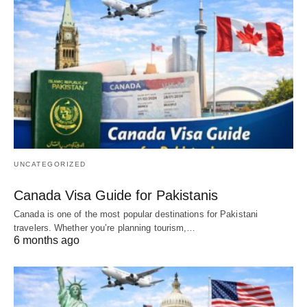
UNCATEGORIZED
Canada Visa Guide for Pakistanis
Canada is one of the most popular destinations for Pakistani
travelers. Whether you’re planning tourism,…
6 months ago