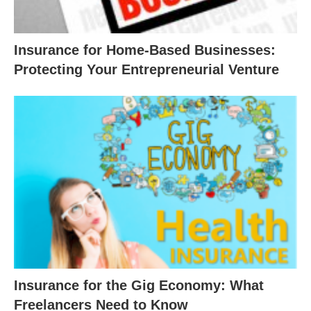
Insurance for Home-Based Businesses:
Protecting Your Entrepreneurial Venture
Insurance for the Gig Economy: What
Freelancers Need to Know