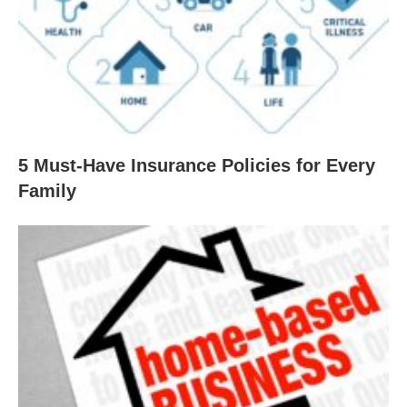
5 Must-Have Insurance Policies for Every
Family