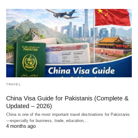
TRAVEL
China Visa Guide for Pakistanis (Complete &
Updated – 2026)
China is one of the most important travel destinations for Pakistanis
—especially for business, trade, education,…
4 months ago