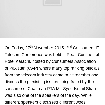
th
nd
On Friday, 27
November 2015, 2
Consumers IT
Telecom Conference was held in Pearl Continental
Hotel Karachi, hosted by Consumers Association
of Pakistan (CAP) where many top ranking officials
from the telecom industry came to sit together and
discuss the persisting issues being faced by the
consumers. Chairman PTA Mr. Syed Ismail Shah
was also one of the speakers of the day. While
different speakers discussed different woes