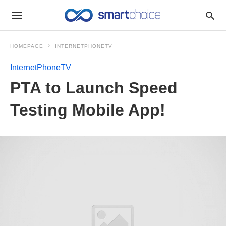
HOMEPAGE
INTERNETPHONETV
InternetPhoneTV
PTA to Launch Speed
Testing Mobile App!