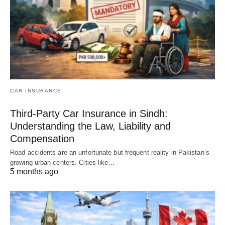
CAR INSURANCE
Third-Party Car Insurance in Sindh:
Understanding the Law, Liability and
Compensation
Road accidents are an unfortunate but frequent reality in Pakistan’s
growing urban centers. Cities like…
5 months ago