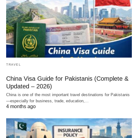
TRAVEL
China Visa Guide for Pakistanis (Complete &
Updated – 2026)
China is one of the most important travel destinations for Pakistanis
—especially for business, trade, education,…
4 months ago