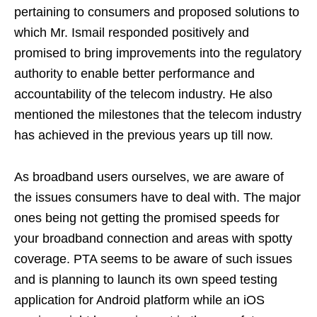
pertaining to consumers and proposed solutions to
which Mr. Ismail responded positively and
promised to bring improvements into the regulatory
authority to enable better performance and
accountability of the telecom industry. He also
mentioned the milestones that the telecom industry
has achieved in the previous years up till now.
As broadband users ourselves, we are aware of
the issues consumers have to deal with. The major
ones being not getting the promised speeds for
your broadband connection and areas with spotty
coverage. PTA seems to be aware of such issues
and is planning to launch its own speed testing
application for Android platform while an iOS