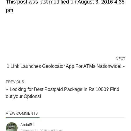
This post was last modified on August 3, 2016 4:35
pm
NEXT
1 Link Launches Geolocator App For ATMs Nationwide! »
PREVIOUS
« Looking for Best Postpaid Package in Rs.1000? Find
out your Options!
VIEW COMMENTS
AbdulB1
February 21, 2016 at 9:34 am