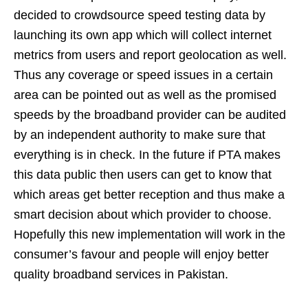
decided to crowdsource speed testing data by
launching its own app which will collect internet
metrics from users and report geolocation as well.
Thus any coverage or speed issues in a certain
area can be pointed out as well as the promised
speeds by the broadband provider can be audited
by an independent authority to make sure that
everything is in check. In the future if PTA makes
this data public then users can get to know that
which areas get better reception and thus make a
smart decision about which provider to choose.
Hopefully this new implementation will work in the
consumer’s favour and people will enjoy better
quality broadband services in Pakistan.