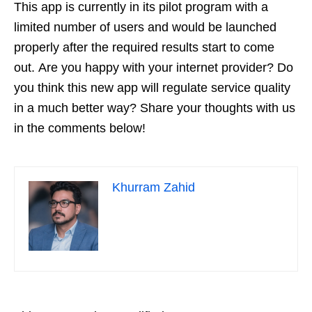
This app is currently in its pilot program with a
limited number of users and would be launched
properly after the required results start to come
out. Are you happy with your internet provider? Do
you think this new app will regulate service quality
in a much better way? Share your thoughts with us
in the comments below!
Khurram Zahid