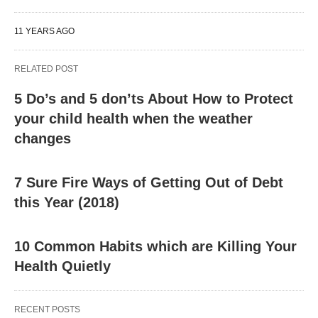
11 YEARS AGO
RELATED POST
5 Do’s and 5 don’ts About How to Protect
your child health when the weather
changes
7 Sure Fire Ways of Getting Out of Debt
this Year (2018)
10 Common Habits which are Killing Your
Health Quietly
RECENT POSTS