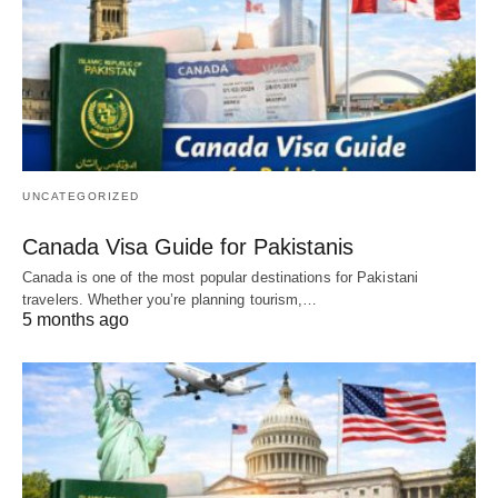
UNCATEGORIZED
Canada Visa Guide for Pakistanis
Canada is one of the most popular destinations for Pakistani
travelers. Whether you’re planning tourism,…
5 months ago