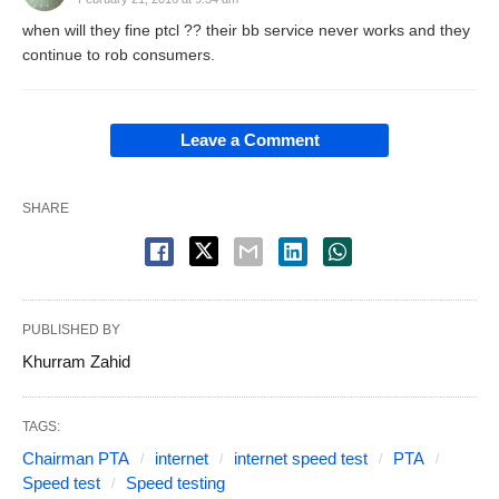
when will they fine ptcl ?? their bb service never works and they
continue to rob consumers.
Leave a Comment
SHARE
PUBLISHED BY
Khurram Zahid
TAGS:
Chairman PTA
internet
internet speed test
PTA
Speed test
Speed testing