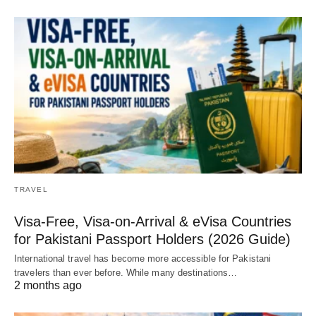
TRAVEL
Visa-Free, Visa-on-Arrival & eVisa Countries
for Pakistani Passport Holders (2026 Guide)
International travel has become more accessible for Pakistani
travelers than ever before. While many destinations…
2 months ago