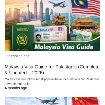
UNCATEGORIZED
Malaysia Visa Guide for Pakistanis (Complete
& Updated – 2026)
Malaysia is one of the most popular travel destinations for Pakistani
travelers due to its…
4 months ago