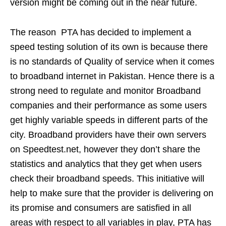
version might be coming out in the near future.
The reason PTA has decided to implement a
speed testing solution of its own is because there
is no standards of Quality of service when it comes
to broadband internet in Pakistan. Hence there is a
strong need to regulate and monitor Broadband
companies and their performance as some users
get highly variable speeds in different parts of the
city. Broadband providers have their own servers
on Speedtest.net, however they don’t share the
statistics and analytics that they get when users
check their broadband speeds. This initiative will
help to make sure that the provider is delivering on
its promise and consumers are satisfied in all
areas with respect to all variables in play, PTA has