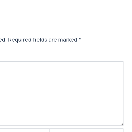
ed.
Required fields are marked
*
Website