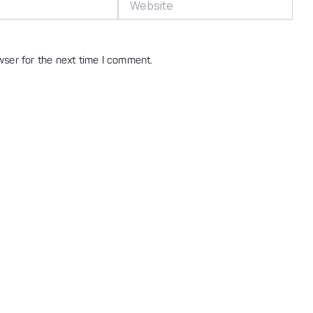
wser for the next time I comment.