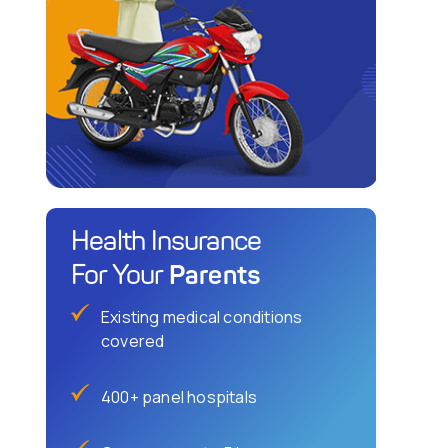
Health Insurance
Parents
For Your
Existing medical conditions
covered
400+ panel hospitals