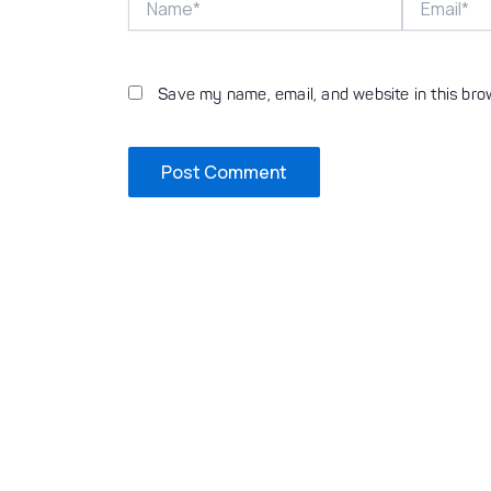
Save my name, email, and website in this bro