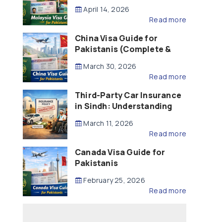
Updated – 2026)
April 14, 2026
Read more
China Visa Guide for
Pakistanis (Complete &
Updated – 2026)
March 30, 2026
Read more
Third-Party Car Insurance
in Sindh: Understanding
the Law, Liability and
March 11, 2026
Compensation
Read more
Canada Visa Guide for
Pakistanis
February 25, 2026
Read more