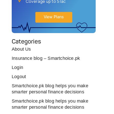
Coverage up to 5 lac
View Plans
Categories
About Us
Insurance blog – Smartchoice.pk
Login
Logout
Smartchoice.pk blog helps you make
smarter personal finance decisions
Smartchoice.pk blog helps you make
smarter personal finance decisions