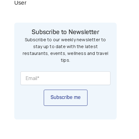
User
Subscribe to Newsletter
Subscribe to our weekly newsletter to
stay up to date with the latest
restaurants, events, wellness and travel
tips.
Subscribe me