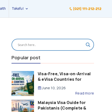
alth
Takaful
(021) 111-212-212
Popular post
Visa-Free, Visa-on-Arrival
& eVisa Countries for
Pakistani Passport Holders
June 10, 2026
(2026 Guide)
Read more
Malaysia Visa Guide for
Pakistanis (Complete &