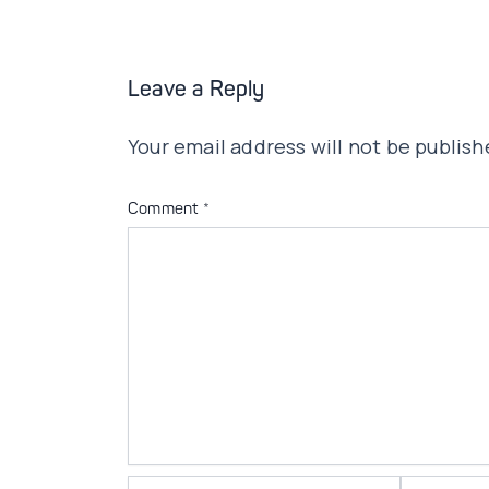
Leave a Reply
Your email address will not be publish
Comment
*
Name*
Email*