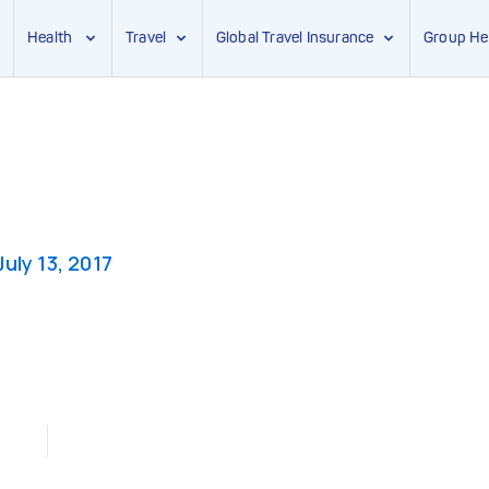
Health
Travel
Global Travel Insurance
Group He
July 13, 2017