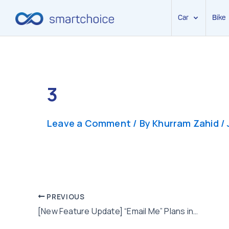
Car
Bike
Skip
to
content
3
Leave a Comment
/ By
Khurram Zahid
/
Post
PREVIOUS
[New Feature Update] “Email Me” Plans in Few Clicks
navigation