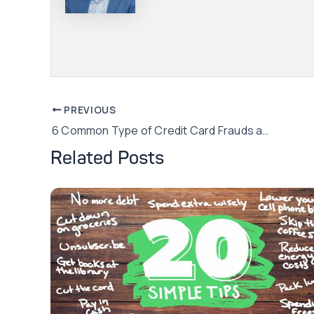
Post
PREVIOUS
6 Common Type of Credit Card Frauds and How to Avoid Them
navigation
Related Posts