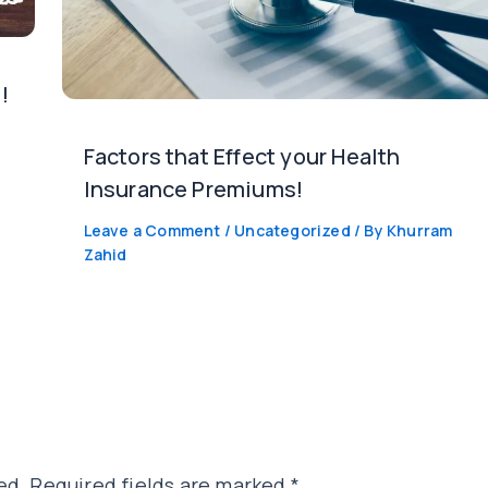
!
Factors that Effect your Health
Insurance Premiums!
Leave a Comment
/
Uncategorized
/ By
Khurram
Zahid
ed.
Required fields are marked
*