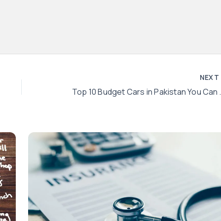
NEX
Top 10 Budget C