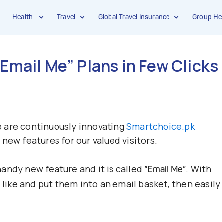
Health
Travel
Global Travel Insurance
Group He
Email Me” Plans in Few Clicks
we are continuously innovating
Smartchoice.pk
new features for our valued visitors.
andy new feature and it is called
. With
“Email Me”
 like and put them into an email basket, then easily