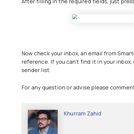
After filling in the required fields, just pre
Now check your inbox, an email from Smartch
reference. If you can’t find it in your inbo
sender list.
For any question or advise please comment
Khurram Zahid