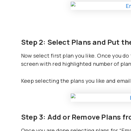
Step 2: Select Plans and Put t
Now select first plan you like. Once you do
screen with red highlighted number of plan
Keep selecting the plans you like and emai
Step 3: Add or Remove Plans f
Once you are done selecting plans for “Emai