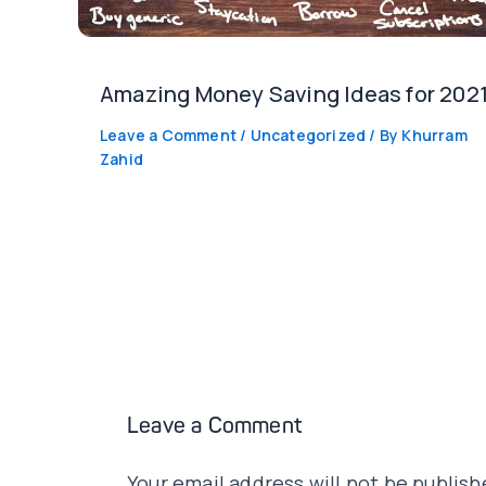
Amazing Money Saving Ideas for 2021
Leave a Comment
/
Uncategorized
/ By
Khurram
Zahid
Leave a Comment
Your email address will not be publish