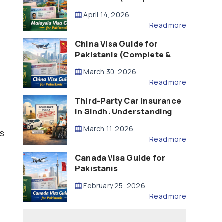
Updated – 2026)
April 14, 2026
Read more
China Visa Guide for
d
Pakistanis (Complete &
Updated – 2026)
March 30, 2026
Read more
Third-Party Car Insurance
in Sindh: Understanding
the Law, Liability and
March 11, 2026
ns
Compensation
Read more
Canada Visa Guide for
Pakistanis
February 25, 2026
Read more