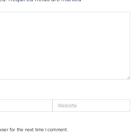
Website
wser for the next time I comment.