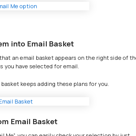
hem into Email Basket
 that an email basket appears on the right side of t
s you have selected for email.
l basket keeps adding these plans for you.
rom Email Basket
l Me”, you can easily check your selection by just