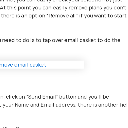
At this point you can easily remove plans you don’t
there is an option “Remove all” if you want to start
u need to do is to tap over email basket to do the
, click on “Send Email” button and you’ll be
 your Name and Email address, there is another fie