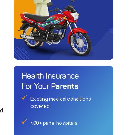
Health Insurance
Parents
For Your
Existing medical conditions
covered
ld
400+ panel hospitals