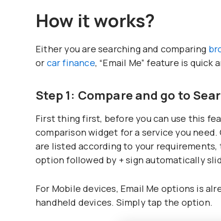
How it works?
Either you are searching and comparing
br
or
car finance
, “Email Me” feature is quick 
Step 1: Compare and go to Sea
First thing first, before you can use this f
comparison widget for a service you need.
are listed according to your requirements,
option followed by + sign automatically slid
For Mobile devices, Email Me options is al
handheld devices. Simply tap the option.