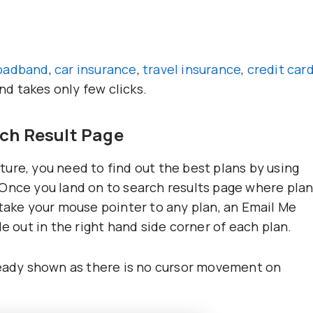
oadband
,
car insurance
,
travel insurance
,
credit car
and takes only few clicks.
rch Result Page
eature, you need to find out the best plans by using
 Once you land on to search results page where pla
 take your mouse pointer to any plan, an Email Me
e out in the right hand side corner of each plan.
ready shown as there is no cursor movement on