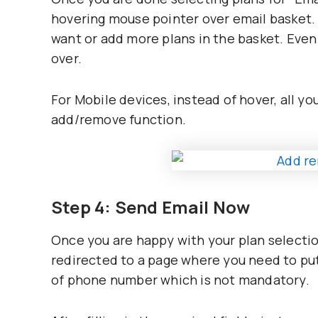
hovering mouse pointer over email basket. 
want or add more plans in the basket. Even 
over.
For Mobile devices, instead of hover, all yo
add/remove function.
Step 4: Send Email Now
Once you are happy with your plan selection
redirected to a page where you need to put
of phone number which is not mandatory.