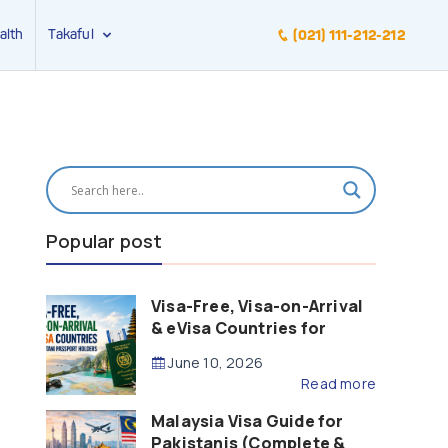
alth
Takaful
(021) 111-212-212
Popular post
Visa-Free, Visa-on-Arrival
& eVisa Countries for
Pakistani Passport Holders
June 10, 2026
(2026 Guide)
Read more
Malaysia Visa Guide for
Pakistanis (Complete &