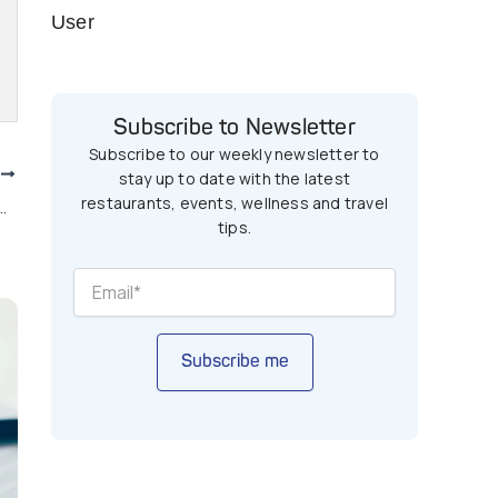
User
Subscribe to Newsletter
Subscribe to our weekly newsletter to
T
stay up to date with the latest
restaurants, events, wellness and travel
ars in Pakistan You Can Afford
tips.
Subscribe me