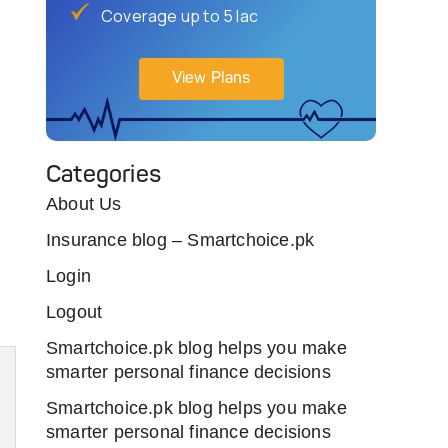
Coverage up to 5 lac
View Plans
Categories
About Us
Insurance blog – Smartchoice.pk
Login
Logout
Smartchoice.pk blog helps you make
smarter personal finance decisions
Smartchoice.pk blog helps you make
smarter personal finance decisions