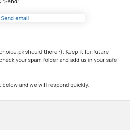
ss “Send”
oice.pk should there :). Keep it for future
x, check your spam folder and add us in your safe
 below and we will respond quickly.