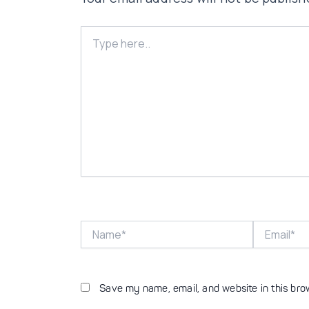
Type
here..
Name*
Email*
Save my name, email, and website in this bro