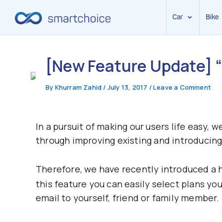
Car
Bike
Skip
to
[New Feature Update] “
content
By
Khurram Zahid
/
July 13, 2017
/
Leave a Comment
In a pursuit of making our users life easy, 
through improving existing and introducing 
Therefore, we have recently introduced a h
this feature you can easily select plans you
email to yourself, friend or family member.