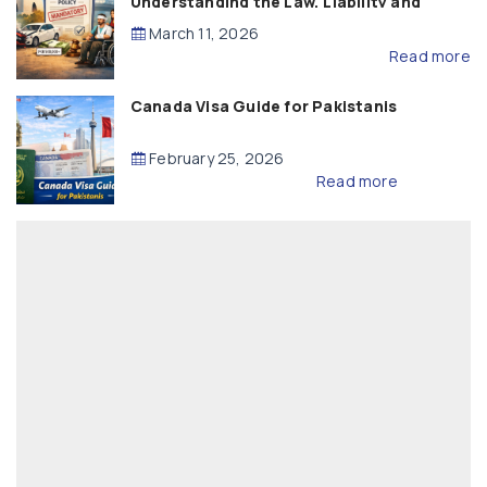
Understanding the Law, Liability and
Compensation
March 11, 2026
Read more
Canada Visa Guide for Pakistanis
February 25, 2026
Read more