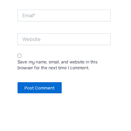
Email*
Website
Save my name, email, and website in this
browser for the next time I comment.