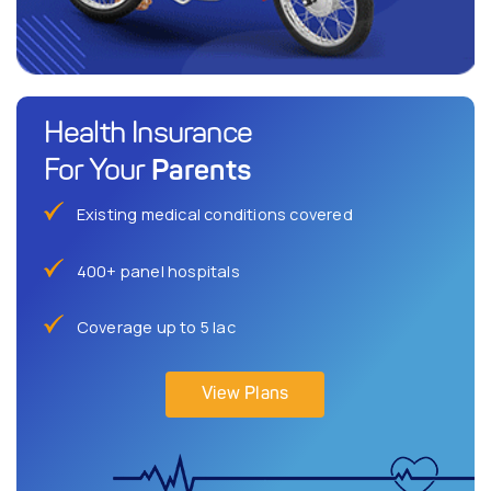
Health Insurance
Parents
For Your
Existing medical conditions covered
400+ panel hospitals
Coverage up to 5 lac
View Plans