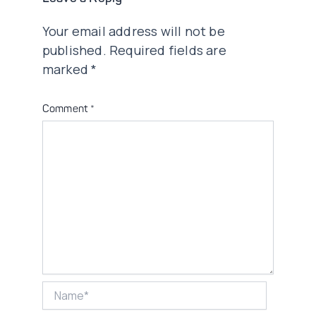
Your email address will not be
published.
Required fields are
marked
*
Comment
*
Name*