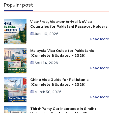
Popular post
Visa-Free, Visa-on-Arrival & eVisa
Countries for Pakistani Passport Holders
(2026 Guide)
June 10, 2026
Read more
Malaysia Visa Guide for Pakistanis
(Complete & Updated – 2026)
April 14, 2026
Read more
China Visa Guide for Pakistanis
(Complete & Updated – 2026)
March 30, 2026
Read more
Third-Party Car Insurance in Sindh: