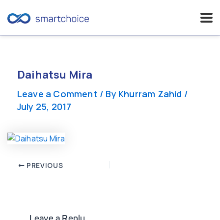
Skip
to
content
Daihatsu Mira
Leave a Comment
/ By
Khurram Zahid
/
July 25, 2017
Post
PREVIOUS
navigation
Leave a Reply