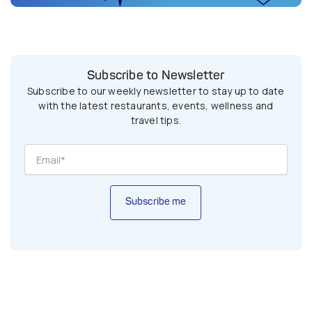
Subscribe to Newsletter
Subscribe to our weekly newsletter to stay up to date
with the latest restaurants, events, wellness and
travel tips.
Subscribe me