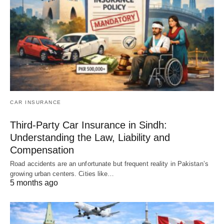
CAR INSURANCE
Third-Party Car Insurance in Sindh:
Understanding the Law, Liability and
Compensation
Road accidents are an unfortunate but frequent reality in Pakistan’s
growing urban centers. Cities like…
5 months ago