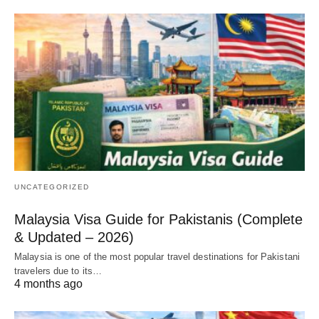
UNCATEGORIZED
Malaysia Visa Guide for Pakistanis (Complete
& Updated – 2026)
Malaysia is one of the most popular travel destinations for Pakistani
travelers due to its…
4 months ago