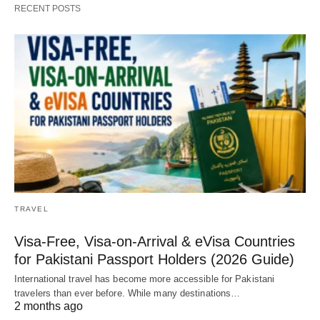
RECENT POSTS
TRAVEL
Visa-Free, Visa-on-Arrival & eVisa Countries
for Pakistani Passport Holders (2026 Guide)
International travel has become more accessible for Pakistani
travelers than ever before. While many destinations…
2 months ago