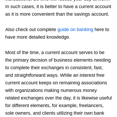
In such cases, it is better to have a current account
as it is more convenient than the savings account.
Also check out complete
guide on banking
here to
have more detailed knowledge.
Most of the time, a current account serves to be
the primary decision of business elements needing
to complete their exchanges in consistent, fast,
and straightforward ways. While an interest free
current account keeps on remaining associations
with organizations making numerous money
related exchanges over the day, it is likewise useful
for different elements, for example, freelancers,
sole owners, and clients utilizing their own bank