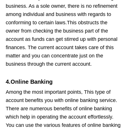
business. As a sole owner, there is no refinement
among individual and business with regards to
conforming to certain laws.This obstructs the
owner from checking the business part of the
account as funds can get stirred up with personal
finances. The current account takes care of this
matter and you can concentrate just on the
business through the current account.
4.Online Banking
Among the most important points, This type of
account benefits you with online banking service.
There are numerous benefits of online banking
which help in operating the account effortlessly.
You can use the various features of online banking