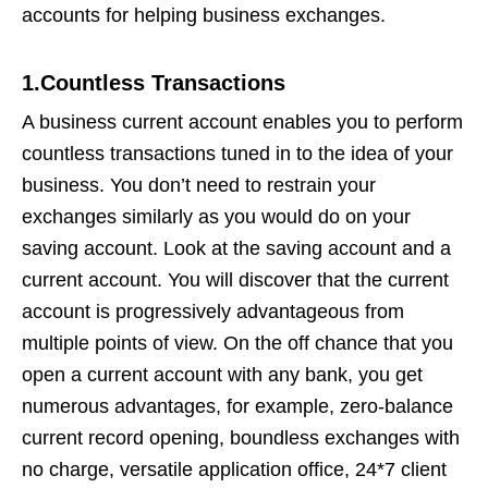
accounts for helping business exchanges.
1.Countless Transactions
A business current account enables you to perform
countless transactions tuned in to the idea of your
business. You don’t need to restrain your
exchanges similarly as you would do on your
saving account. Look at the saving account and a
current account. You will discover that the current
account is progressively advantageous from
multiple points of view. On the off chance that you
open a current account with any bank, you get
numerous advantages, for example, zero-balance
current record opening, boundless exchanges with
no charge, versatile application office, 24*7 client