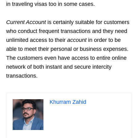
in traveling visas too in some cases.
Current Account
is certainly suitable for customers
who conduct frequent transactions and they need
unlimited access to their
account
in order to be
able to meet their personal or business expenses.
The customers even have access to entire online
network of both instant and secure intercity
transactions.
Khurram Zahid