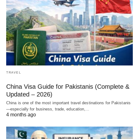
TRAVEL
China Visa Guide for Pakistanis (Complete &
Updated – 2026)
China is one of the most important travel destinations for Pakistanis
—especially for business, trade, education,…
4 months ago