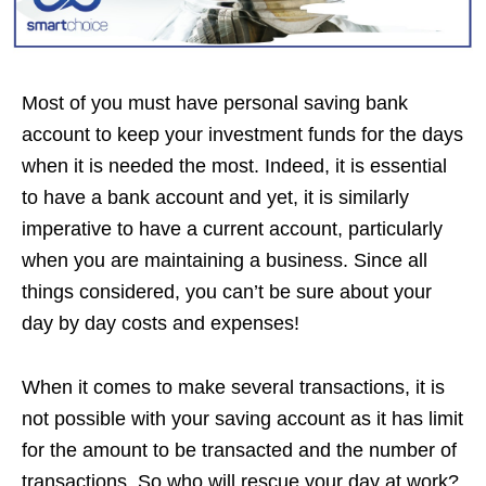
Most of you must have personal saving bank
account to keep your investment funds for the days
when it is needed the most. Indeed, it is essential
to have a bank account and yet, it is similarly
imperative to have a current account, particularly
when you are maintaining a business. Since all
things considered, you can’t be sure about your
day by day costs and expenses!
When it comes to make several transactions, it is
not possible with your saving account as it has limit
for the amount to be transacted and the number of
transactions. So who will rescue your day at work?