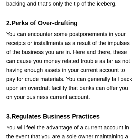
backing and that’s only the tip of the iceberg.
2.Perks of Over-drafting
You can encounter some postponements in your
receipts or installments as a result of the impulses
of the business you are in. Here and there, these
can cause you money related trouble as far as not
having enough assets in your current account to
pay for crude materials. You can generally fall back
upon an overdraft facility that banks can offer you
on your business current account.
3.Regulates Business Practices
You will feel the advantage of a current account in
the event that you are a sole owner maintaining a