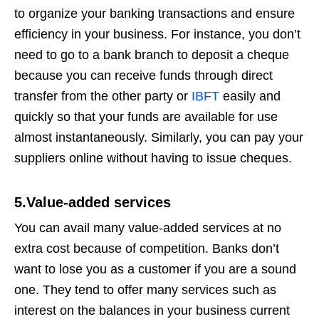
to organize your banking transactions and ensure
efficiency in your business. For instance, you don’t
need to go to a bank branch to deposit a cheque
because you can receive funds through direct
transfer from the other party or
IBFT
easily and
quickly so that your funds are available for use
almost instantaneously. Similarly, you can pay your
suppliers online without having to issue cheques.
5.Value-added services
You can avail many value-added services at no
extra cost because of competition. Banks don’t
want to lose you as a customer if you are a sound
one. They tend to offer many services such as
interest on the balances in your business current