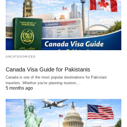
UNCATEGORIZED
Canada Visa Guide for Pakistanis
Canada is one of the most popular destinations for Pakistani
travelers. Whether you’re planning tourism,…
5 months ago