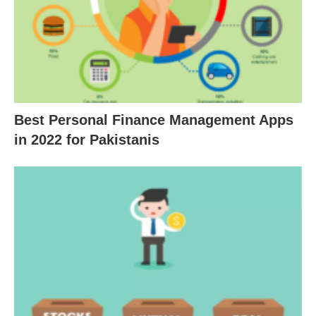
Best Personal Finance Management Apps
in 2022 for Pakistanis