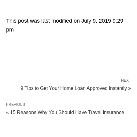
This post was last modified on July 9, 2019 9:29
pm
NEXT
9 Tips to Get Your Home Loan Approved Instantly »
PREVIOUS
« 15 Reasons Why You Should Have Travel Insurance