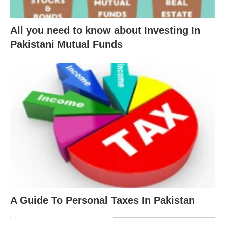
All you need to know about Investing In
Pakistani Mutual Funds
A Guide To Personal Taxes In Pakistan