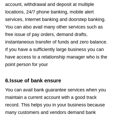
account, withdrawal and deposit at multiple
locations, 24/7 phone banking, mobile alert
services, Internet banking and doorstep banking.
You can also avail many other services such as
free issue of pay orders, demand drafts,
instantaneous transfer of funds and zero balance.
If you have a sufficiently large business you can
have access to a relationship manager who is the
point person for your
6.Issue of bank ensure
You can avail bank guarantee services when you
maintain a current account with a good track
record. This helps you in your business because
many customers and vendors demand bank