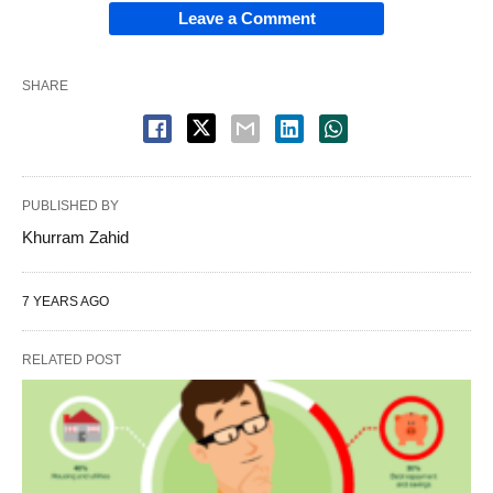
Leave a Comment
SHARE
PUBLISHED BY
Khurram Zahid
7 YEARS AGO
RELATED POST