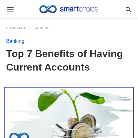
HOMEPAGE
BANKING
Banking
Top 7 Benefits of Having
Current Accounts