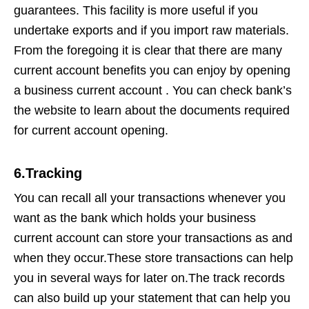
guarantees. This facility is more useful if you
undertake exports and if you import raw materials.
From the foregoing it is clear that there are many
current account benefits you can enjoy by opening
a business current account . You can check bank’s
the website to learn about the documents required
for current account opening.
6.Tracking
You can recall all your transactions whenever you
want as the bank which holds your business
current account can store your transactions as and
when they occur.These store transactions can help
you in several ways for later on.The track records
can also build up your statement that can help you