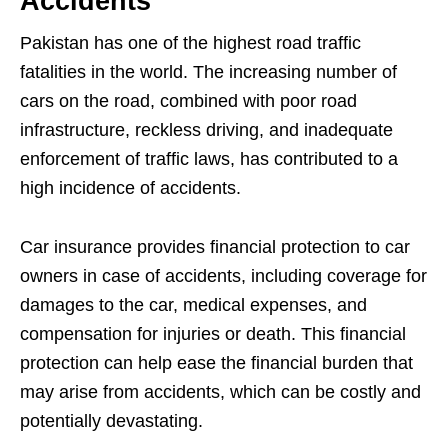
Accidents
Pakistan has one of the highest road traffic
fatalities in the world. The increasing number of
cars on the road, combined with poor road
infrastructure, reckless driving, and inadequate
enforcement of traffic laws, has contributed to a
high incidence of accidents.
Car insurance provides financial protection to car
owners in case of accidents, including coverage for
damages to the car, medical expenses, and
compensation for injuries or death. This financial
protection can help ease the financial burden that
may arise from accidents, which can be costly and
potentially devastating.