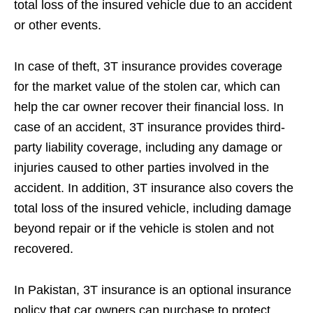
total loss of the insured vehicle due to an accident
or other events.
In case of theft, 3T insurance provides coverage
for the market value of the stolen car, which can
help the car owner recover their financial loss. In
case of an accident, 3T insurance provides third-
party liability coverage, including any damage or
injuries caused to other parties involved in the
accident. In addition, 3T insurance also covers the
total loss of the insured vehicle, including damage
beyond repair or if the vehicle is stolen and not
recovered.
In Pakistan, 3T insurance is an optional insurance
policy that car owners can purchase to protect