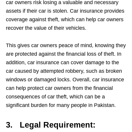
car owners risk losing a valuable and necessary
assets if their car is stolen. Car insurance provides
coverage against theft, which can help car owners
recover the value of their vehicles.
This gives car owners peace of mind, knowing they
are protected against the financial loss of theft. In
addition, car insurance can cover damage to the
car caused by attempted robbery, such as broken
windows or damaged locks. Overall, car insurance
can help protect car owners from the financial
consequences of car theft, which can be a
significant burden for many people in Pakistan.
3.
Legal Requirement: