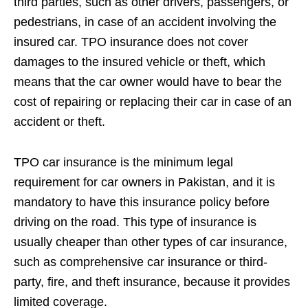
third parties, such as other drivers, passengers, or
pedestrians, in case of an accident involving the
insured car. TPO insurance does not cover
damages to the insured vehicle or theft, which
means that the car owner would have to bear the
cost of repairing or replacing their car in case of an
accident or theft.
TPO car insurance is the minimum legal
requirement for car owners in Pakistan, and it is
mandatory to have this insurance policy before
driving on the road. This type of insurance is
usually cheaper than other types of car insurance,
such as comprehensive car insurance or third-
party, fire, and theft insurance, because it provides
limited coverage.