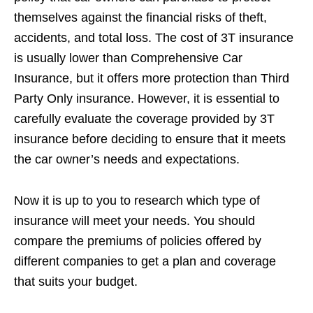
themselves against the financial risks of theft,
accidents, and total loss. The cost of 3T insurance
is usually lower than Comprehensive Car
Insurance, but it offers more protection than Third
Party Only insurance. However, it is essential to
carefully evaluate the coverage provided by 3T
insurance before deciding to ensure that it meets
the car owner’s needs and expectations.
Now it is up to you to research which type of
insurance will meet your needs. You should
compare the premiums of policies offered by
different companies to get a plan and coverage
that suits your budget.