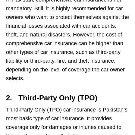
mandatory. Still, it is highly recommended for car
owners who want to protect themselves against the
financial losses associated with car accidents,
theft, and natural disasters. However, the cost of
comprehensive car insurance can be higher than
other types of car insurance, such as third-party
liability or third-party, fire, and theft insurance,
depending on the level of coverage the car owner
selects.
2.
Third-Party Only (TPO)
Third-Party Only (TPO) car insurance is Pakistan’s
most basic type of car insurance. It provides
coverage only for damages or injuries caused to