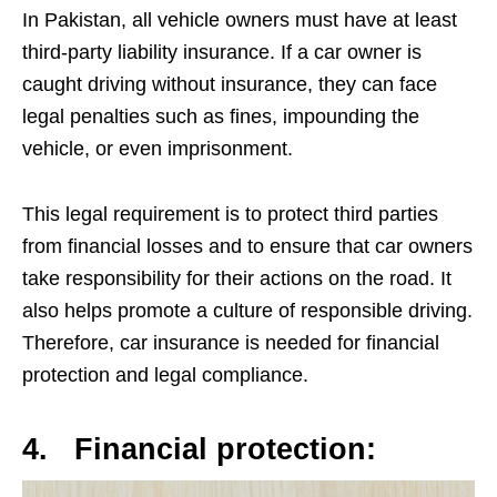
In Pakistan, all vehicle owners must have at least
third-party liability insurance. If a car owner is
caught driving without insurance, they can face
legal penalties such as fines, impounding the
vehicle, or even imprisonment.
This legal requirement is to protect third parties
from financial losses and to ensure that car owners
take responsibility for their actions on the road. It
also helps promote a culture of responsible driving.
Therefore, car insurance is needed for financial
protection and legal compliance.
4.
Financial protection: