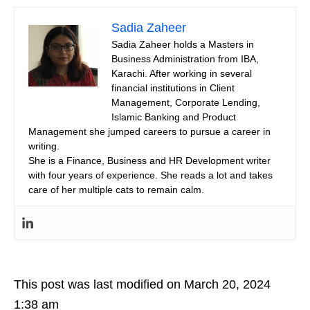
Sadia Zaheer
Sadia Zaheer holds a Masters in
Business Administration from IBA,
Karachi. After working in several
financial institutions in Client
Management, Corporate Lending,
Islamic Banking and Product
Management she jumped careers to pursue a career in
writing.
She is a Finance, Business and HR Development writer
with four years of experience. She reads a lot and takes
care of her multiple cats to remain calm.
This post was last modified on March 20, 2024
1:38 am