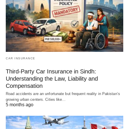
CAR INSURANCE
Third-Party Car Insurance in Sindh:
Understanding the Law, Liability and
Compensation
Road accidents are an unfortunate but frequent reality in Pakistan’s
growing urban centers. Cities like…
5 months ago