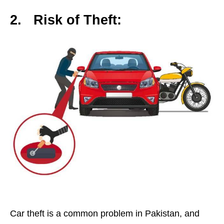
2.
Risk of Theft:
Car theft is a common problem in Pakistan, and