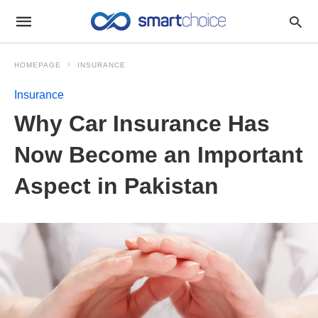
HOMEPAGE
INSURANCE
Insurance
Why Car Insurance Has
Now Become an Important
Aspect in Pakistan