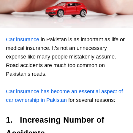
Car insurance
in Pakistan is as important as life or
medical insurance. It’s not an unnecessary
expense like many people mistakenly assume.
Road accidents are much too common on
Pakistan’s roads.
Car insurance has become an essential aspect of
car ownership in Pakistan
for several reasons:
1.
Increasing Number of