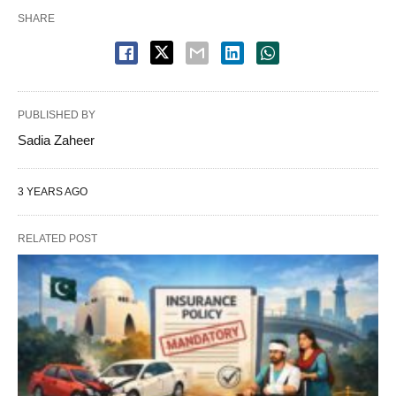
SHARE
PUBLISHED BY
Sadia Zaheer
3 YEARS AGO
RELATED POST