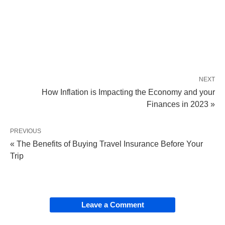
NEXT
How Inflation is Impacting the Economy and your
Finances in 2023 »
PREVIOUS
« The Benefits of Buying Travel Insurance Before Your
Trip
Leave a Comment