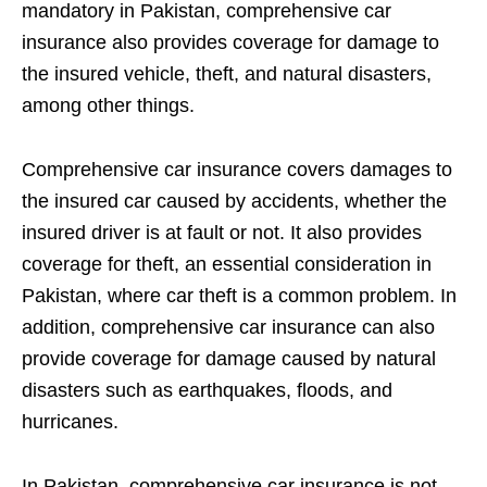
mandatory in Pakistan, comprehensive car
insurance also provides coverage for damage to
the insured vehicle, theft, and natural disasters,
among other things.
Comprehensive car insurance covers damages to
the insured car caused by accidents, whether the
insured driver is at fault or not. It also provides
coverage for theft, an essential consideration in
Pakistan, where car theft is a common problem. In
addition, comprehensive car insurance can also
provide coverage for damage caused by natural
disasters such as earthquakes, floods, and
hurricanes.
In Pakistan, comprehensive car insurance is not