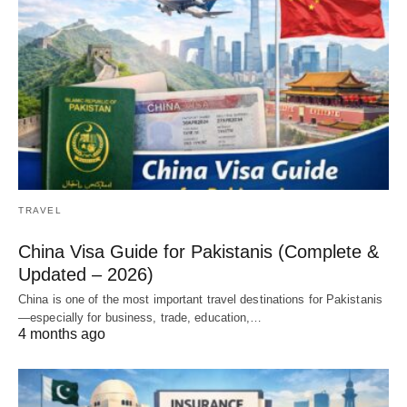
TRAVEL
China Visa Guide for Pakistanis (Complete &
Updated – 2026)
China is one of the most important travel destinations for Pakistanis
—especially for business, trade, education,…
4 months ago