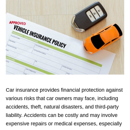
Car insurance provides financial protection against
various risks that car owners may face, including
accidents, theft, natural disasters, and third-party
liability. Accidents can be costly and may involve
expensive repairs or medical expenses, especially