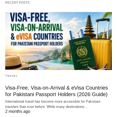
RECENT POSTS
TRAVEL
Visa-Free, Visa-on-Arrival & eVisa Countries
for Pakistani Passport Holders (2026 Guide)
International travel has become more accessible for Pakistani
travelers than ever before. While many destinations…
2 months ago