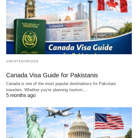
UNCATEGORIZED
Canada Visa Guide for Pakistanis
Canada is one of the most popular destinations for Pakistani
travelers. Whether you’re planning tourism,…
5 months ago