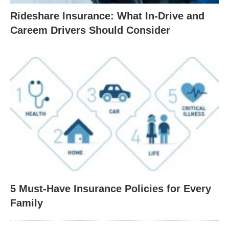
Rideshare Insurance: What In-Drive and
Careem Drivers Should Consider
5 Must-Have Insurance Policies for Every
Family