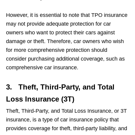
However, it is essential to note that TPO insurance
may not provide adequate protection for car
owners who want to protect their cars against
damage or theft. Therefore, car owners who wish
for more comprehensive protection should
consider purchasing additional coverage, such as
comprehensive car insurance.
3.
Theft, Third-Party, and Total
Loss Insurance (3T)
Theft, Third-Party, and Total Loss Insurance, or 3T
insurance, is a type of car insurance policy that
provides coverage for theft, third-party liability, and