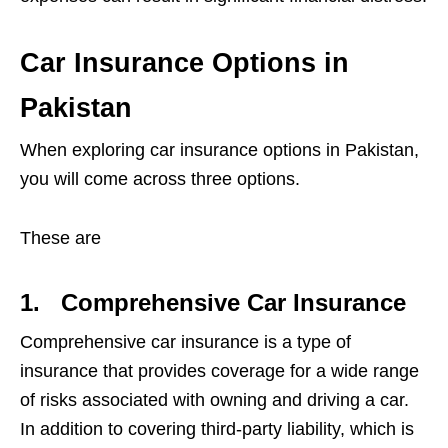
Car Insurance Options in
Pakistan
When exploring car insurance options in Pakistan,
you will come across three options.
These are
1.
Comprehensive Car Insurance
Comprehensive car insurance is a type of
insurance that provides coverage for a wide range
of risks associated with owning and driving a car.
In addition to covering third-party liability, which is