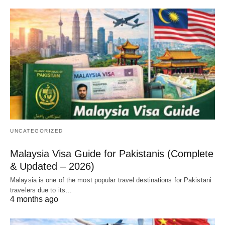
UNCATEGORIZED
Malaysia Visa Guide for Pakistanis (Complete
& Updated – 2026)
Malaysia is one of the most popular travel destinations for Pakistani
travelers due to its…
4 months ago