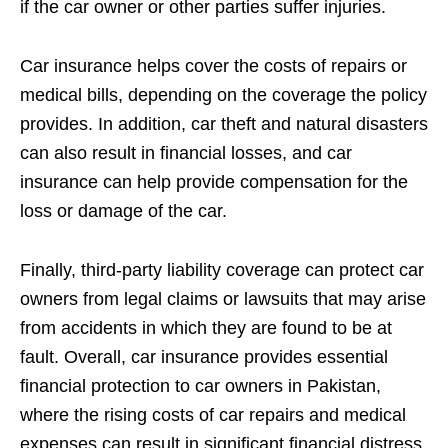
if the car owner or other parties suffer injuries.
Car insurance helps cover the costs of repairs or
medical bills, depending on the coverage the policy
provides. In addition, car theft and natural disasters
can also result in financial losses, and car
insurance can help provide compensation for the
loss or damage of the car.
Finally, third-party liability coverage can protect car
owners from legal claims or lawsuits that may arise
from accidents in which they are found to be at
fault. Overall, car insurance provides essential
financial protection to car owners in Pakistan,
where the rising costs of car repairs and medical
expenses can result in significant financial distress.