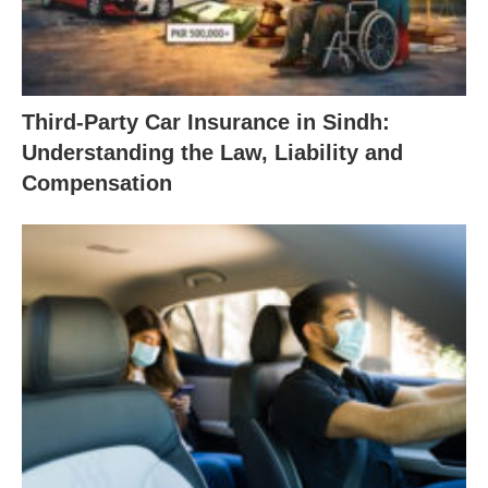
Third-Party Car Insurance in Sindh:
Understanding the Law, Liability and
Compensation