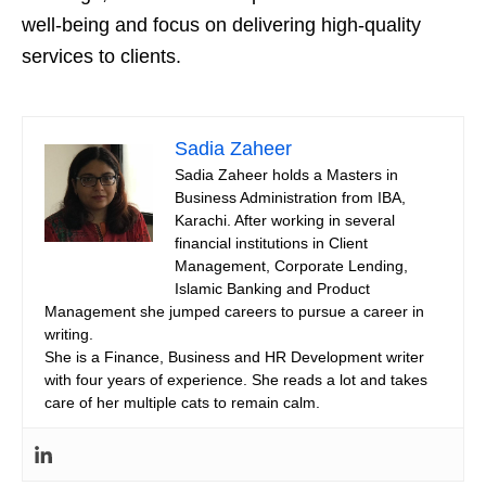
well-being and focus on delivering high-quality
services to clients.
Sadia Zaheer
Sadia Zaheer holds a Masters in
Business Administration from IBA,
Karachi. After working in several
financial institutions in Client
Management, Corporate Lending,
Islamic Banking and Product
Management she jumped careers to pursue a career in
writing.
She is a Finance, Business and HR Development writer
with four years of experience. She reads a lot and takes
care of her multiple cats to remain calm.