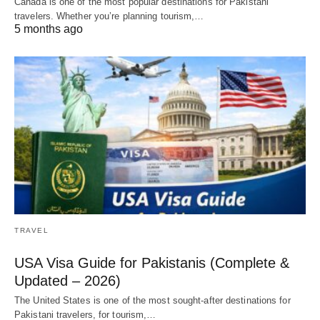
Canada is one of the most popular destinations for Pakistani
travelers. Whether you’re planning tourism,…
5 months ago
TRAVEL
USA Visa Guide for Pakistanis (Complete &
Updated – 2026)
The United States is one of the most sought-after destinations for
Pakistani travelers, for tourism,…