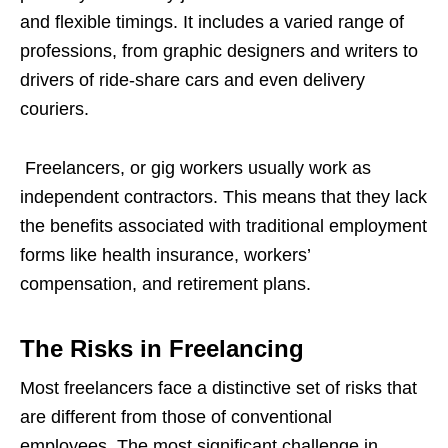
and flexible timings. It includes a varied range of
professions, from graphic designers and writers to
drivers of ride-share cars and even delivery
couriers.
Freelancers, or gig workers usually work as
independent contractors. This means that they lack
the benefits associated with traditional employment
forms like health insurance, workers’
compensation, and retirement plans.
The Risks in Freelancing
Most freelancers face a distinctive set of risks that
are different from those of conventional
employees. The most significant challenge in