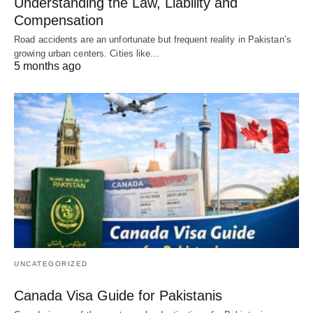
Understanding the Law, Liability and
Compensation
Road accidents are an unfortunate but frequent reality in Pakistan’s
growing urban centers. Cities like…
5 months ago
UNCATEGORIZED
Canada Visa Guide for Pakistanis