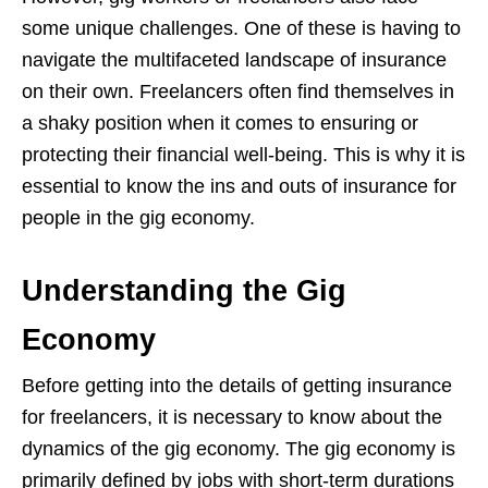
some unique challenges. One of these is having to
navigate the multifaceted landscape of insurance
on their own. Freelancers often find themselves in
a shaky position when it comes to ensuring or
protecting their financial well-being. This is why it is
essential to know the ins and outs of insurance for
people in the gig economy.
Understanding the Gig
Economy
Before getting into the details of getting insurance
for freelancers, it is necessary to know about the
dynamics of the gig economy. The gig economy is
primarily defined by jobs with short-term durations