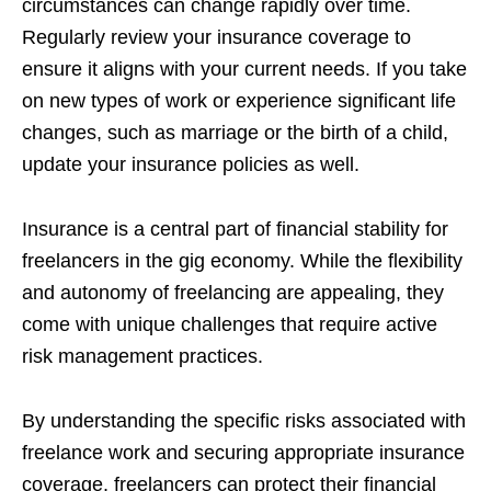
circumstances can change rapidly over time.
Regularly review your insurance coverage to
ensure it aligns with your current needs. If you take
on new types of work or experience significant life
changes, such as marriage or the birth of a child,
update your insurance policies as well.
Insurance is a central part of financial stability for
freelancers in the gig economy. While the flexibility
and autonomy of freelancing are appealing, they
come with unique challenges that require active
risk management practices.
By understanding the specific risks associated with
freelance work and securing appropriate insurance
coverage, freelancers can protect their financial