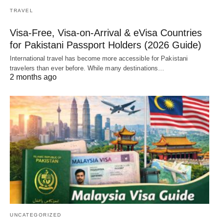
TRAVEL
Visa-Free, Visa-on-Arrival & eVisa Countries
for Pakistani Passport Holders (2026 Guide)
International travel has become more accessible for Pakistani
travelers than ever before. While many destinations…
2 months ago
UNCATEGORIZED