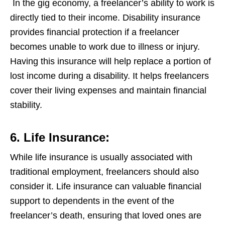
In the gig economy, a freelancer’s ability to work is
directly tied to their income. Disability insurance
provides financial protection if a freelancer
becomes unable to work due to illness or injury.
Having this insurance will help replace a portion of
lost income during a disability. It helps freelancers
cover their living expenses and maintain financial
stability.
6. Life Insurance:
While life insurance is usually associated with
traditional employment, freelancers should also
consider it. Life insurance can valuable financial
support to dependents in the event of the
freelancer’s death, ensuring that loved ones are