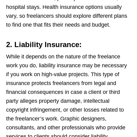
hospital stays. Health insurance options usually
vary, so freelancers should explore different plans
to find one that fits their needs and budget.
2. Liability Insurance:
While it depends on the nature of the freelance
work you do, liability insurance may be necessary
if you work on high-value projects. This type of
insurance protects freelancers from legal and
financial consequences in case a client or third
party alleges property damage, intellectual
copyright infringement, or other losses related to
the freelancer’s work. Graphic designers,
consultants, and other professionals who provide
services to clients should consider liability