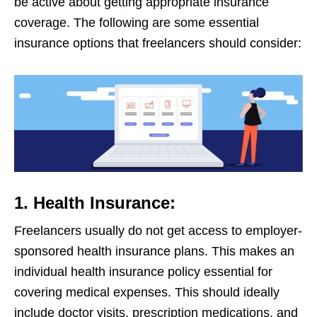
be active about getting appropriate insurance
coverage. The following are some essential
insurance options that freelancers should consider:
1. Health Insurance:
Freelancers usually do not get access to employer-
sponsored health insurance plans. This makes an
individual health insurance policy essential for
covering medical expenses. This should ideally
include doctor visits, prescription medications, and