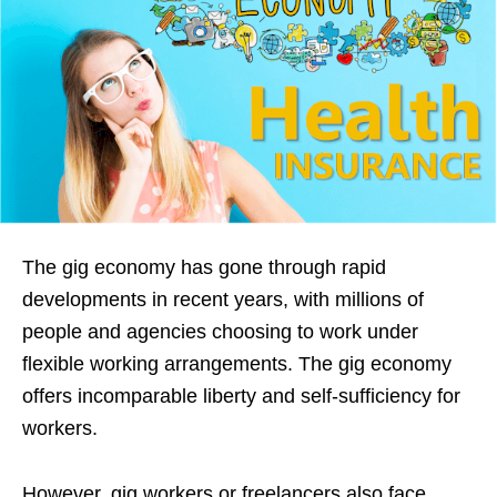
The gig economy has gone through rapid
developments in recent years, with millions of
people and agencies choosing to work under
flexible working arrangements. The gig economy
offers incomparable liberty and self-sufficiency for
workers.
However, gig workers or freelancers also face