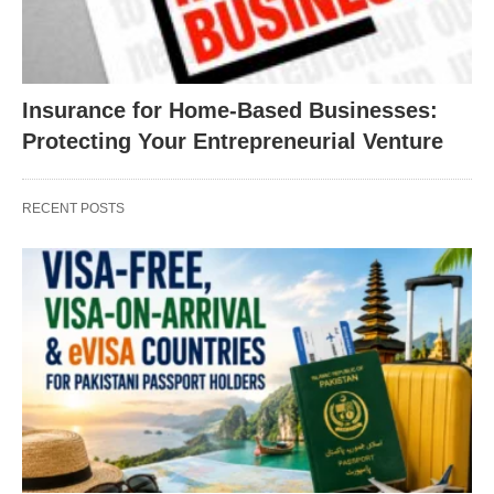
Insurance for Home-Based Businesses:
Protecting Your Entrepreneurial Venture
RECENT POSTS