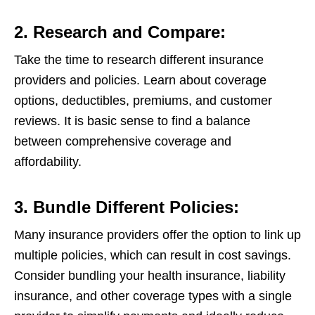
2. Research and Compare:
Take the time to research different insurance
providers and policies. Learn about coverage
options, deductibles, premiums, and customer
reviews. It is basic sense to find a balance
between comprehensive coverage and
affordability.
3. Bundle Different Policies:
Many insurance providers offer the option to link up
multiple policies, which can result in cost savings.
Consider bundling your health insurance, liability
insurance, and other coverage types with a single