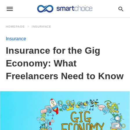
HOMEPAGE
INSURANCE
Insurance
Insurance for the Gig
Economy: What
Freelancers Need to Know