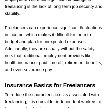
freelancing is the lack of long-term job security and
stability.
Freelancers can experience significant fluctuations
in income, which makes it difficult for them to
budget and plan for unexpected expenses.
Additionally, they are usually without the safety
nets that traditional employment provides like
health insurance, paid time off, retirement benefits,
and even severance pay.
Insurance Basics for Freelancers
To reduce the characteristic risks associated with
freelancing, it is crucial for independent workers to