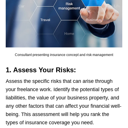
Consultant presenting insurance concept and risk management
1. Assess Your Risks:
Assess the specific risks that can arise through
your freelance work. Identify the potential types of
liabilities, the value of your business property, and
any other factors that can affect your financial well-
being. This assessment will help you rank the
types of insurance coverage you need.