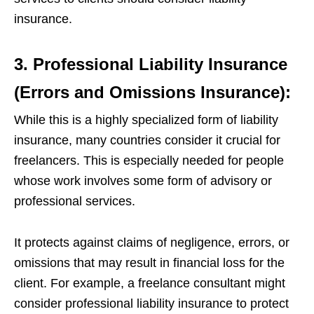
insurance.
3. Professional Liability Insurance
(Errors and Omissions Insurance):
While this is a highly specialized form of liability
insurance, many countries consider it crucial for
freelancers. This is especially needed for people
whose work involves some form of advisory or
professional services.
It protects against claims of negligence, errors, or
omissions that may result in financial loss for the
client. For example, a freelance consultant might
consider professional liability insurance to protect