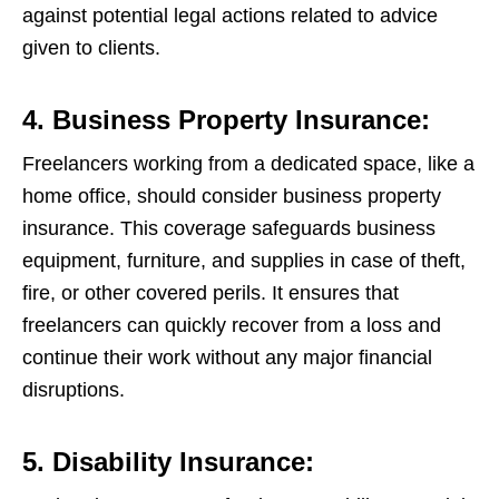
against potential legal actions related to advice
given to clients.
4. Business Property Insurance:
Freelancers working from a dedicated space, like a
home office, should consider business property
insurance. This coverage safeguards business
equipment, furniture, and supplies in case of theft,
fire, or other covered perils. It ensures that
freelancers can quickly recover from a loss and
continue their work without any major financial
disruptions.
5. Disability Insurance: