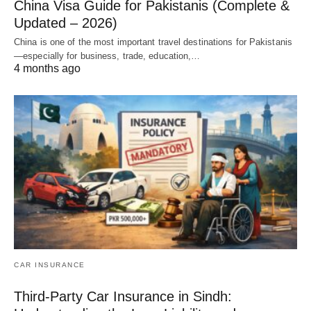
China Visa Guide for Pakistanis (Complete &
Updated – 2026)
China is one of the most important travel destinations for Pakistanis
—especially for business, trade, education,…
4 months ago
CAR INSURANCE
Third-Party Car Insurance in Sindh: