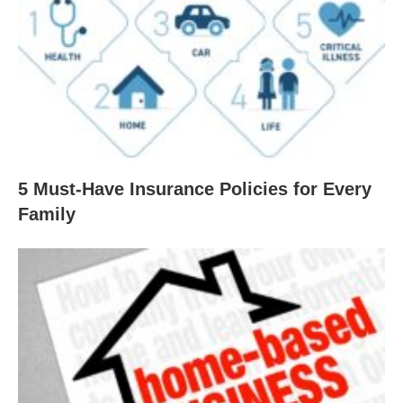
5 Must-Have Insurance Policies for Every
Family