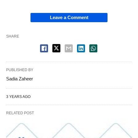
Leave a Comment
SHARE
PUBLISHED BY
Sadia Zaheer
3 YEARS AGO
RELATED POST