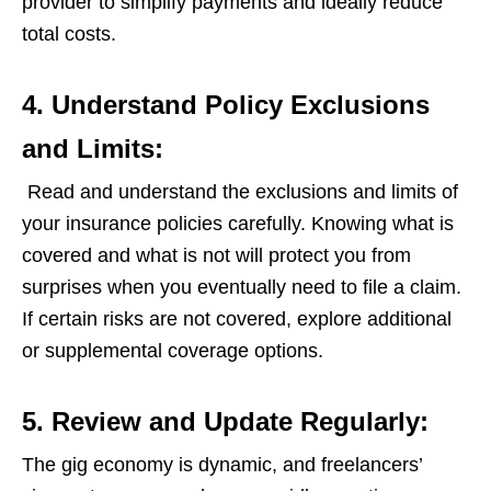
provider to simplify payments and ideally reduce
total costs.
4. Understand Policy Exclusions
and Limits:
Read and understand the exclusions and limits of
your insurance policies carefully. Knowing what is
covered and what is not will protect you from
surprises when you eventually need to file a claim.
If certain risks are not covered, explore additional
or supplemental coverage options.
5. Review and Update Regularly:
The gig economy is dynamic, and freelancers’