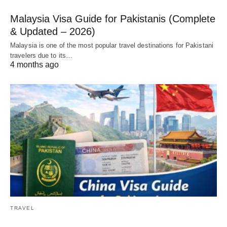
Malaysia Visa Guide for Pakistanis (Complete
& Updated – 2026)
Malaysia is one of the most popular travel destinations for Pakistani
travelers due to its…
4 months ago
TRAVEL