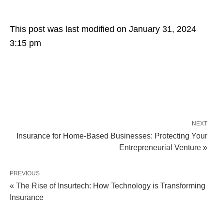
This post was last modified on January 31, 2024
3:15 pm
NEXT
Insurance for Home-Based Businesses: Protecting Your
Entrepreneurial Venture »
PREVIOUS
« The Rise of Insurtech: How Technology is Transforming
Insurance