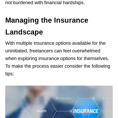
not burdened with financial hardships.
Managing the Insurance
Landscape
With multiple insurance options available for the
uninitiated, freelancers can feel overwhelmed
when exploring insurance options for themselves.
To make the process easier consider the following
tips: