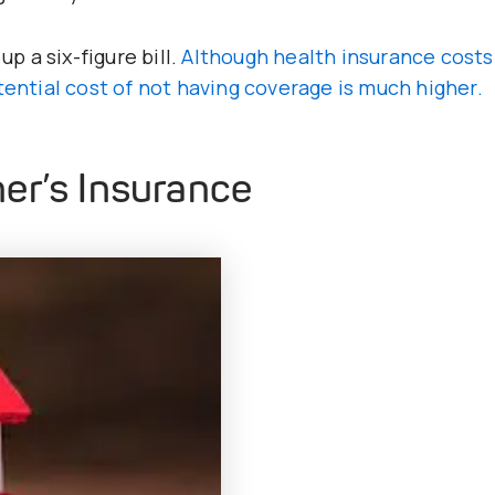
up a six-figure bill.
Although health insurance costs
tential cost of not having coverage is much higher.
er’s Insurance