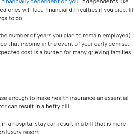
 financially dependent on you.
If dependents like
d ones will face financial difficulties if you died, li
ngs to do.
the number of years you plan to remain employed)
ace that income in the event of your early demise.
expected cost is a burden for many grieving families.
ause enough to make health insurance an essential
or can result in a hefty bill.
in a hospital stay can result in a bill that is more
gn luxury resort.