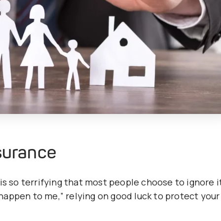
nsurance
is so terrifying that most people choose to ignore i
l happen to me,” relying on good luck to protect your