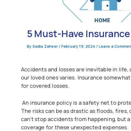
5 Must-Have Insurance P
By
Sadia Zaheer
/
February 19, 2024
/
Leave a Commen
Accidents and losses are inevitable in life
our loved ones varies. Insurance somewhat 
for covered losses.
An insurance policy is a safety net to prote
The risks can be as drastic as floods, fires,
can’t stop accidents from happening, but a 
coverage for these unexpected expenses.