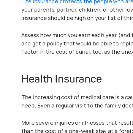
Life insurance protects the people who are
your parents, partner, children, or other love
insurance should be high on your list of thi
Assess how much you earn each year (and 
and get a policy that would be able to repl
Factor in the cost of burial, too, as the un
Health Insurance
The increasing cost of medical care is a c
need. Even a regular visit to the family doct
More severe injuries or illnesses that result 
than the cost of a one-week stay at a forei