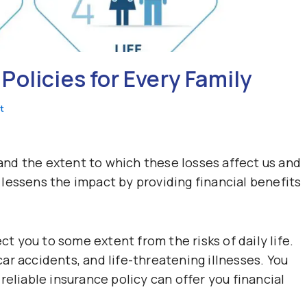
olicies for Every Family
t
, and the extent to which these losses affect us and
lessens the impact by providing financial benefits
ct you to some extent from the risks of daily life.
 car accidents, and life-threatening illnesses. You
reliable insurance policy can offer you financial