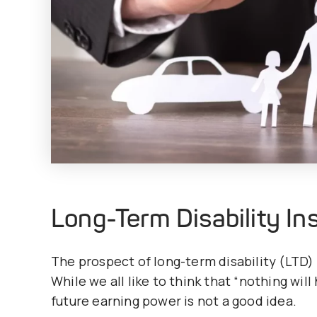
Long-Term Disability I
The prospect of long-term disability (LTD) 
While we all like to think that “nothing wil
future earning power is not a good idea.