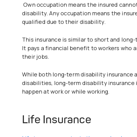
Own occupation means the insured cannot p
disability. Any occupation means the insure
qualified due to their disability.
This insurance is similar to short and long
It pays a financial benefit to workers who 
their jobs.
While both long-term disability insurance
disabilities, long-term disability insurance i
happen at work or while working.
Life Insurance