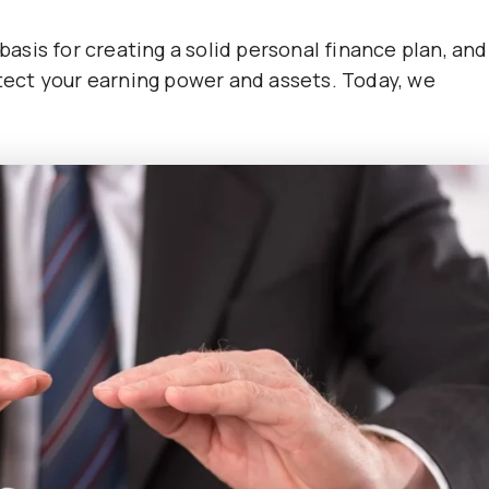
 basis for creating a solid personal finance plan, and
otect your earning power and assets. Today, we