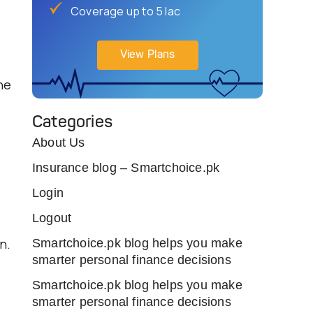
Coverage up to 5 lac
View Plans
he
Categories
About Us
s
Insurance blog – Smartchoice.pk
Login
Logout
n.
Smartchoice.pk blog helps you make
smarter personal finance decisions
Smartchoice.pk blog helps you make
smarter personal finance decisions