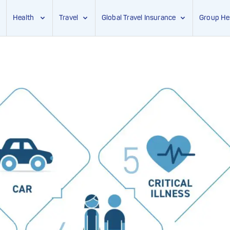
Health
Travel
Global Travel Insurance
Group He