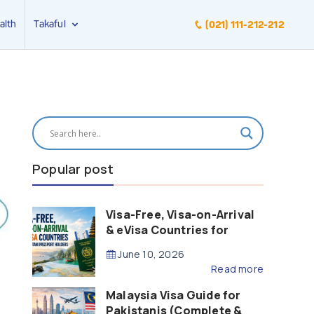
alth
Takaful
(021) 111-212-212
Popular post
Visa-Free, Visa-on-Arrival
& eVisa Countries for
Pakistani Passport Holders
June 10, 2026
(2026 Guide)
Read more
Malaysia Visa Guide for
Pakistanis (Complete &