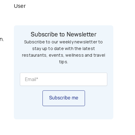
User
Subscribe to Newsletter
n.
Subscribe to our weekly newsletter to
stay up to date with the latest
restaurants, events, wellness and travel
tips.
Subscribe me