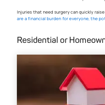
Injuries that need surgery can quickly raise 
are a financial burden for everyone, the po
Residential or Homeown