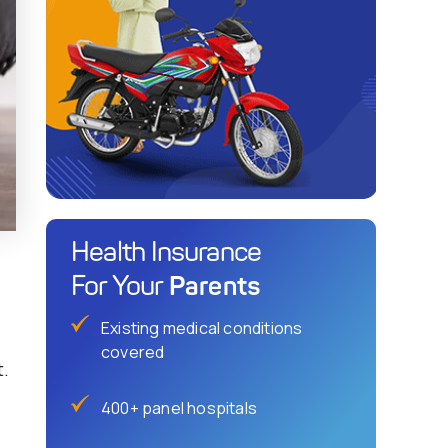
Health Insurance
Parents
For Your
Existing medical conditions
covered
t.
400+ panel hospitals