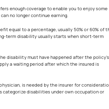
offers enough coverage to enable you to enjoy some
ou can no longer continue earning.
efit equal to a percentage, usually 50% or 60% of t
ong-term disability usually starts when short-term
 the disability must have happened after the policy’
ply a waiting period after which the insured is
hysician, is needed by the insurer for consideratio
s categorize disabilities under own occupation or