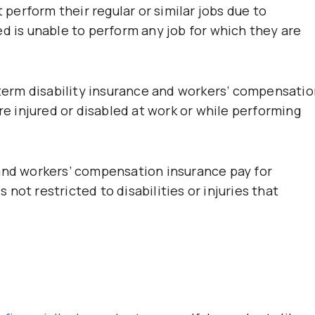
erform their regular or similar jobs due to
d is unable to perform any job for which they are
-term disability insurance and workers’ compensatio
are injured or disabled at work or while performing
 and workers’ compensation insurance pay for
s not restricted to disabilities or injuries that