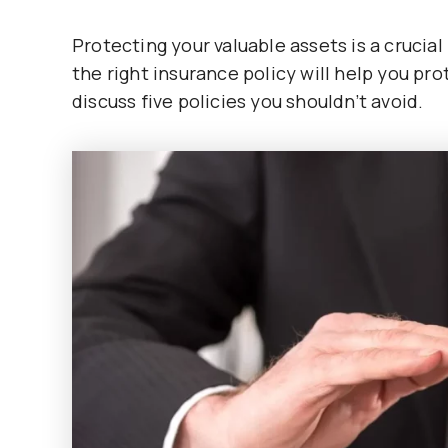
Protecting your valuable assets is a crucial
the right insurance policy will help you pr
discuss five policies you shouldn’t avoid.