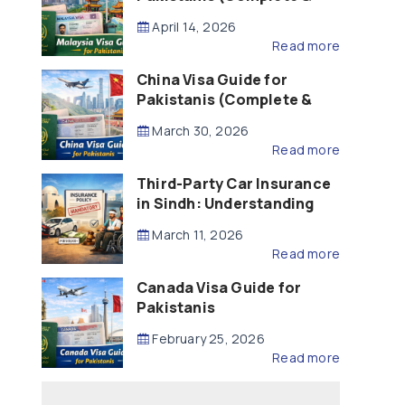
Updated – 2026)
April 14, 2026
Read more
China Visa Guide for
Pakistanis (Complete &
Updated – 2026)
March 30, 2026
Read more
Third-Party Car Insurance
in Sindh: Understanding
the Law, Liability and
March 11, 2026
Compensation
Read more
Canada Visa Guide for
Pakistanis
February 25, 2026
Read more