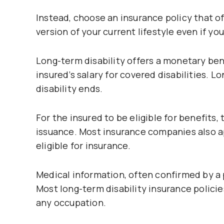
Instead, choose an insurance policy that 
version of your current lifestyle even if y
Long-term disability offers a monetary ben
insured’s salary for covered disabilities. L
disability ends.
For the insured to be eligible for benefits,
issuance. Most insurance companies also ap
eligible for insurance.
Medical information, often confirmed by a p
Most long-term disability insurance policie
any occupation.