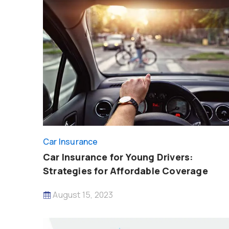
Car Insurance
Car Insurance for Young Drivers:
Strategies for Affordable Coverage
August 15, 2023