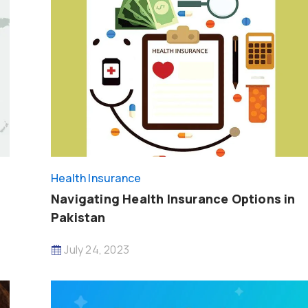
Health Insurance
Navigating Health Insurance Options in
Pakistan
July 24, 2023