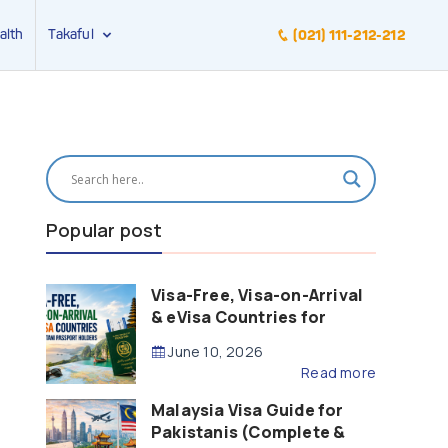
alth
Takaful
(021) 111-212-212
Popular post
Visa-Free, Visa-on-Arrival
& eVisa Countries for
Pakistani Passport Holders
June 10, 2026
(2026 Guide)
Read more
Malaysia Visa Guide for
Pakistanis (Complete &