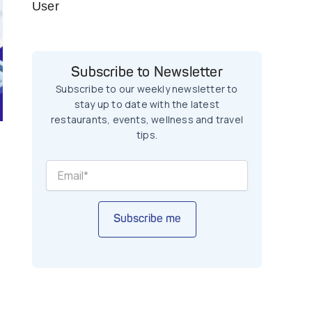
User
Subscribe to Newsletter
Subscribe to our weekly newsletter to
stay up to date with the latest
restaurants, events, wellness and travel
tips.
Subscribe me