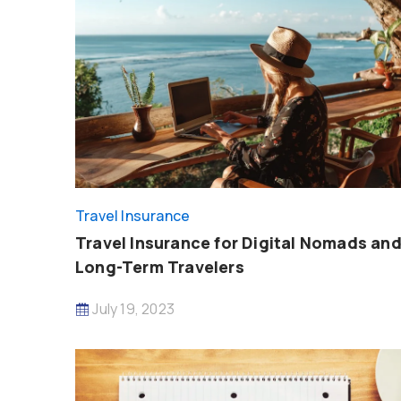
Travel Insurance
Travel Insurance for Digital Nomads an
Long-Term Travelers
July 19, 2023