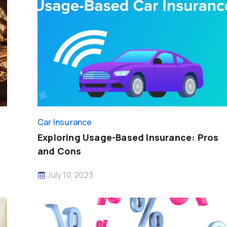
Car Insurance
d
Exploring Usage-Based Insurance: Pros
and Cons
July 10, 2023