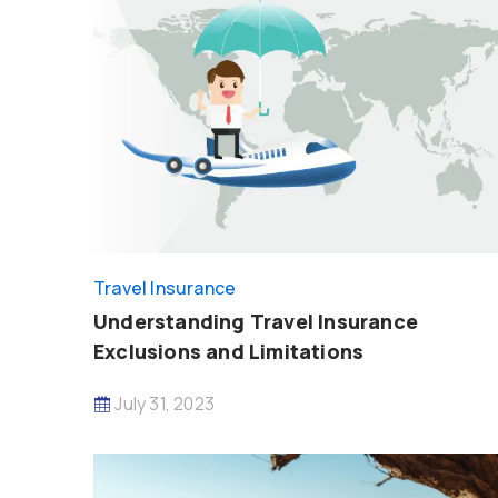
Travel Insurance
Understanding Travel Insurance
Exclusions and Limitations
July 31, 2023