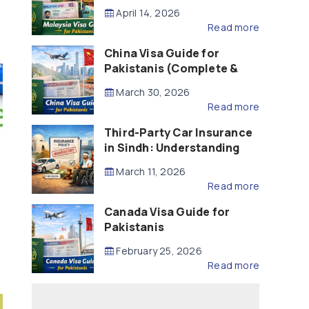
Updated – 2026)
April 14, 2026
Read more
China Visa Guide for
Pakistanis (Complete &
Updated – 2026)
March 30, 2026
Read more
Third-Party Car Insurance
in Sindh: Understanding
the Law, Liability and
March 11, 2026
Compensation
Read more
Canada Visa Guide for
Pakistanis
February 25, 2026
Read more