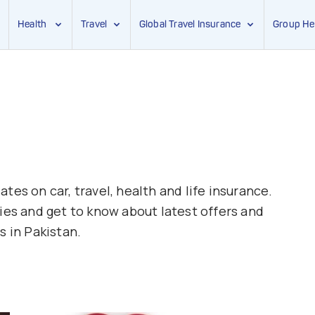
Health
Travel
Global Travel Insurance
Group He
tes on car, travel, health and life insurance.
ies and get to know about latest offers and
s in Pakistan.