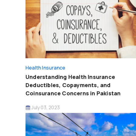
Health Insurance
Understanding Health Insurance
Deductibles, Copayments, and
Coinsurance Concerns in Pakistan
July 03, 2023