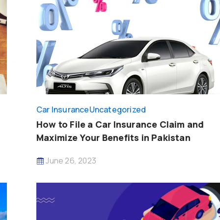
Car Insurance
Uncategorized
How to File a Car Insurance Claim and
Maximize Your Benefits in Pakistan
June 26, 2023