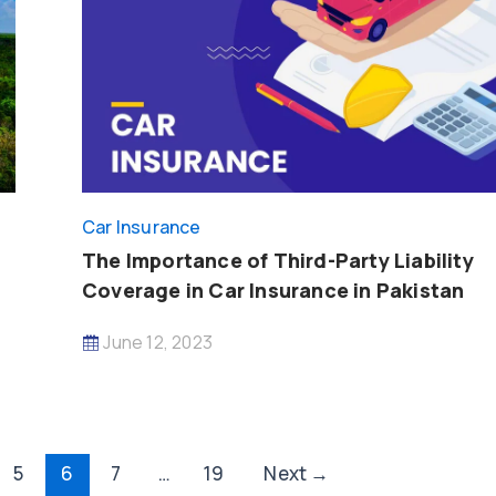
Car Insurance
The Importance of Third-Party Liability
Coverage in Car Insurance in Pakistan
June 12, 2023
5
6
7
…
19
Next
→