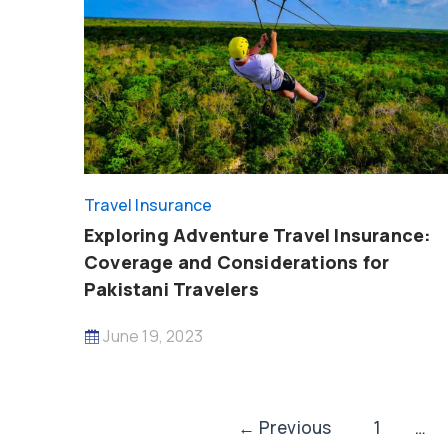
Travel Insurance
Exploring Adventure Travel Insurance:
Coverage and Considerations for
Pakistani Travelers
June 19, 2023
Post
←
Previous
1
…