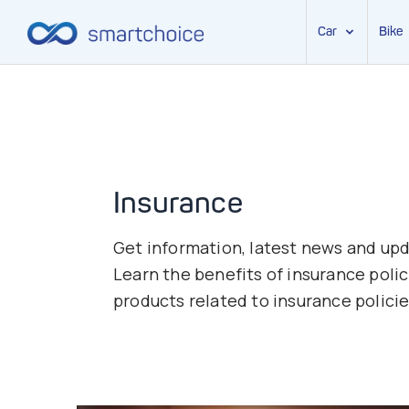
Car
Bike
Skip
to
content
Insurance
Get information, latest news and upda
Learn the benefits of insurance polic
products related to insurance policie