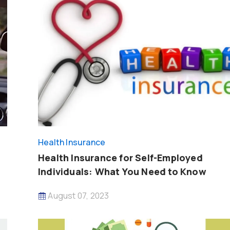
Health Insurance
Health Insurance for Self-Employed
Individuals: What You Need to Know
August 07, 2023