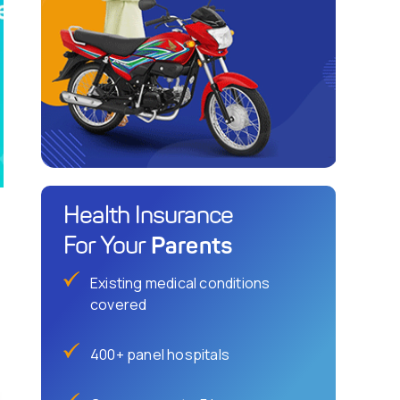
Health Insurance
Parents
For Your
Existing medical conditions
covered
400+ panel hospitals