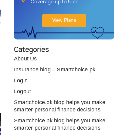
Coverage up to 5 lac
View Plans
Categories
About Us
Insurance blog – Smartchoice.pk
Login
Logout
Smartchoice.pk blog helps you make
smarter personal finance decisions
Smartchoice.pk blog helps you make
smarter personal finance decisions