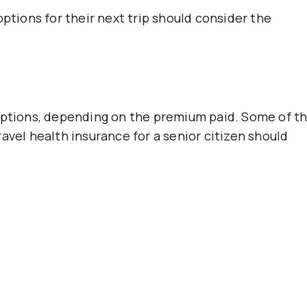
options for their next trip should consider the
 options, depending on the premium paid. Some of t
avel health insurance for a senior citizen should