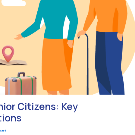
nior Citizens: Key
tions
ent