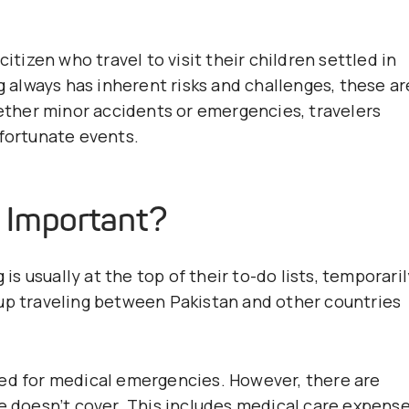
itizen who travel to visit their children settled in
ng always has inherent risks and challenges, these ar
hether minor accidents or emergencies, travelers
nfortunate events.
e Important?
 is usually at the top of their to-do lists, temporaril
 up traveling between Pakistan and other countries
red for medical emergencies. However, there are
ce doesn’t cover. This includes medical care expens