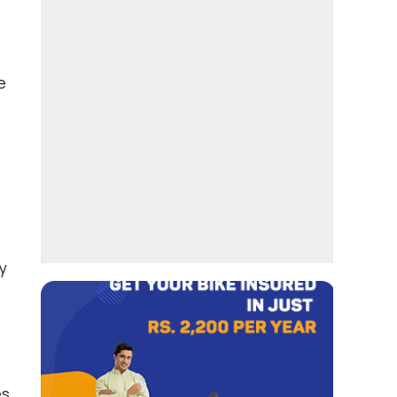
e
y
es