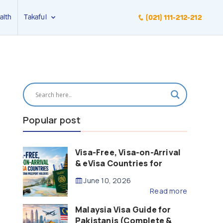
alth
Takaful
(021) 111-212-212
Popular post
Visa-Free, Visa-on-Arrival
& eVisa Countries for
Pakistani Passport Holders
June 10, 2026
(2026 Guide)
Read more
Malaysia Visa Guide for
Pakistanis (Complete &