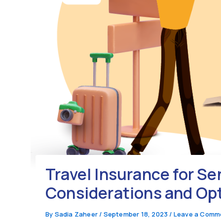
Travel Insurance for Se
Considerations and Op
By
Sadia Zaheer
/
September 18, 2023
/
Leave a Comm