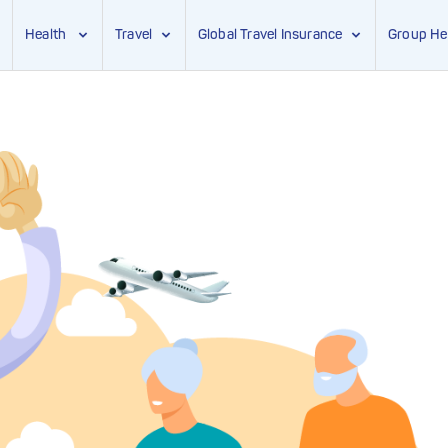
Health
Travel
Global Travel Insurance
Group He