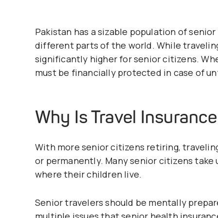
Pakistan has a sizable population of senior c
different parts of the world. While traveli
significantly higher for senior citizens. W
must be financially protected in case of u
Why Is Travel Insuranc
With more senior citizens retiring, traveling
or permanently. Many senior citizens take
where their children live.
Senior travelers should be mentally prepa
multiple issues that senior health insuran