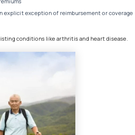
premiums
an explicit exception of reimbursement or coverage
sting conditions like arthritis and heart disease.