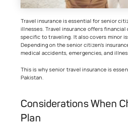
Travel insurance is essential for senior c
illnesses. Travel insurance offers financia
specific to traveling. It also covers minor i
Depending on the senior citizen’s insurance 
medical accidents, emergencies, and illnes
This is why senior travel insurance is essent
Pakistan.
Considerations When Ch
Plan