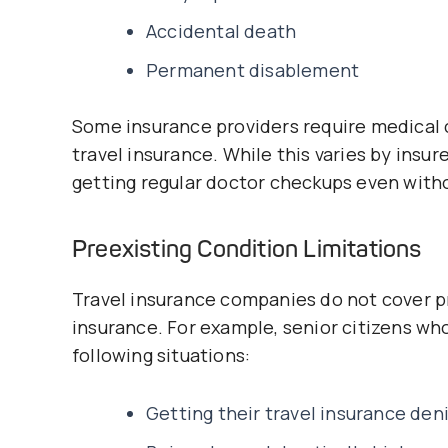
Accidental death
Permanent disablement
Some insurance providers require medical c
travel insurance. While this varies by insu
getting regular doctor checkups even witho
Preexisting Condition Limitations
Travel insurance companies do not cover pr
insurance. For example, senior citizens wh
following situations:
Getting their travel insurance den