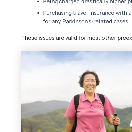
Being charged drastically higher 
Purchasing travel insurance with 
for any Parkinson’s-related cases
These issues are valid for most other preexi