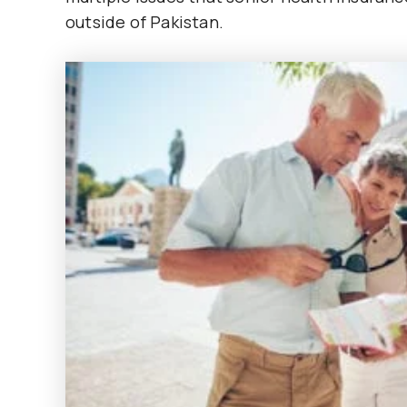
outside of Pakistan.