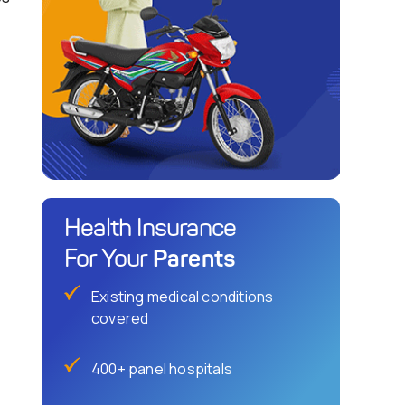
Health Insurance
Parents
For Your
Existing medical conditions
covered
400+ panel hospitals