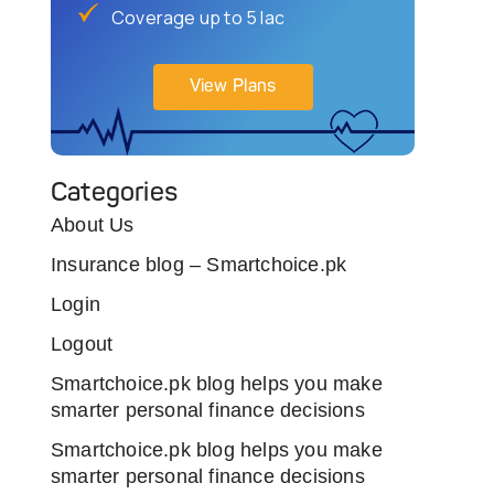
Coverage up to 5 lac
View Plans
Categories
About Us
Insurance blog – Smartchoice.pk
Login
Logout
Smartchoice.pk blog helps you make
smarter personal finance decisions
Smartchoice.pk blog helps you make
smarter personal finance decisions