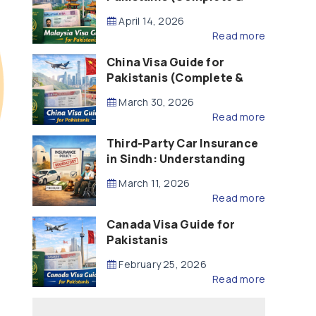
Updated – 2026)
April 14, 2026
Read more
China Visa Guide for
Pakistanis (Complete &
Updated – 2026)
March 30, 2026
Read more
Third-Party Car Insurance
in Sindh: Understanding
the Law, Liability and
March 11, 2026
Compensation
Read more
Canada Visa Guide for
Pakistanis
February 25, 2026
Read more