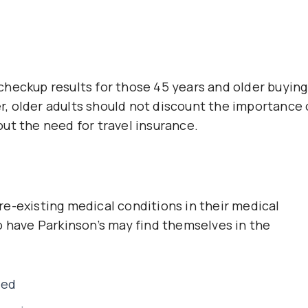
heckup results for those 45 years and older buying
rer, older adults should not discount the importance 
ut the need for travel insurance.
e-existing medical conditions in their medical
o have Parkinson’s may find themselves in the
ied