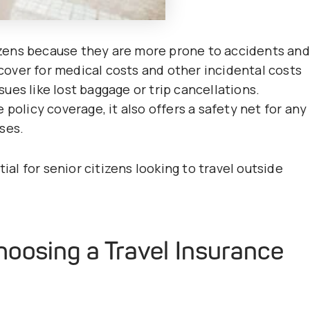
itizens because they are more prone to accidents and
l cover for medical costs and other incidental costs
ssues like lost baggage or trip cancellations.
policy coverage, it also offers a safety net for any
ses.
ial for senior citizens looking to travel outside
oosing a Travel Insurance