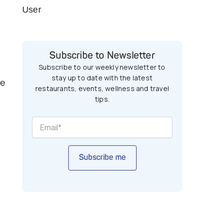
User
Subscribe to Newsletter
Subscribe to our weekly newsletter to
stay up to date with the latest
he
restaurants, events, wellness and travel
tips.
Subscribe me