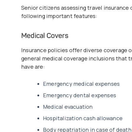
Senior citizens assessing travel insurance 
following important features:
Medical Covers
Insurance policies offer diverse coverage
general medical coverage inclusions that tr
have are:
Emergency medical expenses
Emergency dental expenses
Medical evacuation
Hospitalization cash allowance
Body repatriation in case of death