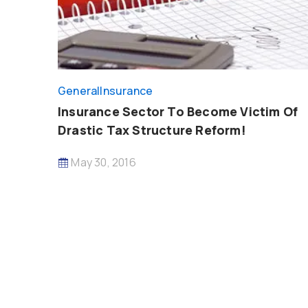
General
Insurance
Insurance Sector To Become Victim Of
Drastic Tax Structure Reform!
May 30, 2016