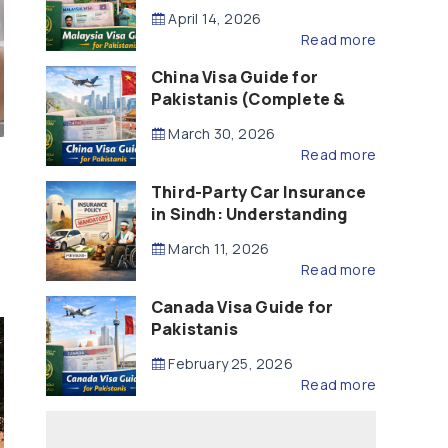
Updated – 2026)
April 14, 2026
Read more
China Visa Guide for
Pakistanis (Complete &
Updated – 2026)
March 30, 2026
Read more
Third-Party Car Insurance
in Sindh: Understanding
the Law, Liability and
March 11, 2026
Compensation
Read more
Canada Visa Guide for
Pakistanis
February 25, 2026
Read more