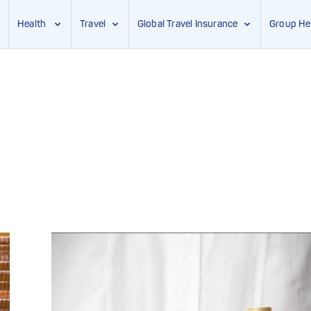
Health
Travel
Global Travel Insurance
Group He