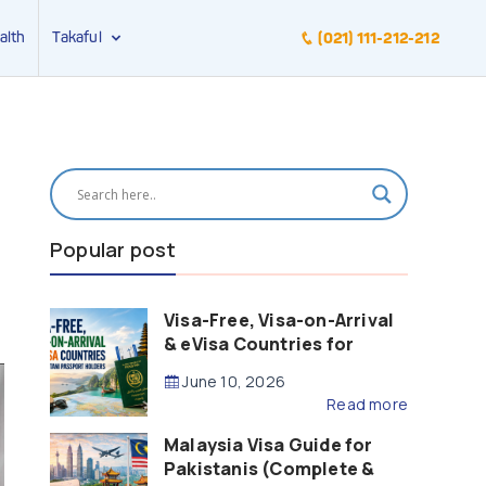
alth
Takaful
(021) 111-212-212
Popular post
Visa-Free, Visa-on-Arrival
& eVisa Countries for
Pakistani Passport Holders
June 10, 2026
(2026 Guide)
Read more
Malaysia Visa Guide for
Pakistanis (Complete &