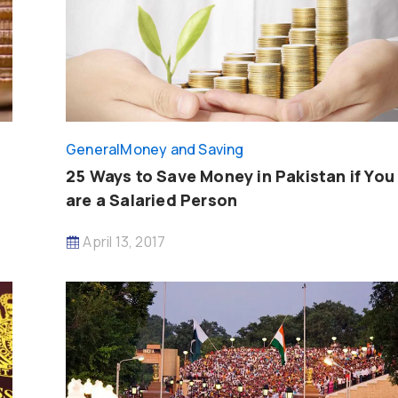
General
Money and Saving
25 Ways to Save Money in Pakistan if You
are a Salaried Person
April 13, 2017