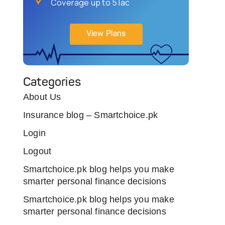
Coverage up to 5 lac
View Plans
Categories
About Us
Insurance blog – Smartchoice.pk
Login
Logout
Smartchoice.pk blog helps you make
smarter personal finance decisions
Smartchoice.pk blog helps you make
smarter personal finance decisions