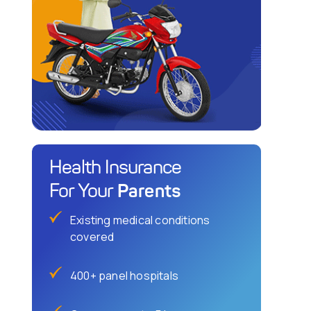
Health Insurance
Parents
For Your
Existing medical conditions
covered
400+ panel hospitals