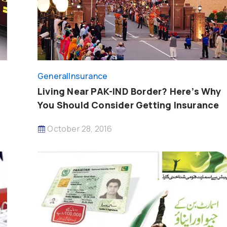
General
Insurance
Living Near PAK-IND Border? Here’s Why
You Should Consider Getting Insurance
October 28, 2016