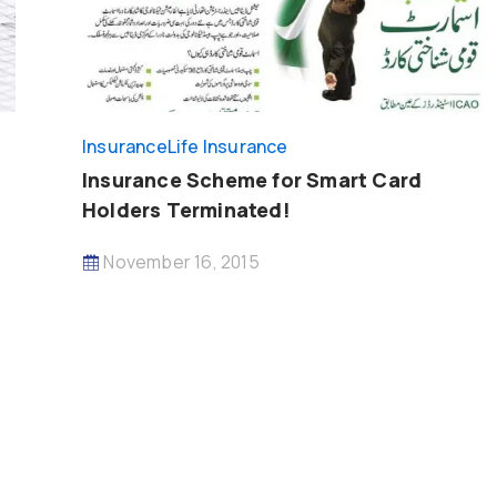
Insurance
Life Insurance
Insurance Scheme for Smart Card
Holders Terminated!
November 16, 2015