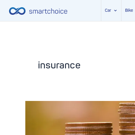
Car
Bike
Skip
to
content
insurance