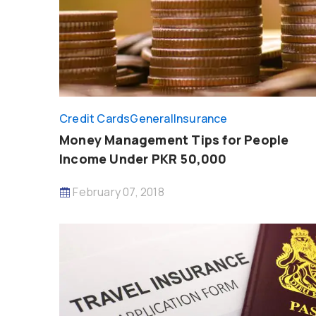
Credit Cards
General
Insurance
Money Management Tips for People
Income Under PKR 50,000
February 07, 2018