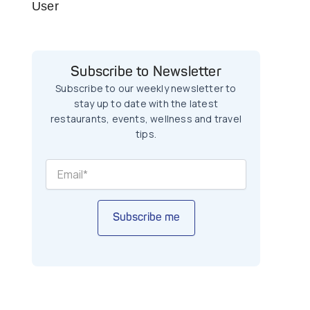
User
Subscribe to Newsletter
Subscribe to our weekly newsletter to
stay up to date with the latest
restaurants, events, wellness and travel
tips.
Subscribe me