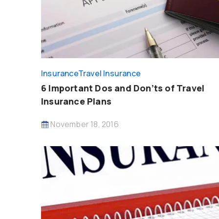
Insurance
Travel Insurance
6 Important Dos and Don’ts of Travel
Insurance Plans
November 18, 2016