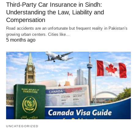
Third-Party Car Insurance in Sindh:
Understanding the Law, Liability and
Compensation
Road accidents are an unfortunate but frequent reality in Pakistan’s
growing urban centers. Cities like…
5 months ago
UNCATEGORIZED