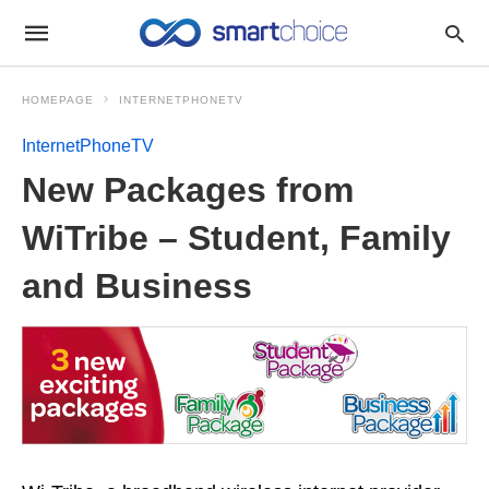
HOMEPAGE
INTERNETPHONETV
InternetPhoneTV
New Packages from
WiTribe – Student, Family
and Business