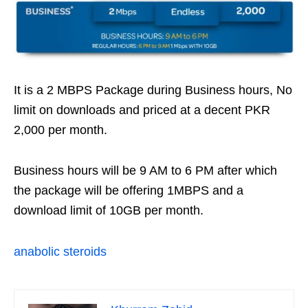
It is a 2 MBPS Package during Business hours, No
limit on downloads and priced at a decent PKR
2,000 per month.
Business hours will be 9 AM to 6 PM after which
the package will be offering 1MBPS and a
download limit of 10GB per month.
anabolic steroids