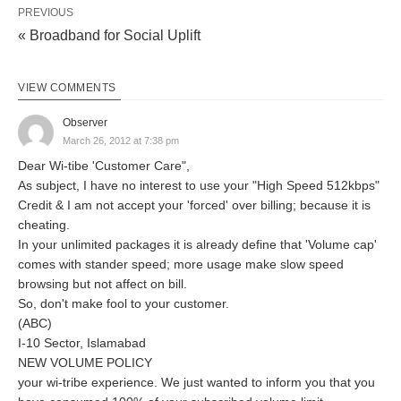
PREVIOUS
« Broadband for Social Uplift
VIEW COMMENTS
Observer
March 26, 2012 at 7:38 pm
Dear Wi-tibe 'Customer Care",
As subject, I have no interest to use your "High Speed 512kbps"
Credit & I am not accept your 'forced' over billing; because it is
cheating.
In your unlimited packages it is already define that 'Volume cap'
comes with stander speed; more usage make slow speed
browsing but not affect on bill.
So, don't make fool to your customer.
(ABC)
I-10 Sector, Islamabad
NEW VOLUME POLICY
your wi-tribe experience. We just wanted to inform you that you