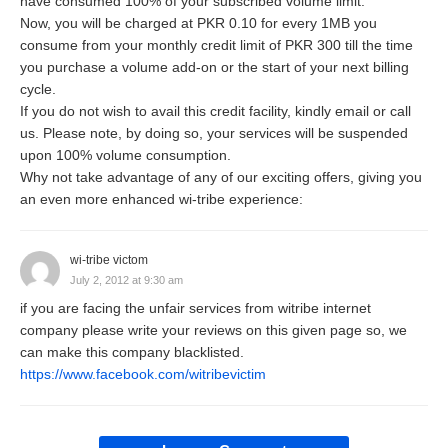
have consumed 100% of your subscribed volume limit.
Now, you will be charged at PKR 0.10 for every 1MB you
consume from your monthly credit limit of PKR 300 till the time
you purchase a volume add-on or the start of your next billing
cycle.
If you do not wish to avail this credit facility, kindly email or call
us. Please note, by doing so, your services will be suspended
upon 100% volume consumption.
Why not take advantage of any of our exciting offers, giving you
an even more enhanced wi-tribe experience:
wi-tribe victom
July 2, 2012 at 9:30 am
if you are facing the unfair services from witribe internet
company please write your reviews on this given page so, we
can make this company blacklisted.
https://www.facebook.com/witribevictim