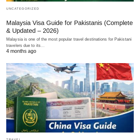
UNCATEGORIZED
Malaysia Visa Guide for Pakistanis (Complete
& Updated – 2026)
Malaysia is one of the most popular travel destinations for Pakistani
travelers due to its…
4 months ago
TRAVEL