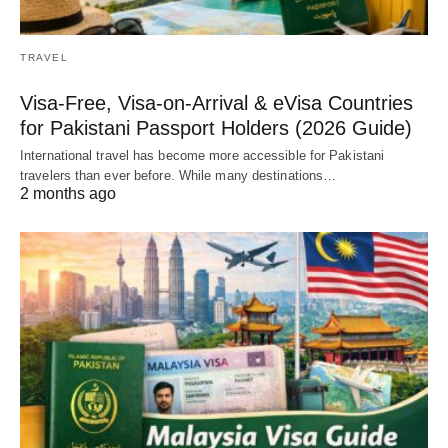
TRAVEL
Visa-Free, Visa-on-Arrival & eVisa Countries
for Pakistani Passport Holders (2026 Guide)
International travel has become more accessible for Pakistani
travelers than ever before. While many destinations…
2 months ago