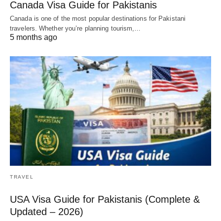
Canada Visa Guide for Pakistanis
Canada is one of the most popular destinations for Pakistani
travelers. Whether you’re planning tourism,…
5 months ago
TRAVEL
USA Visa Guide for Pakistanis (Complete &
Updated – 2026)