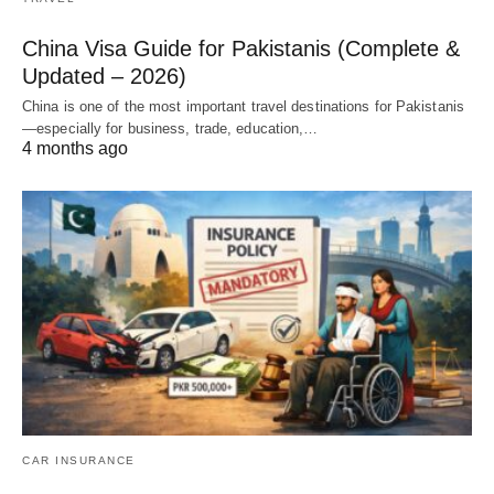
China Visa Guide for Pakistanis (Complete &
Updated – 2026)
China is one of the most important travel destinations for Pakistanis
—especially for business, trade, education,…
4 months ago
CAR INSURANCE