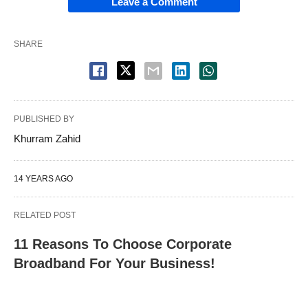
Leave a Comment
SHARE
PUBLISHED BY
Khurram Zahid
14 YEARS AGO
RELATED POST
11 Reasons To Choose Corporate
Broadband For Your Business!