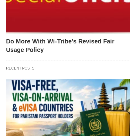
Do More With Wi-Tribe’s Revised Fair
Usage Policy
RECENT POSTS