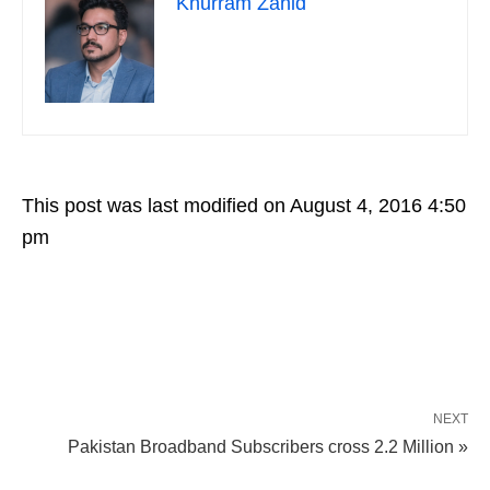
Khurram Zahid
This post was last modified on August 4, 2016 4:50
pm
NEXT
Pakistan Broadband Subscribers cross 2.2 Million »