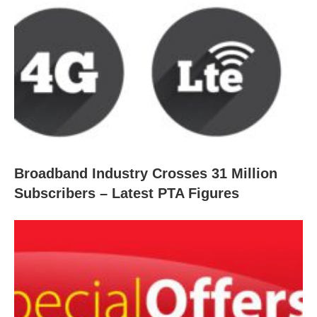
Broadband Industry Crosses 31 Million
Subscribers – Latest PTA Figures