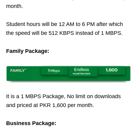
month.
Student hours will be 12 AM to 6 PM after which
the speed will be 512 KBPS instead of 1 MBPS.
Family Package:
It is a 1 MBPS Package, No limit on downloads
and priced at PKR 1,600 per month.
Business Package: