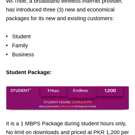
Wi-Tribe, a broadband wireless internet provider,
has introduced three (3) new and economical
packages for its new and existing customers:
Student
Family
Business
Student Package:
It is a 1 MBPS Package during student hours only,
No limit on downloads and priced at PKR 1,200 per