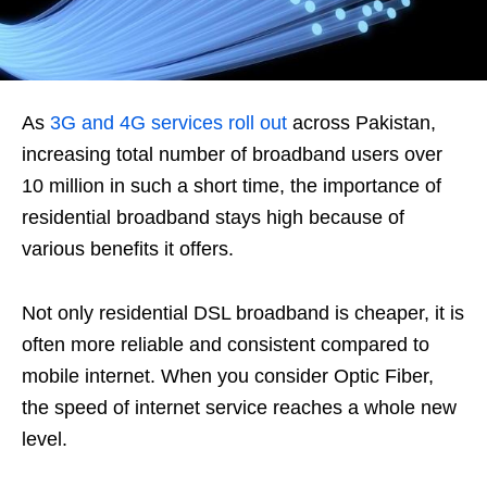
As
3G and 4G services roll out
across Pakistan,
increasing total number of broadband users over
10 million in such a short time, the importance of
residential broadband stays high because of
various benefits it offers.
Not only residential DSL broadband is cheaper, it is
often more reliable and consistent compared to
mobile internet. When you consider Optic Fiber,
the speed of internet service reaches a whole new
level.