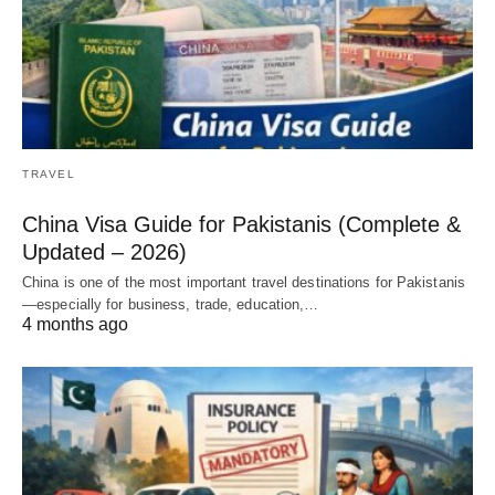
TRAVEL
China Visa Guide for Pakistanis (Complete &
Updated – 2026)
China is one of the most important travel destinations for Pakistanis
—especially for business, trade, education,…
4 months ago