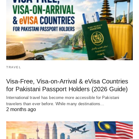
TRAVEL
Visa-Free, Visa-on-Arrival & eVisa Countries
for Pakistani Passport Holders (2026 Guide)
International travel has become more accessible for Pakistani
travelers than ever before. While many destinations…
2 months ago