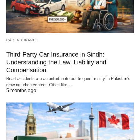
CAR INSURANCE
Third-Party Car Insurance in Sindh:
Understanding the Law, Liability and
Compensation
Road accidents are an unfortunate but frequent reality in Pakistan’s
growing urban centers. Cities like…
5 months ago