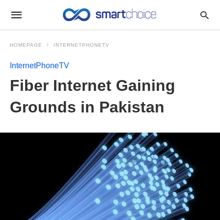
HOMEPAGE
INTERNETPHONETV
InternetPhoneTV
Fiber Internet Gaining
Grounds in Pakistan