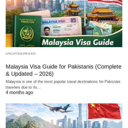
UNCATEGORIZED
Malaysia Visa Guide for Pakistanis (Complete
& Updated – 2026)
Malaysia is one of the most popular travel destinations for Pakistani
travelers due to its…
4 months ago