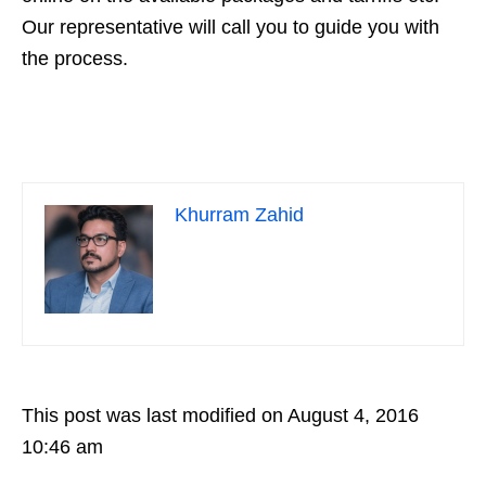
Our representative will call you to guide you with
the process.
Khurram Zahid
This post was last modified on August 4, 2016
10:46 am