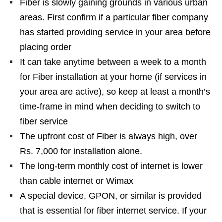
Fiber is slowly gaining grounds in various urban
areas. First confirm if a particular fiber company
has started providing service in your area before
placing order
It can take anytime between a week to a month
for Fiber installation at your home (if services in
your area are active), so keep at least a month’s
time-frame in mind when deciding to switch to
fiber service
The upfront cost of Fiber is always high, over
Rs. 7,000 for installation alone.
The long-term monthly cost of internet is lower
than cable internet or Wimax
A special device, GPON, or similar is provided
that is
essential
for fiber internet service. If your