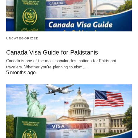
UNCATEGORIZED
Canada Visa Guide for Pakistanis
Canada is one of the most popular destinations for Pakistani
travelers. Whether you’re planning tourism,…
5 months ago