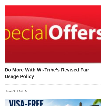
Do More With Wi-Tribe’s Revised Fair
Usage Policy
RECENT POSTS