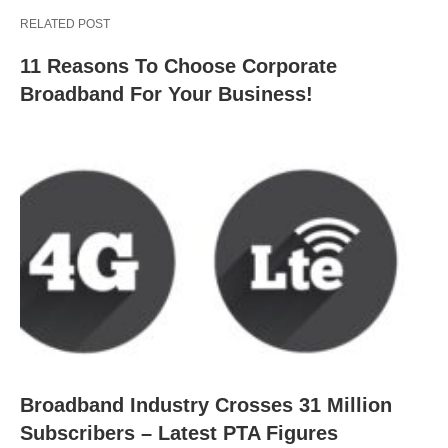
RELATED POST
11 Reasons To Choose Corporate
Broadband For Your Business!
Broadband Industry Crosses 31 Million
Subscribers – Latest PTA Figures