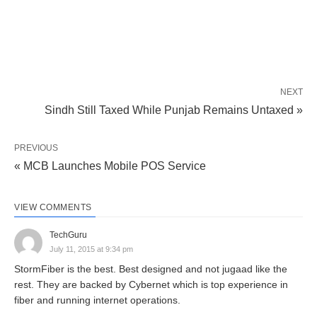
NEXT
Sindh Still Taxed While Punjab Remains Untaxed »
PREVIOUS
« MCB Launches Mobile POS Service
VIEW COMMENTS
TechGuru
July 11, 2015 at 9:34 pm
StormFiber is the best. Best designed and not jugaad like the
rest. They are backed by Cybernet which is top experience in
fiber and running internet operations.