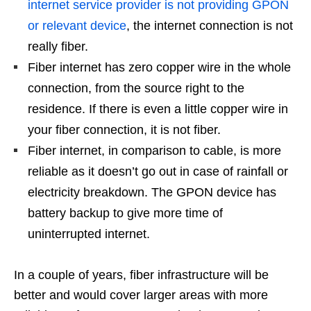
internet service provider is not providing GPON
or relevant device
, the internet connection is not
really fiber.
Fiber internet has
zero
copper wire in the whole
connection, from the source right to the
residence. If there is even a little copper wire in
your fiber connection, it is not fiber.
Fiber internet, in comparison to cable, is more
reliable as it doesn’t go out in case of rainfall or
electricity breakdown. The GPON device has
battery backup to give more time of
uninterrupted internet.
In a couple of years, fiber infrastructure will be
better and would cover larger areas with more