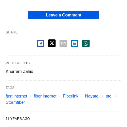
Leave a Comment
SHARE
PUBLISHED BY
Khurram Zahid
TAGS:
fast internet
fiber internet
Fiberlink
Nayatel
ptcl
Stormfiber
11 YEARS AGO