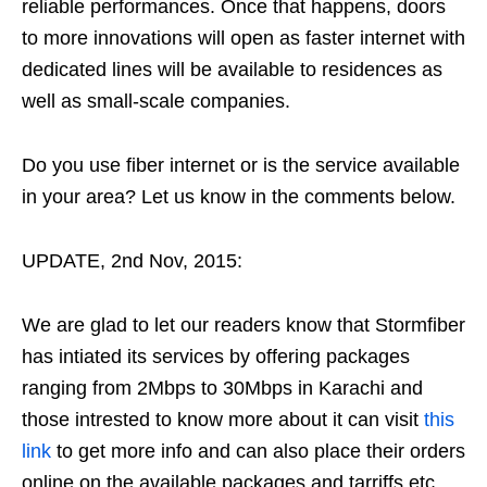
reliable performances. Once that happens, doors
to more innovations will open as faster internet with
dedicated lines will be available to residences as
well as small-scale companies.
Do you use fiber internet or is the service available
in your area? Let us know in the comments below.
UPDATE, 2nd Nov, 2015:
We are glad to let our readers know that Stormfiber
has intiated its services by offering packages
ranging from 2Mbps to 30Mbps in Karachi and
those intrested to know more about it can visit
this
link
to get more info and can also place their orders
online on the available packages and tarriffs etc.