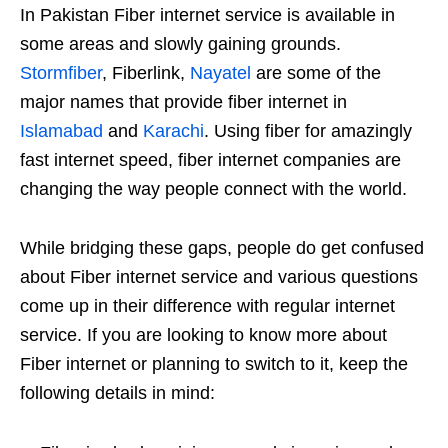
In Pakistan Fiber internet service is available in
some areas and slowly gaining grounds.
Stormfiber
, Fiberlink,
Nayatel
are some of the
major names that provide fiber internet in
Islamabad
and
Karachi
. Using fiber for amazingly
fast internet speed, fiber internet companies are
changing the way people connect with the world.
While bridging these gaps, people do get confused
about Fiber internet service and various questions
come up in their difference with regular internet
service. If you are looking to know more about
Fiber internet or planning to switch to it, keep the
following details in mind: