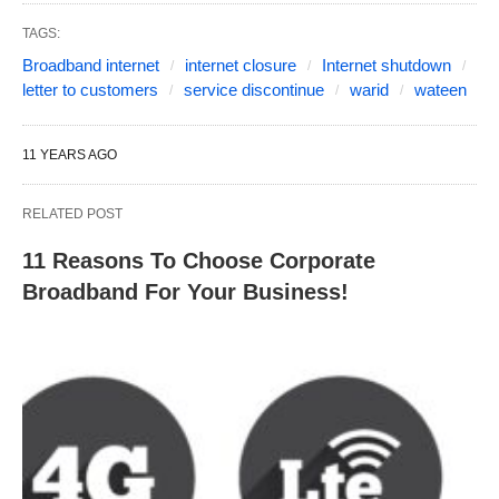
TAGS:
Broadband internet
internet closure
Internet shutdown
letter to customers
service discontinue
warid
wateen
11 YEARS AGO
RELATED POST
11 Reasons To Choose Corporate
Broadband For Your Business!