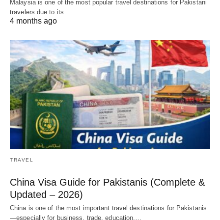
Malaysia is one of the most popular travel destinations for Pakistani
travelers due to its…
4 months ago
TRAVEL
China Visa Guide for Pakistanis (Complete &
Updated – 2026)
China is one of the most important travel destinations for Pakistanis
—especially for business, trade, education,…