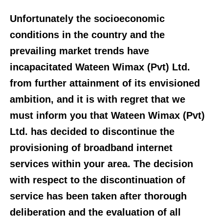
Unfortunately the socioeconomic
conditions in the country and the
prevailing market trends have
incapacitated Wateen Wimax (Pvt) Ltd.
from further attainment of its envisioned
ambition, and it is with regret that we
must inform you that Wateen Wimax (Pvt)
Ltd. has decided to discontinue the
provisioning of broadband internet
services within your area. The decision
with respect to the discontinuation of
service has been taken after thorough
deliberation and the evaluation of all