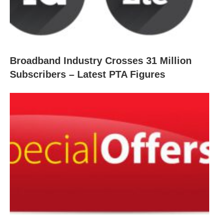
Broadband Industry Crosses 31 Million
Subscribers – Latest PTA Figures