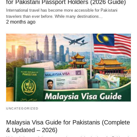
for Pakistani Passport Holders (2026 Guide)
International travel has become more accessible for Pakistani
travelers than ever before. While many destinations…
2 months ago
UNCATEGORIZED
Malaysia Visa Guide for Pakistanis (Complete
& Updated – 2026)