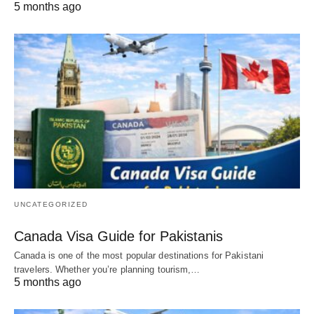
5 months ago
UNCATEGORIZED
Canada Visa Guide for Pakistanis
Canada is one of the most popular destinations for Pakistani
travelers. Whether you’re planning tourism,…
5 months ago