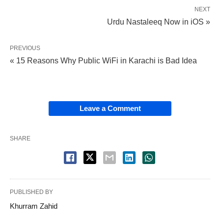
NEXT
Urdu Nastaleeq Now in iOS »
PREVIOUS
« 15 Reasons Why Public WiFi in Karachi is Bad Idea
Leave a Comment
SHARE
PUBLISHED BY
Khurram Zahid