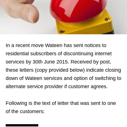
In a recent move Wateen has sent notices to
residential subscribers of discontinuing internet
services by 30th June 2015. Received by post,
these letters (copy provided below) indicate closing
down of Wateen services and option of switching to
alternate service provider if customer agrees.
Following is the text of letter that was sent to one
of the customers: