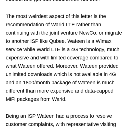
The most weirdest aspect of this letter is the
recommendation of Warid LTE rather than
continuing with the joint venture NewCo. or migrate
to another ISP like Qubee. Wateen is a Wimax
service while Warid LTE is a 4G technology, much
expensive and with limited coverage compared to
what Wateen offered. Moreover, Wateen provided
unlimited downloads which is not available in 4G
and an 1800/month package of Wateen is much
different than more expensive and data-capped
MiFi packages from Warid.
Being an ISP Wateen had a process to resolve
customer complaints, with representative visiting