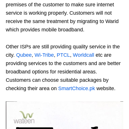
premises of the customer to make sure internet
service is working properly. Customers will not
receive the same treatment by migrating to Warid
which provides mobile broadband.
Other ISPs are still providing quality service in the
city.
Qubee
,
Wi-Tribe
,
PTCL
,
Worldcall
etc are
providing services to the customers and are better
broadband options for residential areas.
Customers can choose suitable packages by
checking their area on
SmartChoice.pk
website.