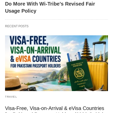
Do More With Wi-Tribe’s Revised Fair
Usage Policy
RECENT POSTS
TRAVEL
Visa-Free, Visa-on-Arrival & eVisa Countries