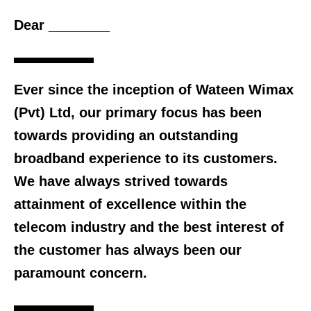
Dear ________
Ever since the inception of Wateen Wimax
(Pvt) Ltd, our primary focus has been
towards providing an outstanding
broadband experience to its customers.
We have always strived towards
attainment of excellence within the
telecom industry and the best interest of
the customer has always been our
paramount concern.