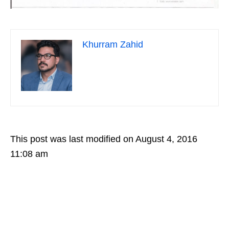
Khurram Zahid
This post was last modified on August 4, 2016
11:08 am