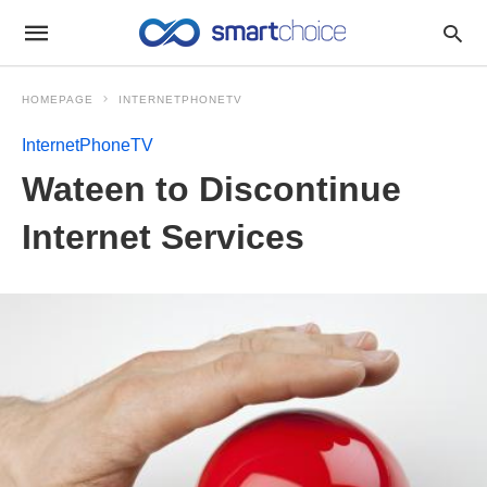
HOMEPAGE
INTERNETPHONETV
InternetPhoneTV
Wateen to Discontinue
Internet Services