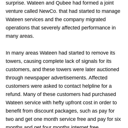
surprise. Wateen and Qubee had formed a joint
venture called NewCo. that had started to manage
Wateen services and the company migrated
operations that severely affected performance in
many areas.
In many areas Wateen had started to remove its
towers, causing complete lack of signals for its
customers, and these towers were later auctioned
through newspaper advertisements. Affected
customers were asked to contact helpline for a
refund. Many of these customers had purchased
Wateen service with hefty upfront cost in order to
benefit from discount packages, such as pay for
two and get one month service free and pay for six
months and get four months internet free.