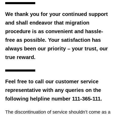
We thank you for your continued support
and shall endeavor that migration
procedure is as convenient and hassle-
free as possible. Your satisfaction has
always been our priority – your trust, our
true reward.
Feel free to call our customer service
representative with any queries on the
following helpline number 111-365-111.
The discontinuation of service shouldn’t come as a