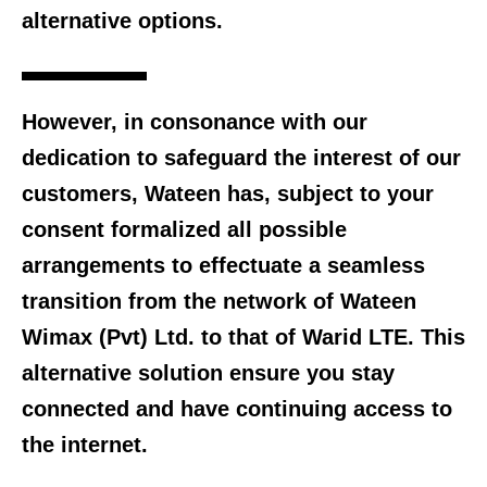
alternative options.
However, in consonance with our
dedication to safeguard the interest of our
customers, Wateen has, subject to your
consent formalized all possible
arrangements to effectuate a seamless
transition from the network of Wateen
Wimax (Pvt) Ltd. to that of Warid LTE. This
alternative solution ensure you stay
connected and have continuing access to
the internet.