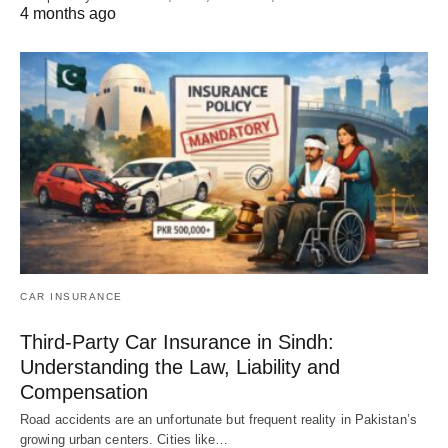
4 months ago
CAR INSURANCE
Third-Party Car Insurance in Sindh:
Understanding the Law, Liability and
Compensation
Road accidents are an unfortunate but frequent reality in Pakistan’s
growing urban centers. Cities like…