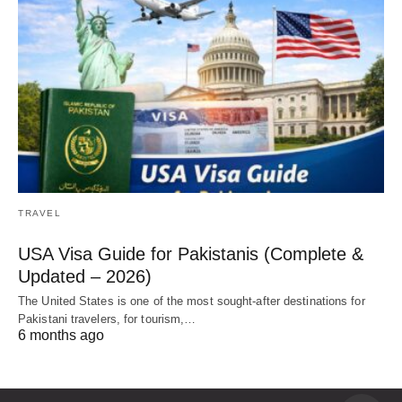
TRAVEL
USA Visa Guide for Pakistanis (Complete &
Updated – 2026)
The United States is one of the most sought-after destinations for
Pakistani travelers, for tourism,…
6 months ago