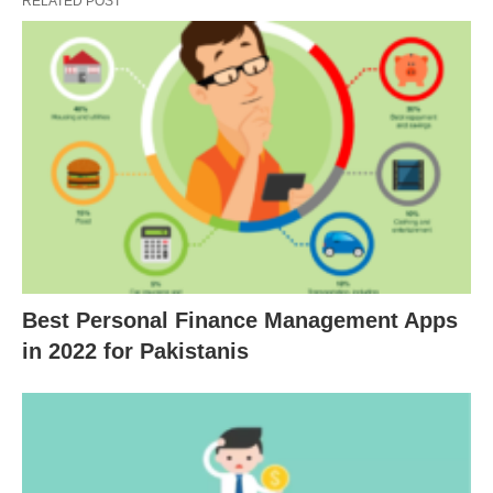
RELATED POST
Best Personal Finance Management Apps
in 2022 for Pakistanis