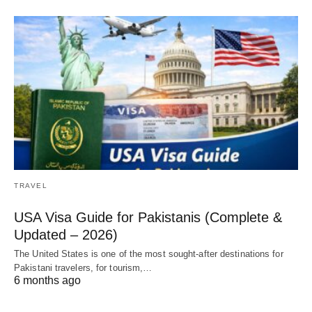
TRAVEL
USA Visa Guide for Pakistanis (Complete &
Updated – 2026)
The United States is one of the most sought-after destinations for
Pakistani travelers, for tourism,…
6 months ago