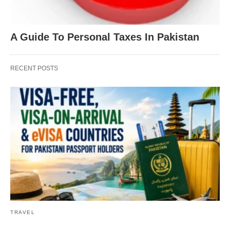
A Guide To Personal Taxes In Pakistan
RECENT POSTS
TRAVEL