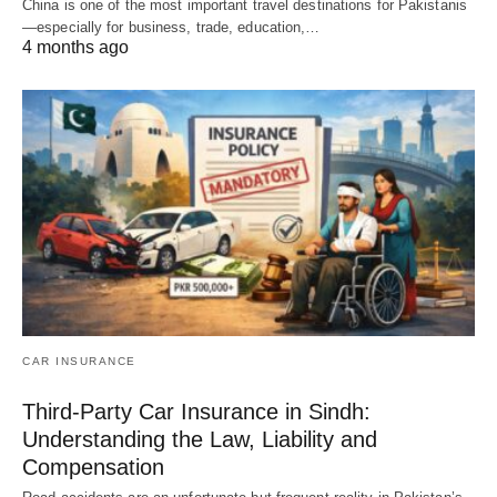
China is one of the most important travel destinations for Pakistanis
—especially for business, trade, education,…
4 months ago
CAR INSURANCE
Third-Party Car Insurance in Sindh:
Understanding the Law, Liability and
Compensation