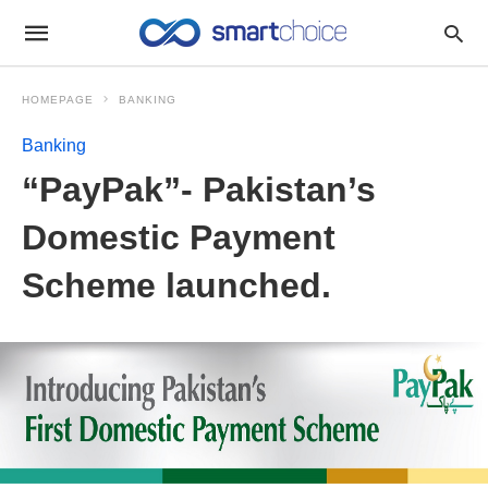
HOMEPAGE
BANKING
Banking
“PayPak”- Pakistan’s
Domestic Payment
Scheme launched.