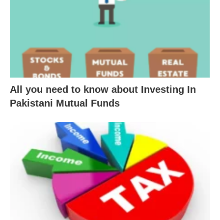
All you need to know about Investing In
Pakistani Mutual Funds