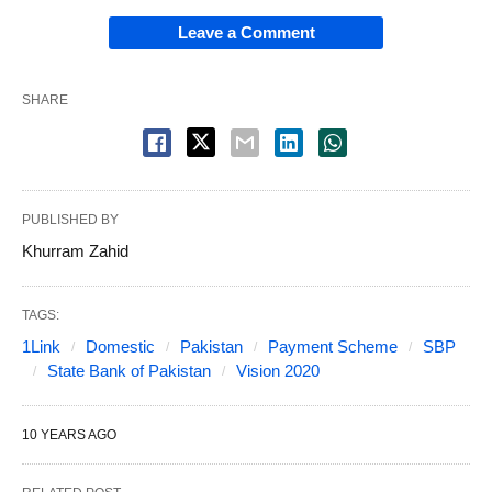
Leave a Comment
SHARE
PUBLISHED BY
Khurram Zahid
TAGS:
1Link
Domestic
Pakistan
Payment Scheme
SBP
State Bank of Pakistan
Vision 2020
10 YEARS AGO