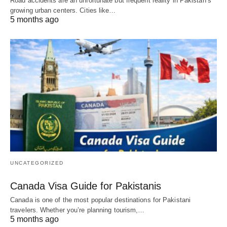
Road accidents are an unfortunate but frequent reality in Pakistan’s
growing urban centers. Cities like…
5 months ago
UNCATEGORIZED
Canada Visa Guide for Pakistanis
Canada is one of the most popular destinations for Pakistani
travelers. Whether you’re planning tourism,…
5 months ago