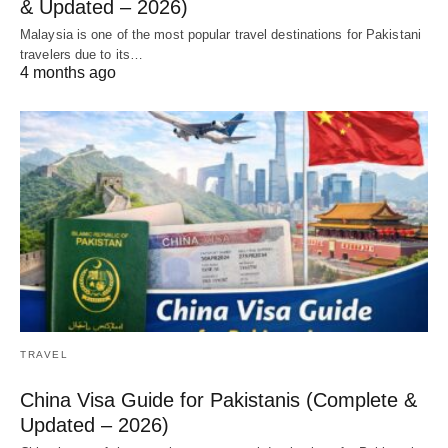
& Updated – 2026)
Malaysia is one of the most popular travel destinations for Pakistani
travelers due to its…
4 months ago
TRAVEL
China Visa Guide for Pakistanis (Complete &
Updated – 2026)