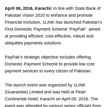
April 06, 2016, Karachi:
In line with State Bank of
Pakistan Vision 2020 to enhance and promote
Financial Inclusion, 1LINK has launched Pakistan’s
First Domestic Payment Scheme “PayPak” aimed
at providing efficient, cost-effective, robust and
ubiquities payments solutions.
PayPak’s strategic objective includes offering
Domestic Payment Scheme to provide low cost
payment services to every citizen of Pakistan.
The launch event was organized by 1LINK
(Guarantee) Limited and was held at Pearl
Continental Hotel, Karachi on April 05, 2016. The
event was attended by various senior officials from