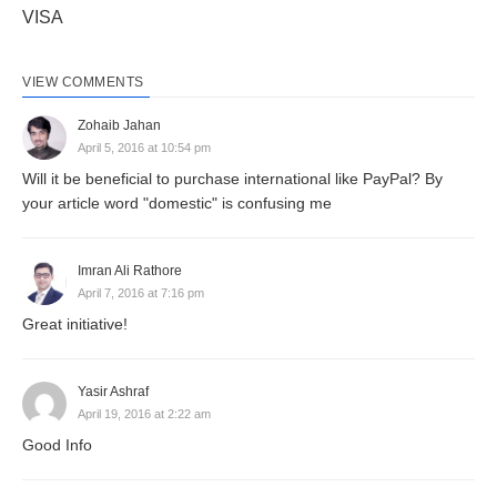
VISA
VIEW COMMENTS
Zohaib Jahan
April 5, 2016 at 10:54 pm
Will it be beneficial to purchase international like PayPal? By
your article word "domestic" is confusing me
Imran Ali Rathore
April 7, 2016 at 7:16 pm
Great initiative!
Yasir Ashraf
April 19, 2016 at 2:22 am
Good Info