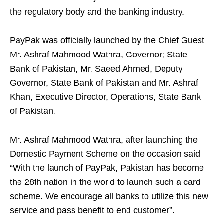
the regulatory body and the banking industry.
PayPak was officially launched by the Chief Guest
Mr. Ashraf Mahmood Wathra, Governor; State
Bank of Pakistan, Mr. Saeed Ahmed, Deputy
Governor, State Bank of Pakistan and Mr. Ashraf
Khan, Executive Director, Operations, State Bank
of Pakistan.
Mr. Ashraf Mahmood Wathra, after launching the
Domestic Payment Scheme on the occasion said
“With the launch of PayPak, Pakistan has become
the 28th nation in the world to launch such a card
scheme. We encourage all banks to utilize this new
service and pass benefit to end customer”.