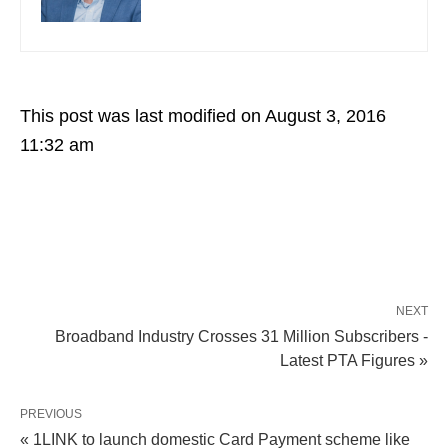
This post was last modified on August 3, 2016
11:32 am
NEXT
Broadband Industry Crosses 31 Million Subscribers -
Latest PTA Figures »
PREVIOUS
« 1LINK to launch domestic Card Payment scheme like