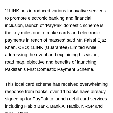
“1LINK has introduced various innovative services
to promote electronic banking and financial
inclusion, launch of ‘PayPak’ domestic scheme is
the key milestone to make cards and electronic
payments in reach of masses” said Mr. Faisal Ejaz
Khan, CEO; 1LINK (Guarantee) Limited while
addressing the event and explaining his vision,
road map, objective and benefits of launching
Pakistan’s First Domestic Payment Scheme.
This local card scheme has received overwhelming
response from banks, over 19 banks have already
signed up for PayPak to launch debit card services
including Habib Bank, Bank Al Habib, NRSP and