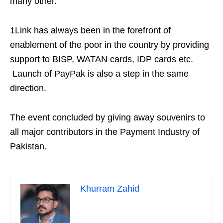
many other.
1Link has always been in the forefront of
enablement of the poor in the country by providing
support to BISP, WATAN cards, IDP cards etc.
Launch of PayPak is also a step in the same
direction.
The event concluded by giving away souvenirs to
all major contributors in the Payment Industry of
Pakistan.
Khurram Zahid