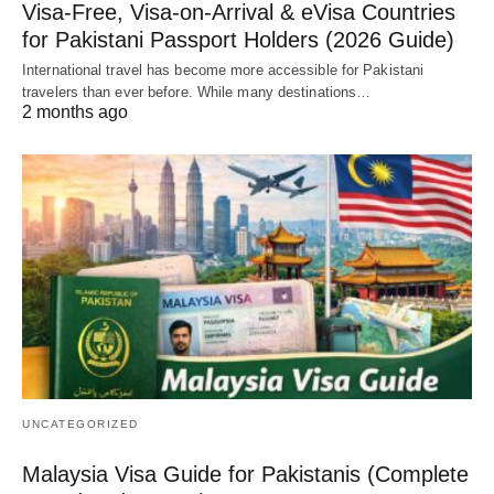
Visa-Free, Visa-on-Arrival & eVisa Countries
for Pakistani Passport Holders (2026 Guide)
International travel has become more accessible for Pakistani
travelers than ever before. While many destinations…
2 months ago
UNCATEGORIZED
Malaysia Visa Guide for Pakistanis (Complete