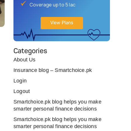
Coverage up to 5 lac
View Plans
Categories
About Us
Insurance blog – Smartchoice.pk
Login
Logout
Smartchoice.pk blog helps you make
smarter personal finance decisions
Smartchoice.pk blog helps you make
smarter personal finance decisions