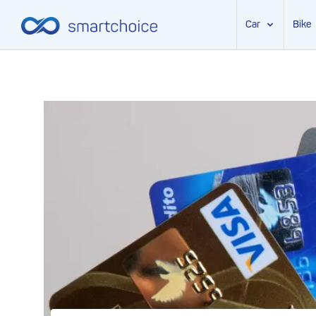
Car
Bike
Skip
to
content