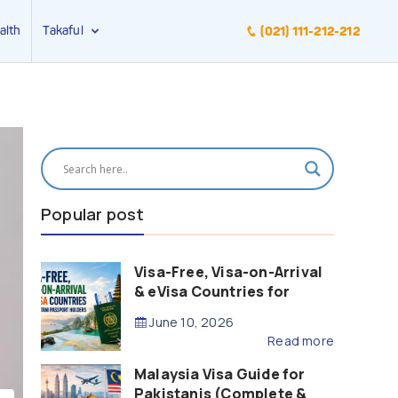
alth
Takaful
(021) 111-212-212
Popular post
Visa-Free, Visa-on-Arrival
& eVisa Countries for
Pakistani Passport Holders
June 10, 2026
(2026 Guide)
Read more
Malaysia Visa Guide for
Pakistanis (Complete &