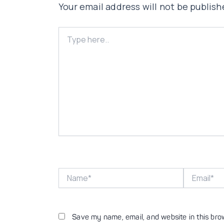
Your email address will not be publish
Type
here..
Name*
Email*
Save my name, email, and website in this bro