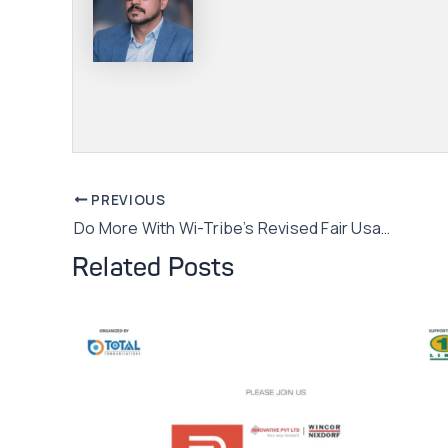
Post
PREVIOUS
Do More With Wi-Tribe’s Revised Fair Usage Policy
navigation
Related Posts