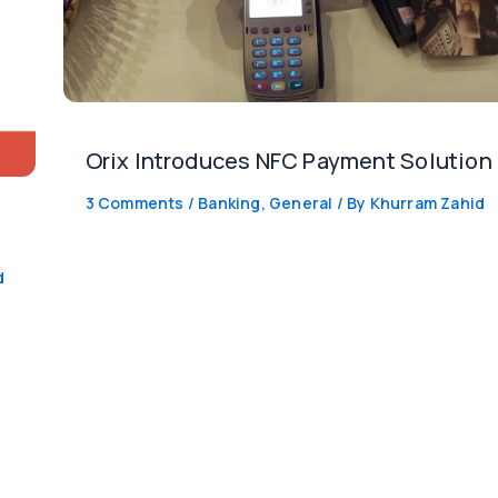
Orix Introduces NFC Payment Solution
3 Comments
/
Banking
,
General
/ By
Khurram Zahid
d