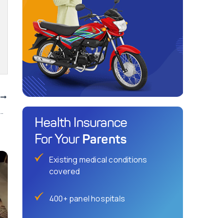
T
stan’s Domestic Payment Scheme launched.
Health Insurance
Parents
For Your
Existing medical conditions
covered
400+ panel hospitals