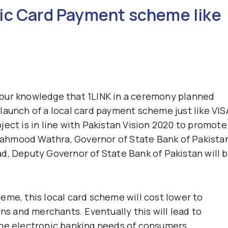
ic Card Payment scheme like
our knowledge that 1LINK in a ceremony planned
launch of a local card payment scheme just like VIS
ect is in line with Pakistan Vision 2020 to promote
f Mahmood Wathra, Governor of State Bank of Pakista
d, Deputy Governor of State Bank of Pakistan will 
eme, this local card scheme will cost lower to
ons and merchants. Eventually this will lead to
the electronic banking needs of consumers.