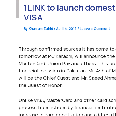
1LINK to launch domest
VISA
By
Khurram Zahid
/
April 4, 2016
/
Leave a Comment
Through confirmed sources it has come to 
tomorrow at PC Karachi, will announce the 
MasterCard, Union Pay and others. This proj
financial inclusion in Pakistan. Mr. Ashra
will be the Chief Guest and Mr. Saeed Ahma
the Guest of Honor.
Unlike VISA, MasterCard and other card sch
process transactions by financial instituti
increase in card penetration and address 