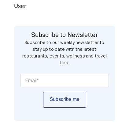
User
Subscribe to Newsletter
Subscribe to our weekly newsletter to
stay up to date with the latest
restaurants, events, wellness and travel
tips.
Subscribe me