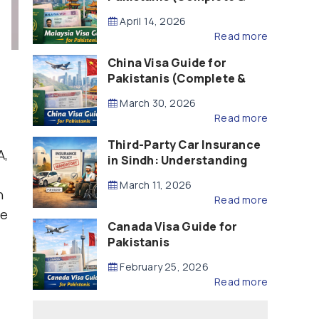
Updated – 2026)
April 14, 2026
Read more
China Visa Guide for
Pakistanis (Complete &
Updated – 2026)
March 30, 2026
Read more
Third-Party Car Insurance
A,
in Sindh: Understanding
the Law, Liability and
March 11, 2026
Compensation
n
Read more
be
Canada Visa Guide for
Pakistanis
February 25, 2026
Read more