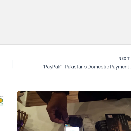
NEX
“PayPak”- Paki