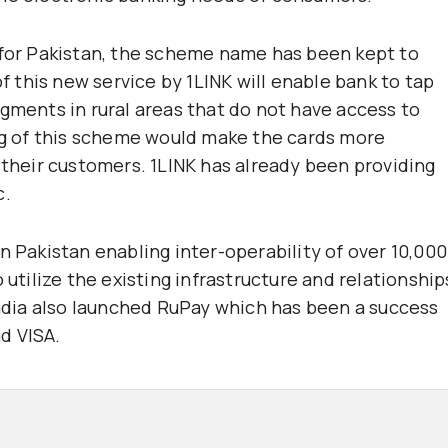
 for Pakistan, the scheme name has been kept to
of this new service by 1LINK will enable bank to tap
ents in rural areas that do not have access to
ing of this scheme would make the cards more
 their customers. 1LINK has already been providing
c.
n Pakistan enabling inter-operability of over 10,000
 utilize the existing infrastructure and relationship
 India also launched RuPay which has been a success
d VISA.