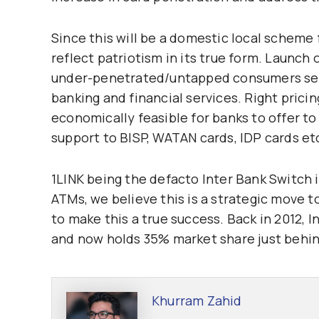
Since this will be a domestic local scheme
reflect patriotism in its true form. Launch 
under-penetrated/untapped consumers segm
banking and financial services. Right pric
economically feasible for banks to offer to
support to BISP, WATAN cards, IDP cards et
1LINK being the defacto Inter Bank Switch i
ATMs, we believe this is a strategic move to
to make this a true success. Back in 2012,
and now holds 35% market share just behin
Khurram Zahid