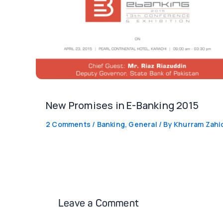
New Promises in E-Banking 2015
2 Comments
/
Banking
,
General
/ By
Khurram Zahi
Leave a Comment