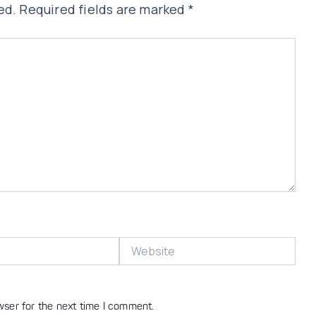
ed.
Required fields are marked
*
Website
wser for the next time I comment.