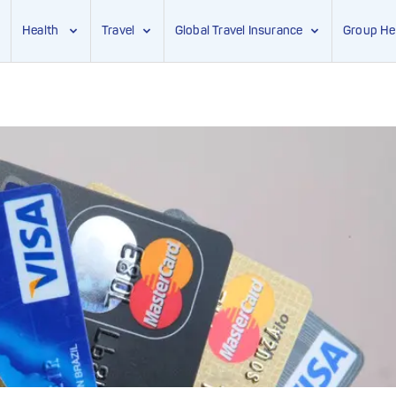
Health
Travel
Global Travel Insurance
Group He