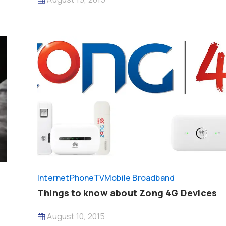
InternetPhoneTV
Mobile Broadband
Things to know about Zong 4G Devices
August 10, 2015