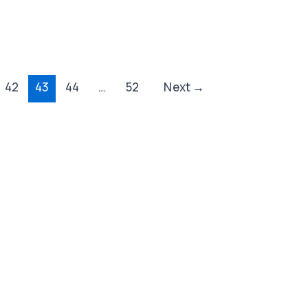
42
43
44
…
52
Next
→