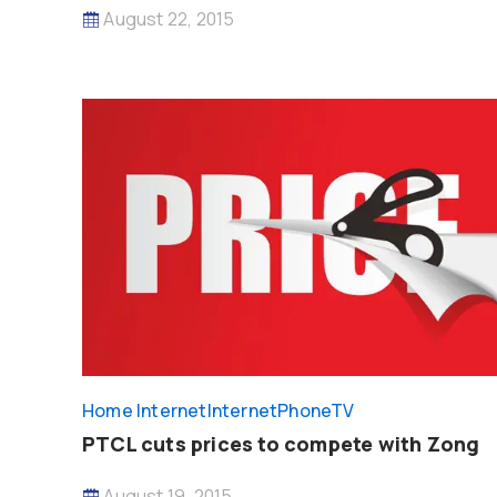
August 22, 2015
Home Internet
InternetPhoneTV
PTCL cuts prices to compete with Zong
August 19, 2015