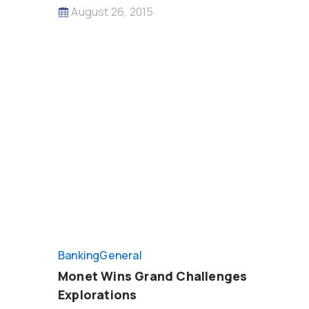
August 26, 2015
Banking
General
Monet Wins Grand Challenges
Explorations