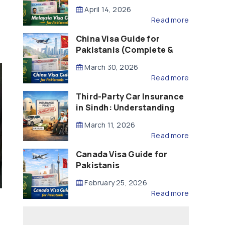
Updated – 2026)
April 14, 2026
Read more
China Visa Guide for
Pakistanis (Complete &
Updated – 2026)
March 30, 2026
Read more
Third-Party Car Insurance
in Sindh: Understanding
the Law, Liability and
March 11, 2026
Compensation
Read more
Canada Visa Guide for
Pakistanis
February 25, 2026
Read more