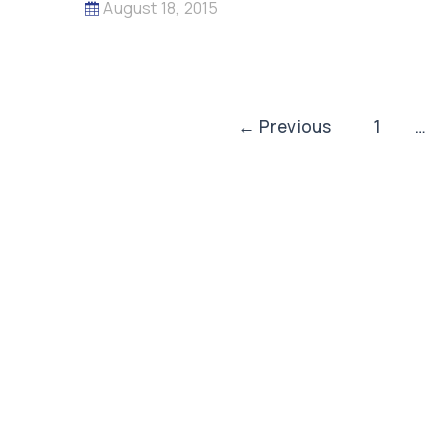
August 18, 2015
Post
←
Previous
1
…
pagination