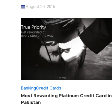
August 20, 2015
Banking
Credit Cards
Most Rewarding Platinum Credit Card in
Pakistan