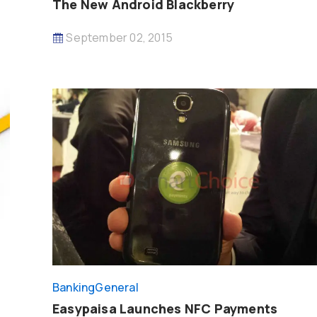
The New Android Blackberry
September 02, 2015
Banking
General
Easypaisa Launches NFC Payments