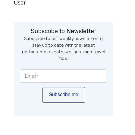
User
Subscribe to Newsletter
Subscribe to our weekly newsletter to
stay up to date with the latest
restaurants, events, wellness and travel
tips.
Subscribe me