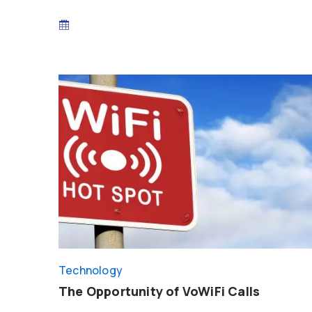
Technology
The Opportunity of VoWiFi Calls