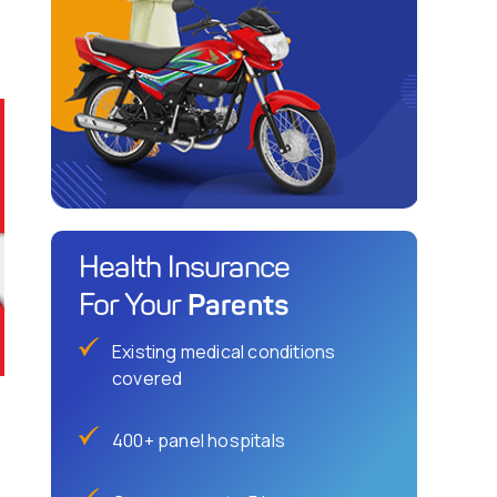
Health Insurance
Parents
For Your
Existing medical conditions
covered
400+ panel hospitals