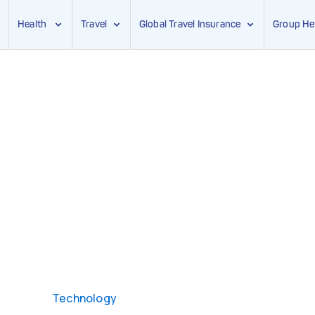
Health
Travel
Global Travel Insurance
Group He
Technology