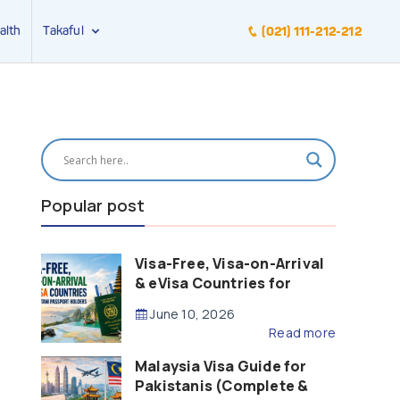
alth
Takaful
(021) 111-212-212
Popular post
Visa-Free, Visa-on-Arrival
& eVisa Countries for
Pakistani Passport Holders
June 10, 2026
(2026 Guide)
Read more
Malaysia Visa Guide for
Pakistanis (Complete &