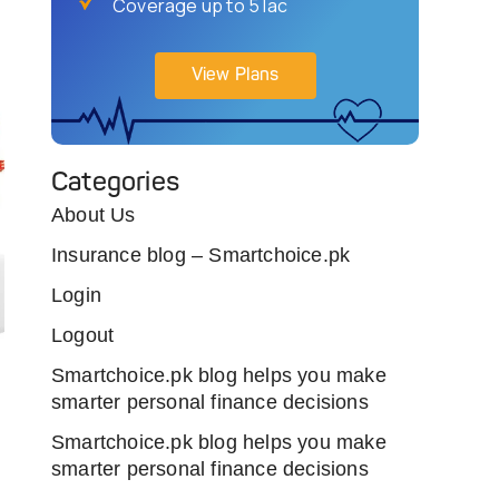
Coverage up to 5 lac
View Plans
Categories
About Us
Insurance blog – Smartchoice.pk
Login
Logout
Smartchoice.pk blog helps you make
smarter personal finance decisions
Smartchoice.pk blog helps you make
smarter personal finance decisions