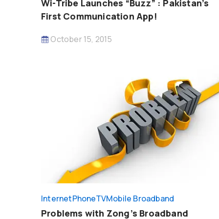
Wi-Tribe Launches “Buzz” : Pakistan’s
First Communication App!
October 15, 2015
InternetPhoneTV
Mobile Broadband
Problems with Zong’s Broadband