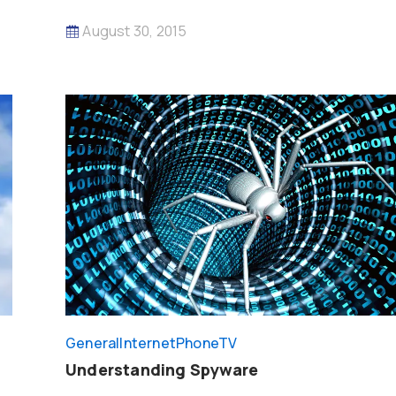
August 30, 2015
General
InternetPhoneTV
Understanding Spyware