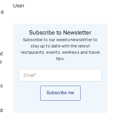
User
ed
Subscribe to Newsletter
Subscribe to our weekly newsletter to
stay up to date with the latest
restaurants, events, wellness and travel
at
tips.
s
ss
Subscribe me
ed