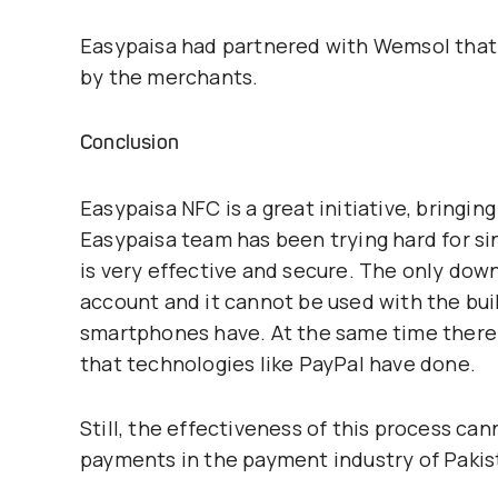
Easypaisa had partnered with Wemsol tha
by the merchants.
Conclusion
Easypaisa NFC is a great initiative, bringi
Easypaisa team has been trying hard for s
is very effective and secure. The only dow
account and it cannot be used with the bu
smartphones have. At the same time there 
that technologies like PayPal have done.
Still, the effectiveness of this process ca
payments in the payment industry of Pakis