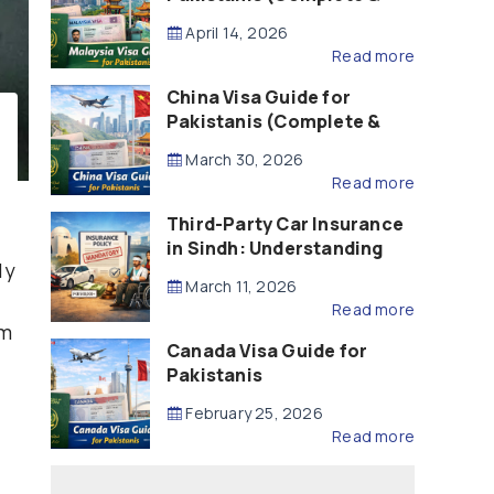
Updated – 2026)
April 14, 2026
Read more
China Visa Guide for
Pakistanis (Complete &
Updated – 2026)
March 30, 2026
Read more
Third-Party Car Insurance
in Sindh: Understanding
ly
the Law, Liability and
March 11, 2026
Compensation
Read more
em
Canada Visa Guide for
Pakistanis
February 25, 2026
Read more