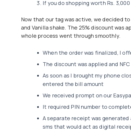
If you do shopping worth Rs. 3,000
Now that our tag was active, we decided to
and Vanilla shake. The 25% discount was a
whole process went through smoothly.
When the order was finalized, I of
The discount was applied and NFC
As soon as I brought my phone clos
entered the bill amount
We received prompt on our Easypai
It required PIN number to comple
A separate receipt was generated 
sms that would act as digital recei