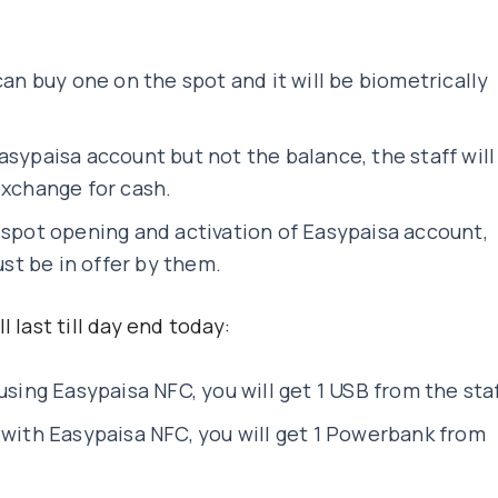
can buy one on the spot and it will be biometrically
asypaisa account but not the balance, the staff will
exchange for cash.
-spot opening and activation of Easypaisa account,
t be in offer by them.
 last till day end today:
using Easypaisa NFC, you will get 1 USB from the sta
 with Easypaisa NFC, you will get 1 Powerbank from