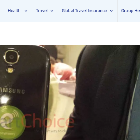
Health
Travel
Global Travel Insurance
Group He