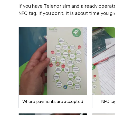
If you have Telenor sim and already operat
NFC tag. If you don’t, it is about time you giv
Where payments are accepted
NFC ta