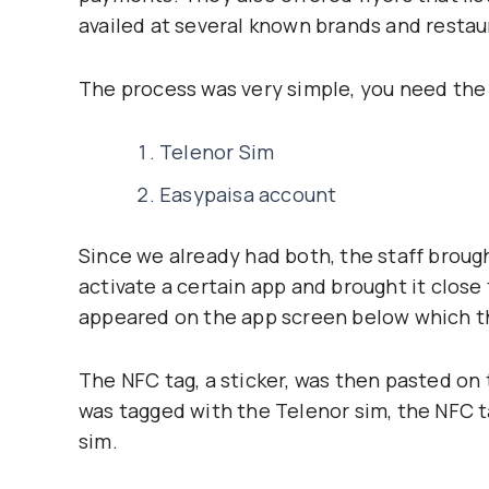
availed at several known brands and restau
The process was very simple, you need the
Telenor Sim
Easypaisa account
Since we already had both, the staff broug
activate a certain app and brought it close 
appeared on the app screen below which t
The NFC tag, a sticker, was then pasted on
was tagged with the Telenor sim, the NFC 
sim.