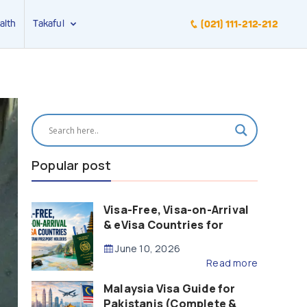
alth
Takaful
(021) 111-212-212
Popular post
Visa-Free, Visa-on-Arrival
& eVisa Countries for
Pakistani Passport Holders
June 10, 2026
(2026 Guide)
Read more
Malaysia Visa Guide for
Pakistanis (Complete &