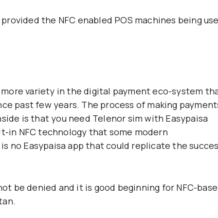
t provided the NFC enabled POS machines being us
ng more variety in the digital payment eco-system th
ince past few years. The process of making payment
nside is that you need Telenor sim with Easypaisa
ilt-in NFC technology that some modern
is no Easypaisa app that could replicate the succe
nnot be denied and it is good beginning for NFC-bas
tan.