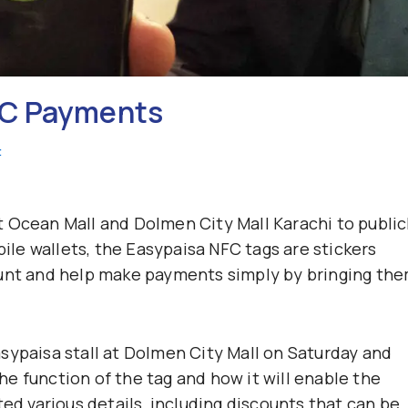
FC Payments
t
 Ocean Mall and Dolmen City Mall Karachi to public
le wallets, the Easypaisa NFC tags are stickers
ount and help make payments simply by bringing th
sypaisa stall at Dolmen City Mall on Saturday and
e function of the tag and how it will enable the
ted various details, including discounts that can be