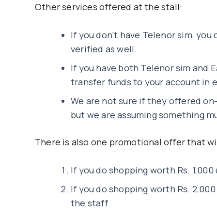
Other services offered at the stall:
If you don’t have Telenor sim, you 
verified as well.
If you have both Telenor sim and E
transfer funds to your account in 
We are not sure if they offered on
but we are assuming something mus
There is also one promotional offer that will
If you do shopping worth Rs. 1,000 
If you do shopping worth Rs. 2,000
the staff