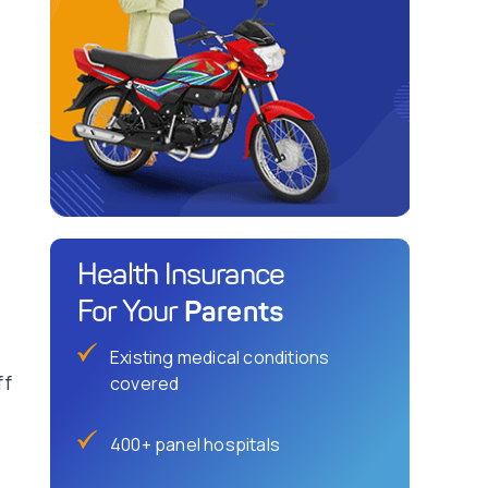
Health Insurance
Parents
For Your
Existing medical conditions
ff
covered
400+ panel hospitals