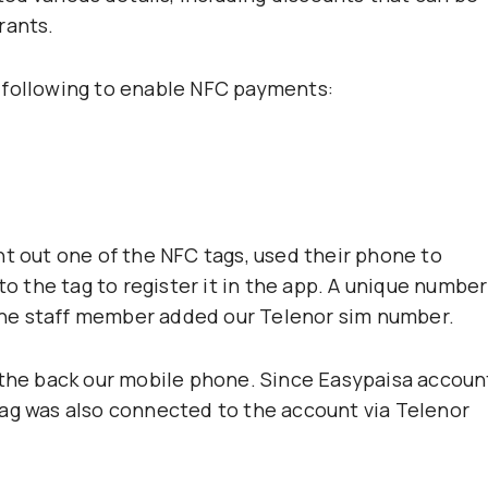
rants.
 following to enable NFC payments:
ht out one of the NFC tags, used their phone to
to the tag to register it in the app. A unique number
he staff member added our Telenor sim number.
 the back our mobile phone. Since Easypaisa accoun
tag was also connected to the account via Telenor