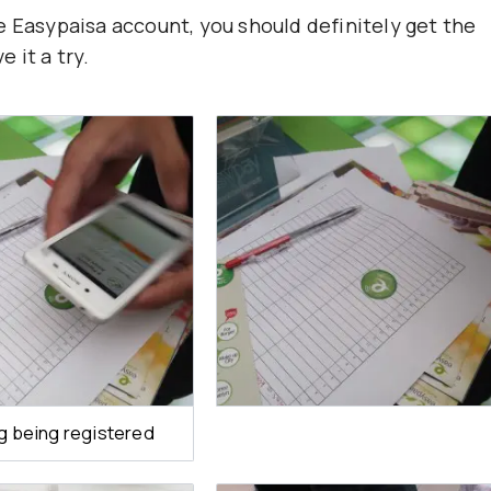
e Easypaisa account, you should definitely get the
e it a try.
g being registered