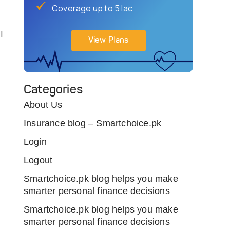
Coverage up to 5 lac
l
View Plans
Categories
About Us
Insurance blog – Smartchoice.pk
Login
Logout
Smartchoice.pk blog helps you make
smarter personal finance decisions
Smartchoice.pk blog helps you make
smarter personal finance decisions