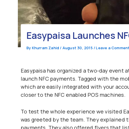
Easypaisa Launches N
By
Khurram Zahid
/
August 30, 2015
/
Leave a Commen
Easypaisa has organized a two-day event at
launch NFC payments. Tagged with the mobi
which are easily integrated with your acc
closer to the NFC enabled POS machines.
To test the whole experience we visited Ea
was greeted by the team. They explained th
payments. They also offered flyers that lis