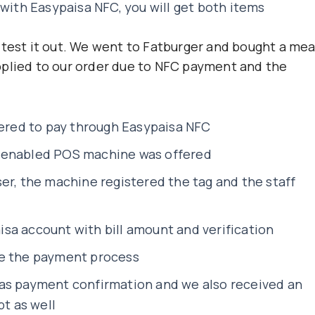
 with Easypaisa NFC, you will get both items
 test it out. We went to Fatburger and bought a mea
pplied to our order due to NFC payment and the
fered to pay through Easypaisa NFC
 enabled POS machine was offered
er, the machine registered the tag and the staff
sa account with bill amount and verification
te the payment process
as payment confirmation and we also received an
pt as well