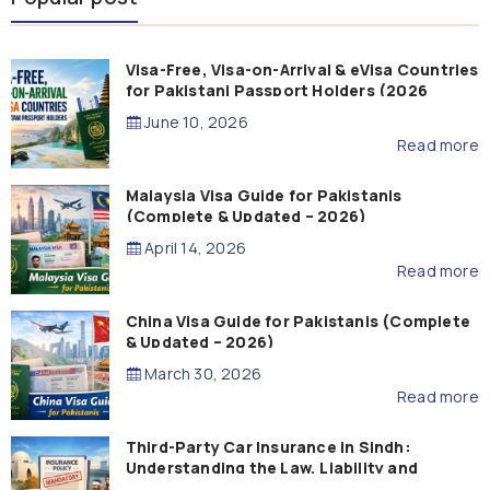
Visa-Free, Visa-on-Arrival & eVisa Countries
for Pakistani Passport Holders (2026
Guide)
June 10, 2026
Read more
Malaysia Visa Guide for Pakistanis
(Complete & Updated – 2026)
April 14, 2026
Read more
China Visa Guide for Pakistanis (Complete
& Updated – 2026)
March 30, 2026
Read more
Third-Party Car Insurance in Sindh:
Understanding the Law, Liability and
Compensation