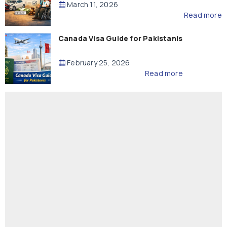
March 11, 2026
Read more
Canada Visa Guide for Pakistanis
February 25, 2026
Read more