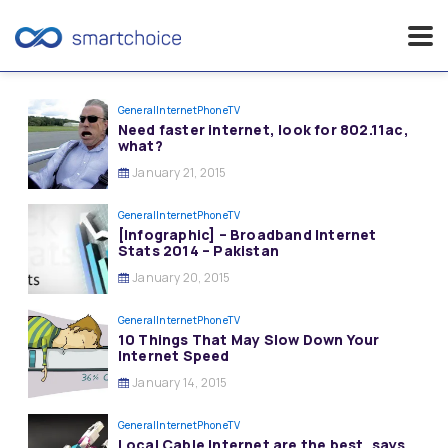
Skip
to
General
InternetPhoneTV
Need faster internet, look for 802.11ac,
content
what?
January 21, 2015
General
InternetPhoneTV
[Infographic] – Broadband Internet
Stats 2014 – Pakistan
January 20, 2015
General
InternetPhoneTV
10 Things That May Slow Down Your
Internet Speed
January 14, 2015
General
InternetPhoneTV
Local Cable Internet are the best, says