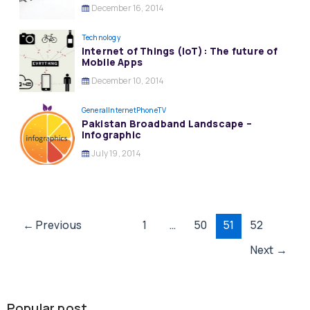
December 16, 2014
Technology
Internet of Things (IoT): The future of
Mobile Apps
December 10, 2014
General
InternetPhoneTV
Pakistan Broadband Landscape –
Infographic
July 19, 2014
Post
←
Previous
1
…
50
51
52
pagination
Next
→
Popular post