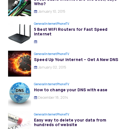
Who?
January 10, 2015
General
InternetPhoneTV
5 Best WiFi Routers for Fast Speed
Internet
General
InternetPhoneTV
Speed Up Your Internet – Get A New DNS
January 02, 2015
General
InternetPhoneTV
How to change your DNS with ease
December 18, 2014
General
InternetPhoneTV
Easy way to delete your data from
hundreds of website