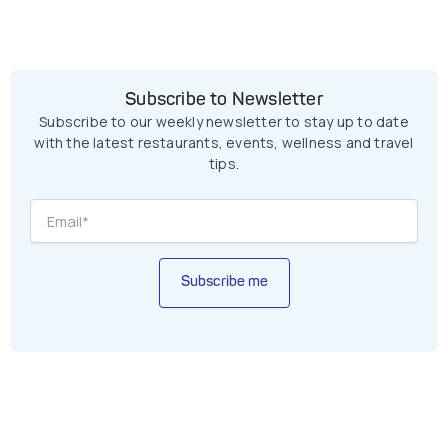
Subscribe to Newsletter
Subscribe to our weekly newsletter to stay up to date
with the latest restaurants, events, wellness and travel
tips.
Subscribe me