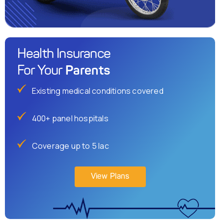
Health Insurance
Parents
For Your
Existing medical conditions covered
400+ panel hospitals
Coverage up to 5 lac
View Plans