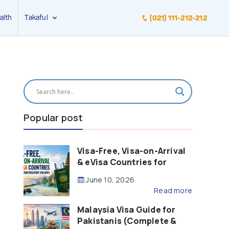
alth
Takaful
(021) 111-212-212
Popular post
Visa-Free, Visa-on-Arrival
& eVisa Countries for
Pakistani Passport Holders
June 10, 2026
(2026 Guide)
Read more
Malaysia Visa Guide for
Pakistanis (Complete &