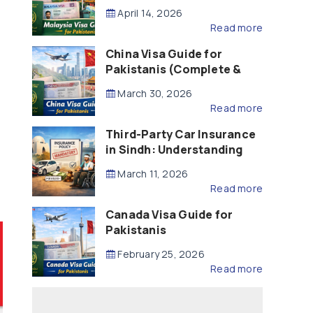
Updated – 2026)
April 14, 2026
Read more
China Visa Guide for
Pakistanis (Complete &
Updated – 2026)
March 30, 2026
Read more
Third-Party Car Insurance
in Sindh: Understanding
the Law, Liability and
March 11, 2026
Compensation
Read more
Canada Visa Guide for
Pakistanis
February 25, 2026
Read more