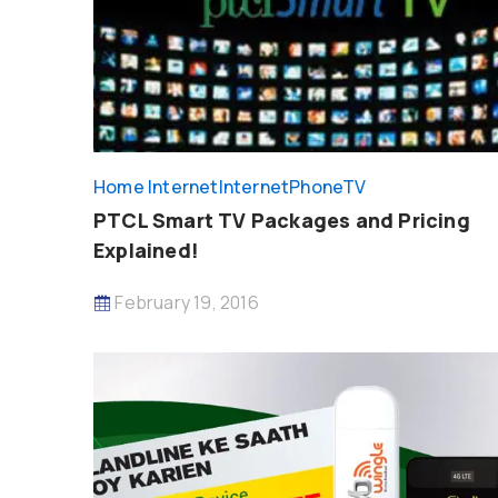
Home Internet
InternetPhoneTV
PTCL Smart TV Packages and Pricing
Explained!
February 19, 2016