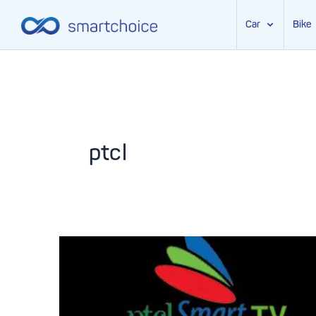
Car
Bike
Skip
to
content
ptcl