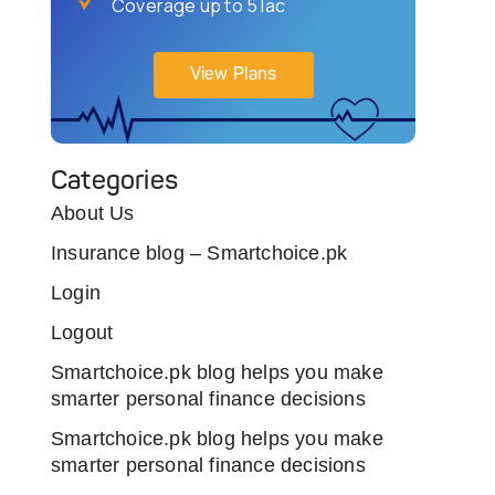
Coverage up to 5 lac
View Plans
Categories
About Us
Insurance blog – Smartchoice.pk
Login
Logout
Smartchoice.pk blog helps you make
smarter personal finance decisions
Smartchoice.pk blog helps you make
smarter personal finance decisions