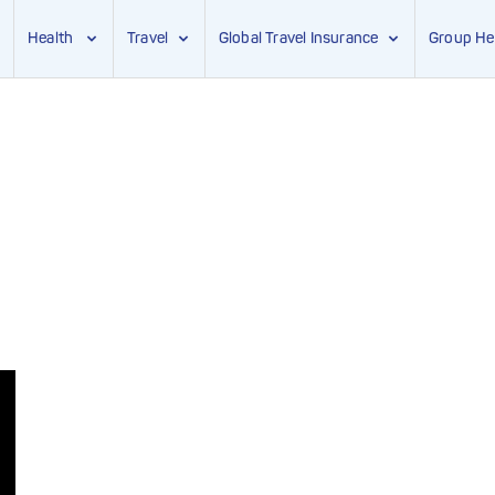
Health
Travel
Global Travel Insurance
Group He