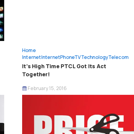
Home
Internet
InternetPhoneTV
Technology
Telecom
It’s High Time PTCL Got Its Act
Together!
February 15, 2016