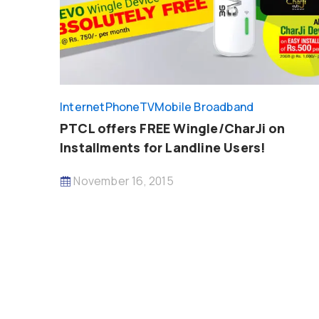
InternetPhoneTV
Mobile Broadband
PTCL offers FREE Wingle/CharJi on
Installments for Landline Users!
November 16, 2015