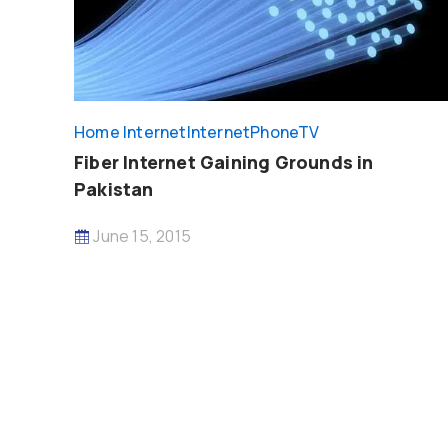
Home Internet
InternetPhoneTV
Fiber Internet Gaining Grounds in
Pakistan
June 15, 2015