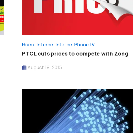
Home Internet
InternetPhoneTV
PTCL cuts prices to compete with Zong
August 19, 2015