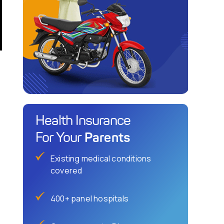
Health Insurance
Parents
For Your
Existing medical conditions
covered
400+ panel hospitals