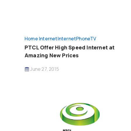
Home Internet
InternetPhoneTV
PTCL Offer High Speed Internet at
Amazing New Prices
June 27, 2015