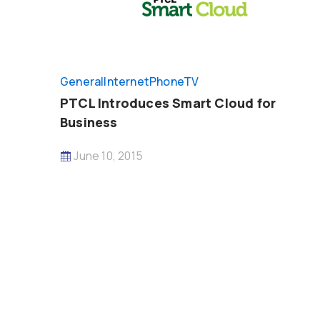
General
InternetPhoneTV
PTCL Introduces Smart Cloud for
Business
June 10, 2015