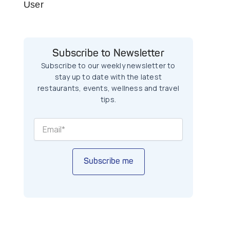
User
Subscribe to Newsletter
Subscribe to our weekly newsletter to
stay up to date with the latest
restaurants, events, wellness and travel
tips.
Subscribe me