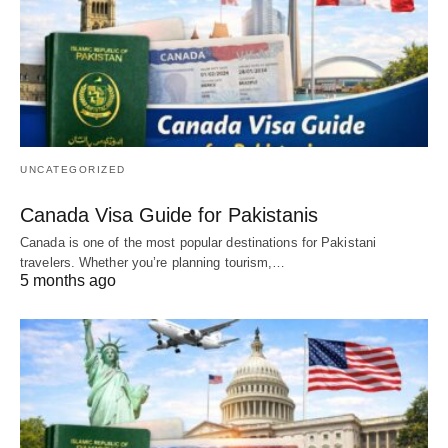
UNCATEGORIZED
Canada Visa Guide for Pakistanis
Canada is one of the most popular destinations for Pakistani
travelers. Whether you’re planning tourism,…
5 months ago