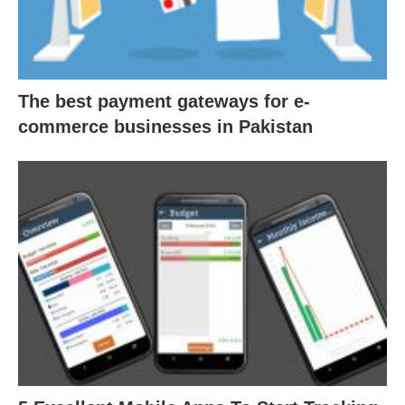
The best payment gateways for e-
commerce businesses in Pakistan