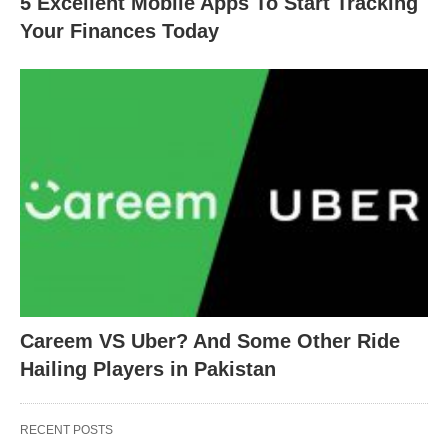
5 Excellent Mobile Apps To Start Tracking
Your Finances Today
Careem VS Uber? And Some Other Ride
Hailing Players in Pakistan
RECENT POSTS