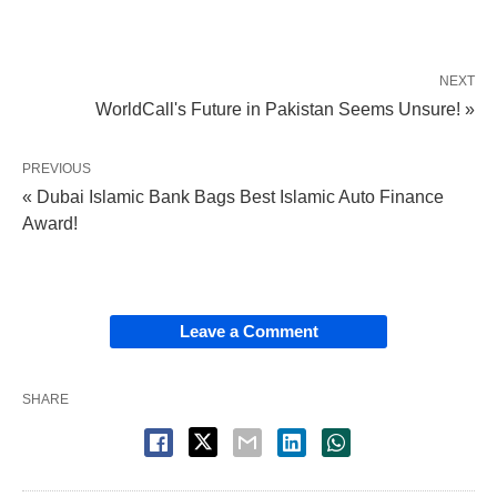
NEXT
WorldCall's Future in Pakistan Seems Unsure! »
PREVIOUS
« Dubai Islamic Bank Bags Best Islamic Auto Finance
Award!
Leave a Comment
SHARE