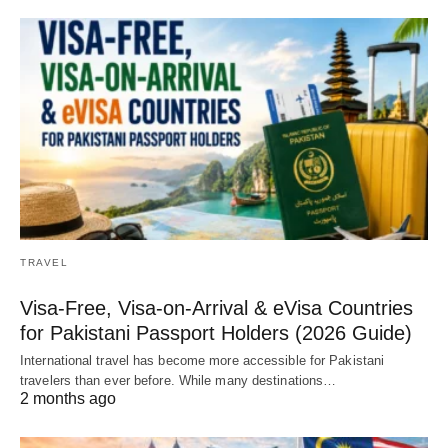
TRAVEL
Visa-Free, Visa-on-Arrival & eVisa Countries
for Pakistani Passport Holders (2026 Guide)
International travel has become more accessible for Pakistani
travelers than ever before. While many destinations…
2 months ago