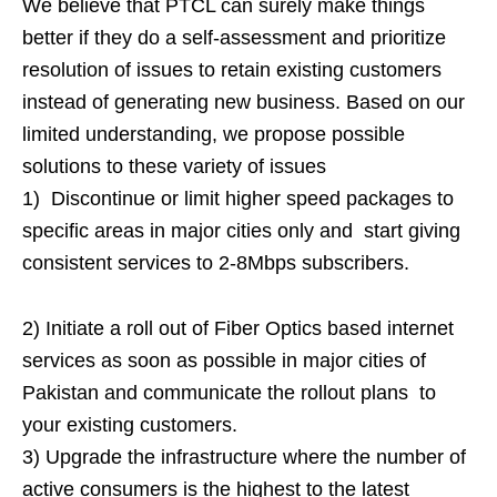
We believe that PTCL can surely make things
better if they do a self-assessment and prioritize
resolution of issues to retain existing customers
instead of generating new business. Based on our
limited understanding, we propose possible
solutions to these variety of issues
1) Discontinue or limit higher speed packages to
specific areas in major cities only and start giving
consistent services to 2-8Mbps subscribers.
2) Initiate a roll out of Fiber Optics based internet
services as soon as possible in major cities of
Pakistan and communicate the rollout plans to
your existing customers.
3) Upgrade the infrastructure where the number of
active consumers is the highest to the latest