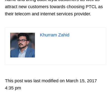
attract new customers towards choosing PTCL as
their telecom and internet services provider.
Khurram Zahid
This post was last modified on March 15, 2017
4:35 pm