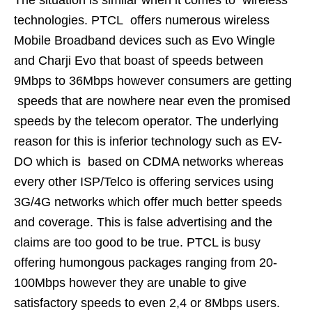
technologies. PTCL offers numerous wireless
Mobile Broadband devices such as Evo Wingle
and Charji Evo that boast of speeds between
9Mbps to 36Mbps however consumers are getting
speeds that are nowhere near even the promised
speeds by the telecom operator. The underlying
reason for this is inferior technology such as EV-
DO which is based on CDMA networks whereas
every other ISP/Telco is offering services using
3G/4G networks which offer much better speeds
and coverage. This is false advertising and the
claims are too good to be true. PTCL is busy
offering humongous packages ranging from 20-
100Mbps however they are unable to give
satisfactory speeds to even 2,4 or 8Mbps users.