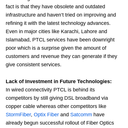
fact is that they have obsolete and outdated
infrastructure and haven’t tried on improving and
refining it with the latest technology advances.
Even in major cities like Karachi, Lahore and
Islamabad, PTCL services have been downright
poor which is a surprise given the amount of
customers and revenue they can generate if they
give consistent services.
Lack of Investment in Future Technologies:
In wired connectivity PTCL is behind its
competitors by still giving DSL broadband via
copper cable whereas other competitors like
StormFiber
,
Optix Fiber
and
Satcomm
have
already begun successful rollout of Fiber Optics