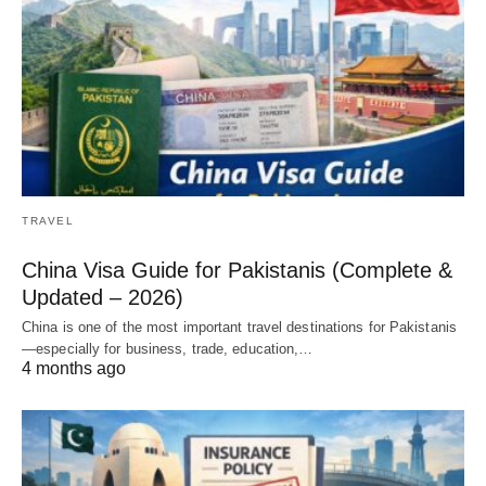
TRAVEL
China Visa Guide for Pakistanis (Complete &
Updated – 2026)
China is one of the most important travel destinations for Pakistanis
—especially for business, trade, education,…
4 months ago