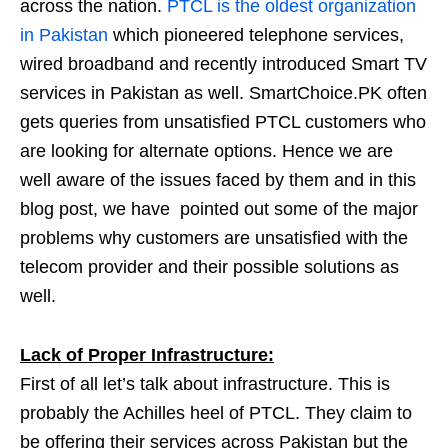
across the nation.
PTCL is the oldest organization
in Pakistan
which pioneered telephone services,
wired broadband and recently introduced Smart TV
services in Pakistan as well. SmartChoice.PK often
gets queries from unsatisfied PTCL customers who
are looking for alternate options. Hence we are
well aware of the issues faced by them and in this
blog post, we have pointed out some of the major
problems why customers are unsatisfied with the
telecom provider and their possible solutions as
well.
Lack of Proper Infrastructure:
First of all let’s talk about infrastructure. This is
probably the Achilles heel of PTCL. They claim to
be offering their services across Pakistan but the