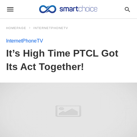
HOMEPAGE
INTERNETPHONETV
InternetPhoneTV
It’s High Time PTCL Got
Its Act Together!