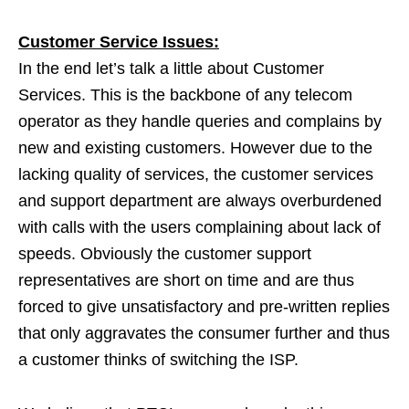
Customer Service Issues:
In the end let’s talk a little about Customer
Services. This is the backbone of any telecom
operator as they handle queries and complains by
new and existing customers. However due to the
lacking quality of services, the customer services
and support department are always overburdened
with calls with the users complaining about lack of
speeds. Obviously the customer support
representatives are short on time and are thus
forced to give unsatisfactory and pre-written replies
that only aggravates the consumer further and thus
a customer thinks of switching the ISP.