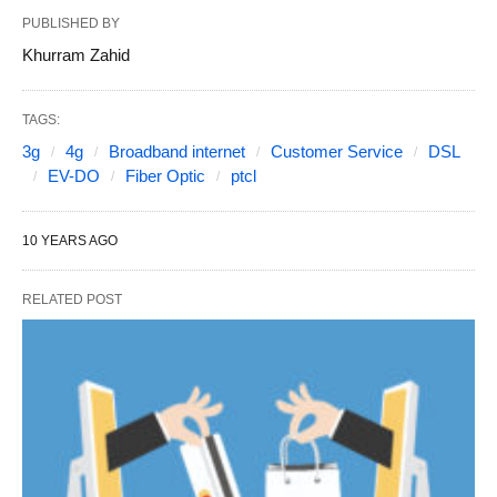
PUBLISHED BY
Khurram Zahid
TAGS:
3g
4g
Broadband internet
Customer Service
DSL
EV-DO
Fiber Optic
ptcl
10 YEARS AGO
RELATED POST