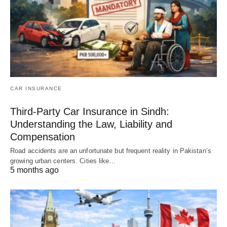
CAR INSURANCE
Third-Party Car Insurance in Sindh:
Understanding the Law, Liability and
Compensation
Road accidents are an unfortunate but frequent reality in Pakistan’s
growing urban centers. Cities like…
5 months ago