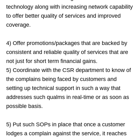
technology along with increasing network capability
to offer better quality of services and improved
coverage.
4) Offer promotions/packages that are backed by
consistent and reliable quality of services that are
not just for short term financial gains.
5) Coordinate with the CSR department to know of
the complains being faced by customers and
setting up technical support in such a way that
addresses such qualms in real-time or as soon as
possible basis.
5) Put such SOPs in place that once a customer
lodges a complain against the service, it reaches