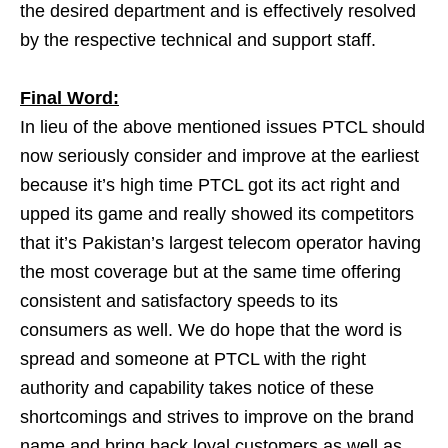
the desired department and is effectively resolved
by the respective technical and support staff.
Final Word:
In lieu of the above mentioned issues PTCL should
now seriously consider and improve at the earliest
because it’s high time PTCL got its act right and
upped its game and really showed its competitors
that it’s Pakistan’s largest telecom operator having
the most coverage but at the same time offering
consistent and satisfactory speeds to its
consumers as well. We do hope that the word is
spread and someone at PTCL with the right
authority and capability takes notice of these
shortcomings and strives to improve on the brand
name and bring back loyal customers as well as