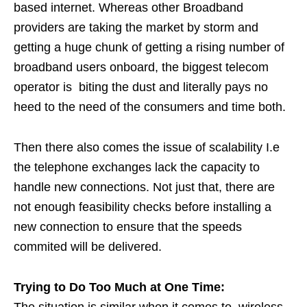
based internet. Whereas other Broadband
providers are taking the market by storm and
getting a huge chunk of getting a rising number of
broadband users onboard, the biggest telecom
operator is biting the dust and literally pays no
heed to the need of the consumers and time both.
Then there also comes the issue of scalability I.e
the telephone exchanges lack the capacity to
handle new connections. Not just that, there are
not enough feasibility checks before installing a
new connection to ensure that the speeds
commited will be delivered.
Trying to Do Too Much at One Time:
The situation is similar when it comes to wireless