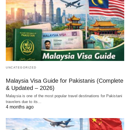
UNCATEGORIZED
Malaysia Visa Guide for Pakistanis (Complete
& Updated – 2026)
Malaysia is one of the most popular travel destinations for Pakistani
travelers due to its…
4 months ago