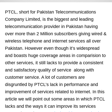
PTCL, short for Pakistan Telecommunications
Company Limited, is the biggest and leading
telecommunication provider in Pakistan having
over more than 2 Million subscribers giving wired &
wireless telephone and internet services all over
Pakistan. However even though it’s widespread
and boasts huge coverage areas in comparision to
other services, it still lacks to provide a consistent
and satisfactory quality of service along with
customer service. A lot of customers are
disgruntled by PTCL’s lack in performance and
improvement of services related to internet. In this
article we will point out some areas in which PTCL
lacks and the ways it can improve its services