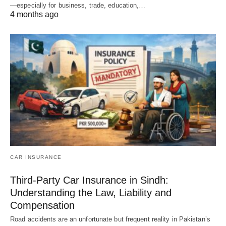
—especially for business, trade, education,…
4 months ago
CAR INSURANCE
Third-Party Car Insurance in Sindh:
Understanding the Law, Liability and
Compensation
Road accidents are an unfortunate but frequent reality in Pakistan’s