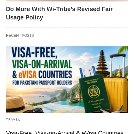
Do More With Wi-Tribe’s Revised Fair
Usage Policy
RECENT POSTS
TRAVEL
Visa-Free, Visa-on-Arrival & eVisa Countries