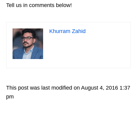
Tell us in comments below!
Khurram Zahid
This post was last modified on August 4, 2016 1:37
pm