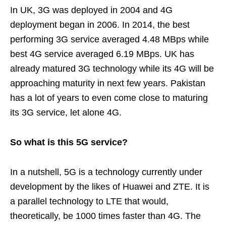
In UK, 3G was deployed in 2004 and 4G
deployment began in 2006. In 2014, the best
performing 3G service averaged 4.48 MBps while
best 4G service averaged 6.19 MBps. UK has
already matured 3G technology while its 4G will be
approaching maturity in next few years. Pakistan
has a lot of years to even come close to maturing
its 3G service, let alone 4G.
So what is this 5G service?
In a nutshell, 5G is a technology currently under
development by the likes of Huawei and ZTE. It is
a parallel technology to LTE that would,
theoretically, be 1000 times faster than 4G. The