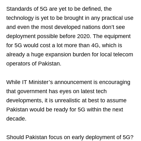
Standards of 5G are yet to be defined, the
technology is yet to be brought in any practical use
and even the most developed nations don’t see
deployment possible before 2020. The equipment
for 5G would cost a lot more than 4G, which is
already a huge expansion burden for local telecom
operators of Pakistan.
While IT Minister’s announcement is encouraging
that government has eyes on latest tech
developments, it is unrealistic at best to assume
Pakistan would be ready for 5G within the next
decade.
Should Pakistan focus on early deployment of 5G?