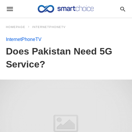
HOMEPAGE
INTERNETPHONETV
InternetPhoneTV
Does Pakistan Need 5G
Service?