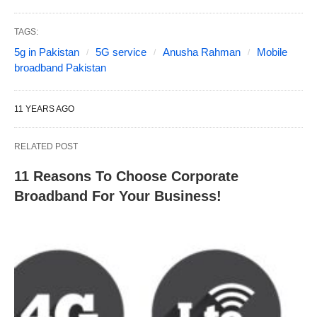
TAGS:
5g in Pakistan
5G service
Anusha Rahman
Mobile
broadband Pakistan
11 YEARS AGO
RELATED POST
11 Reasons To Choose Corporate
Broadband For Your Business!