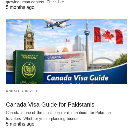
growing urban centers. Cities like…
5 months ago
UNCATEGORIZED
Canada Visa Guide for Pakistanis
Canada is one of the most popular destinations for Pakistani
travelers. Whether you’re planning tourism,…
5 months ago