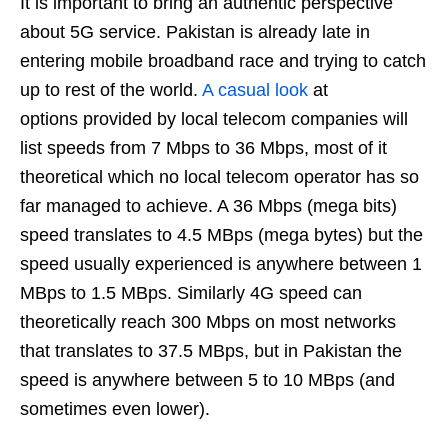
It is important to bring an authentic perspective
about 5G service. Pakistan is already late in
entering mobile broadband race and trying to catch
up to rest of the world.
A casual look
at
options provided by local telecom companies will
list speeds from 7 Mbps to 36 Mbps, most of it
theoretical which no local telecom operator has so
far managed to achieve. A 36 Mbps (mega bits)
speed translates to 4.5 MBps (mega bytes) but the
speed usually experienced is anywhere between 1
MBps to 1.5 MBps. Similarly 4G speed can
theoretically reach 300 Mbps on most networks
that translates to 37.5 MBps, but in Pakistan the
speed is anywhere between 5 to 10 MBps (and
sometimes even lower).