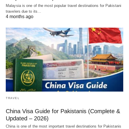
Malaysia is one of the most popular travel destinations for Pakistani
travelers due to its…
4 months ago
TRAVEL
China Visa Guide for Pakistanis (Complete &
Updated – 2026)
China is one of the most important travel destinations for Pakistanis