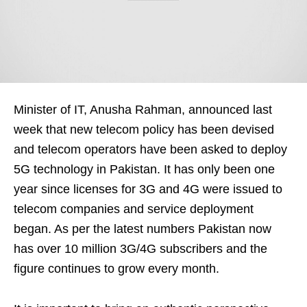
Minister of IT, Anusha Rahman, announced last
week that new telecom policy has been devised
and telecom operators have been asked to deploy
5G technology in Pakistan. It has only been one
year since licenses for 3G and 4G were issued to
telecom companies and service deployment
began. As per the latest numbers Pakistan now
has over 10 million 3G/4G subscribers and the
figure continues to grow every month.