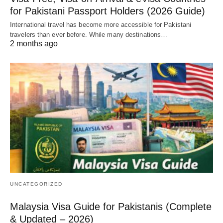
for Pakistani Passport Holders (2026 Guide)
International travel has become more accessible for Pakistani
travelers than ever before. While many destinations…
2 months ago
UNCATEGORIZED
Malaysia Visa Guide for Pakistanis (Complete
& Updated – 2026)