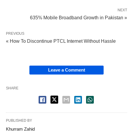
NEXT
635% Mobile Broadband Growth in Pakistan »
PREVIOUS
« How To Discontinue PTCL Internet Without Hassle
Leave a Comment
SHARE
PUBLISHED BY
Khurram Zahid