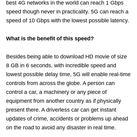
best 4G networks in the world can reach 1 Gbps
speed though never in practicality. 5G can reach a
speed of 10 Gbps with the lowest possible latency.
What is the benefit of this speed?
Besides being able to download HD movie of size
8 GB in 6 seconds, with incredible speed and
lowest possible delay time, 5G will enable real-time
controls from across the globe. A person can
control a car, a machinery or any piece of
equipment from another country as if physically
present there. A driverless car can get instant
updates of crime, accidents or problems up ahead
on the road to avoid any disaster in real time.