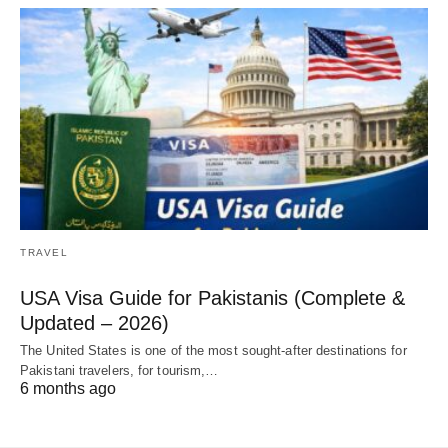
TRAVEL
USA Visa Guide for Pakistanis (Complete &
Updated – 2026)
The United States is one of the most sought-after destinations for
Pakistani travelers, for tourism,…
6 months ago