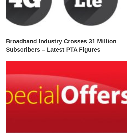
Broadband Industry Crosses 31 Million
Subscribers – Latest PTA Figures