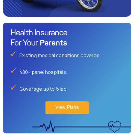
Health Insurance
Parents
For Your
Existing medical conditions covered
400+ panel hospitals
Coverage up to 5 lac
View Plans