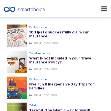
Skip
to
Car Insurance
10 Tips to successfully claim car
content
insurance
February 20, 2019
Travel Insurance
What is not included in your Travel
Insurance Policy?
February 15, 2019
Car Insurance
Five Fun & Inexpensive Day Trips for
Families
February 12, 2019
Takaful
Takaful, The Islamic way forward!