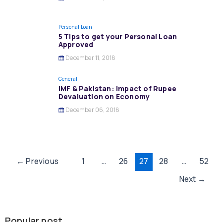
Personal Loan
5 Tips to get your Personal Loan
Approved
December 11, 2018
General
IMF & Pakistan: Impact of Rupee
Devaluation on Economy
December 06, 2018
Post
←
Previous
1
…
26
27
28
…
52
pagination
Next
→
Popular post