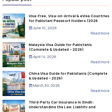
Visa-Free, Visa-on-Arrival & eVisa Countries
for Pakistani Passport Holders (2026
Guide)
June 10, 2026
Read more
Malaysia Visa Guide for Pakistanis
(Complete & Updated – 2026)
April 14, 2026
Read more
China Visa Guide for Pakistanis (Complete
& Updated – 2026)
March 30, 2026
Read more
Third-Party Car Insurance in Sindh:
Understanding the Law, Liability and
Compensation