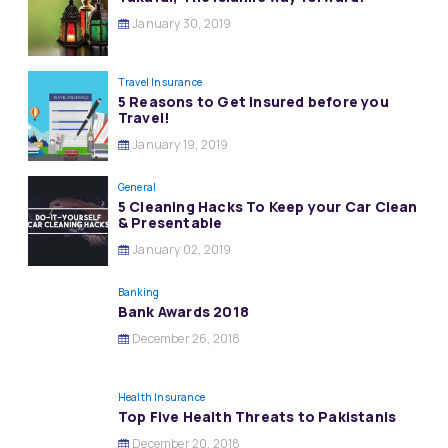
January 30, 2019
Travel Insurance
5 Reasons to Get Insured before you
Travel!
January 19, 2019
General
5 Cleaning Hacks To Keep your Car Clean
& Presentable
January 02, 2019
Banking
Bank Awards 2018
December 26, 2018
Health Insurance
Top Five Health Threats to Pakistanis
December 20, 2018