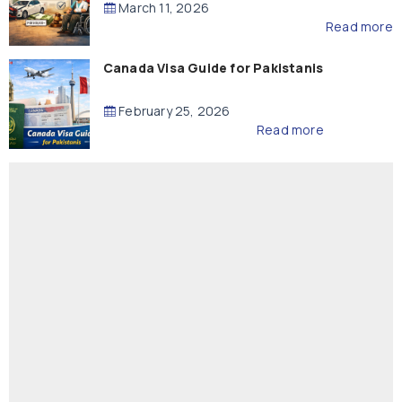
March 11, 2026
Read more
Canada Visa Guide for Pakistanis
February 25, 2026
Read more