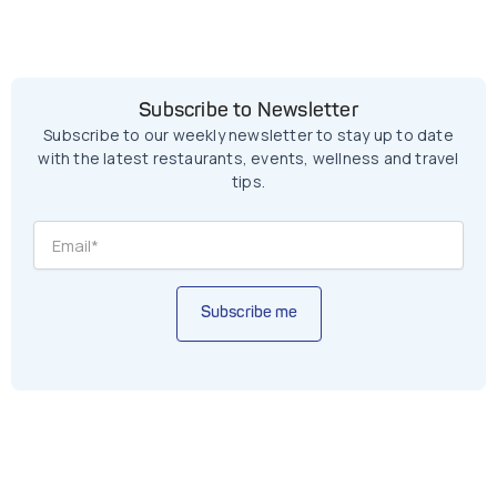
Subscribe to Newsletter
Subscribe to our weekly newsletter to stay up to date
with the latest restaurants, events, wellness and travel
tips.
Subscribe me