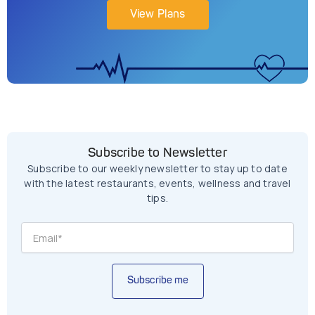
View Plans
Subscribe to Newsletter
Subscribe to our weekly newsletter to stay up to date
with the latest restaurants, events, wellness and travel
tips.
Subscribe me