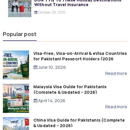
Without Travel Insurance
October 28, 2016
Popular post
Visa-Free, Visa-on-Arrival & eVisa Countries
for Pakistani Passport Holders (2026
Guide)
June 10, 2026
Read more
Malaysia Visa Guide for Pakistanis
(Complete & Updated – 2026)
April 14, 2026
Read more
China Visa Guide for Pakistanis (Complete
& Updated – 2026)