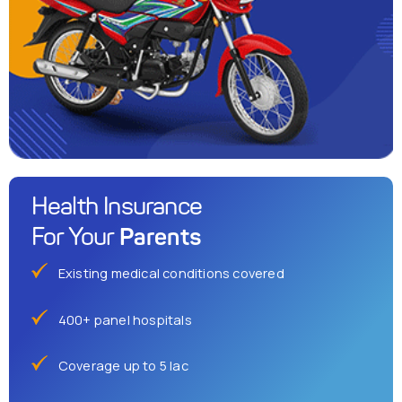
Health Insurance
Parents
For Your
Existing medical conditions covered
400+ panel hospitals
Coverage up to 5 lac