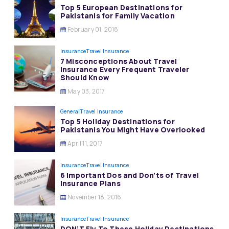
Top 5 European Destinations for
Pakistanis for Family Vacation
February 01, 2018
Insurance
Travel Insurance
7 Misconceptions About Travel
Insurance Every Frequent Traveler
Should Know
May 03, 2017
General
Travel Insurance
Top 5 Holiday Destinations for
Pakistanis You Might Have Overlooked
April 11, 2017
Insurance
Travel Insurance
6 Important Dos and Don’ts of Travel
Insurance Plans
November 18, 2016
Insurance
Travel Insurance
DON’T Fly To These Holiday Destinations