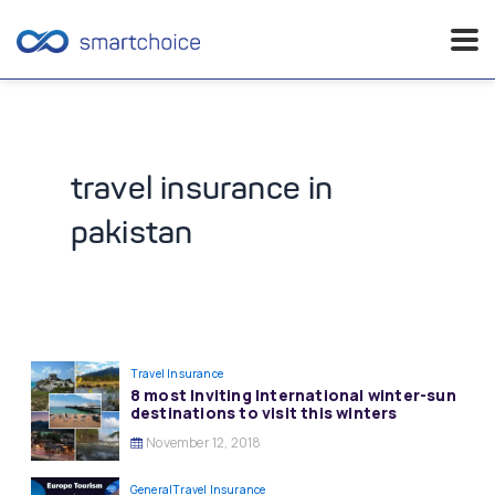
Skip
to
content
travel insurance in
pakistan
Travel Insurance
8 most Inviting International winter-sun
destinations to visit this winters
November 12, 2018
General
Travel Insurance