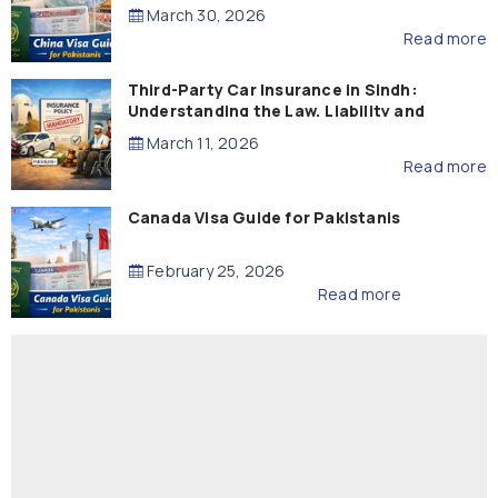
March 30, 2026
Read more
Third-Party Car Insurance in Sindh:
Understanding the Law, Liability and
Compensation
March 11, 2026
Read more
Canada Visa Guide for Pakistanis
February 25, 2026
Read more