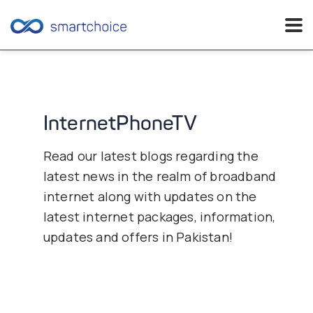
Skip
to
content
InternetPhoneTV
Read our latest blogs regarding the
latest news in the realm of broadband
internet along with updates on the
latest internet packages, information,
updates and offers in Pakistan!