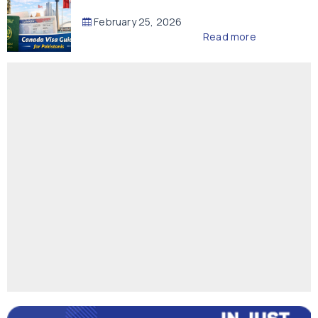
February 25, 2026
Read more