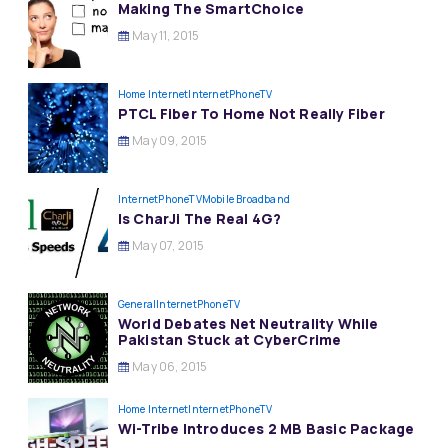
Making The SmartChoice
May 11, 2015
Home Internet
InternetPhoneTV
PTCL Fiber To Home Not Really Fiber
May 09, 2015
InternetPhoneTV
Mobile Broadband
Is CharJi The Real 4G?
May 07, 2015
General
InternetPhoneTV
World Debates Net Neutrality While
Pakistan Stuck at CyberCrime
May 06, 2015
Home Internet
InternetPhoneTV
Wi-Tribe Introduces 2 MB Basic Package