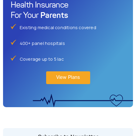
Health Insurance
Parents
For Your
Existing medical conditions covered
400+ panel hospitals
Coverage up to 5 lac
View Plans