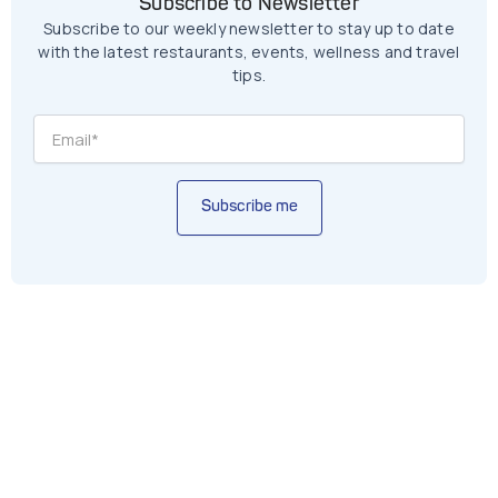
Subscribe to Newsletter
Subscribe to our weekly newsletter to stay up to date
with the latest restaurants, events, wellness and travel
tips.
Subscribe me