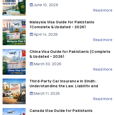
Guide)
June 10, 2026
Read more
Malaysia Visa Guide for Pakistanis
(Complete & Updated – 2026)
April 14, 2026
Read more
China Visa Guide for Pakistanis (Complete
& Updated – 2026)
March 30, 2026
Read more
Third-Party Car Insurance in Sindh:
Understanding the Law, Liability and
Compensation
March 11, 2026
Read more
Canada Visa Guide for Pakistanis