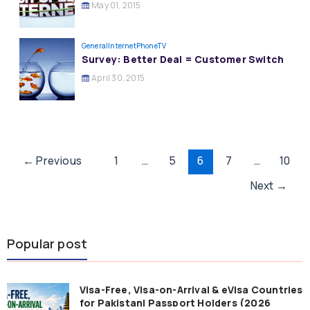
May 01, 2015
General
InternetPhoneTV
Survey: Better Deal = Customer Switch
April 30, 2015
Post
←
Previous
1
…
5
6
7
…
10
pagination
Next
→
Popular post
Visa-Free, Visa-on-Arrival & eVisa Countries
for Pakistani Passport Holders (2026