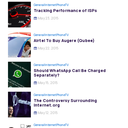
General
InternetPhoneTV
Tracking Performance of ISPs
May 23, 2015
General
InternetPhoneTV
Airtel To Buy Augere (Qubee)
May 22, 2015
General
InternetPhoneTV
Should WhatsApp Call Be Charged
Separately?
May 15, 2015
General
InternetPhoneTV
The Controversy Surrounding
Internet.org
May 12, 2015
General
InternetPhoneTV