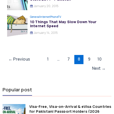
January 20, 2015
General
InternetPhoneTV
10 Things That May Slow Down Your
Internet Speed
January 14, 2015
Post
←
Previous
1
…
7
8
9
10
pagination
Next
→
Popular post
Visa-Free, Visa-on-Arrival & eVisa Countries
for Pakistani Passport Holders (2026