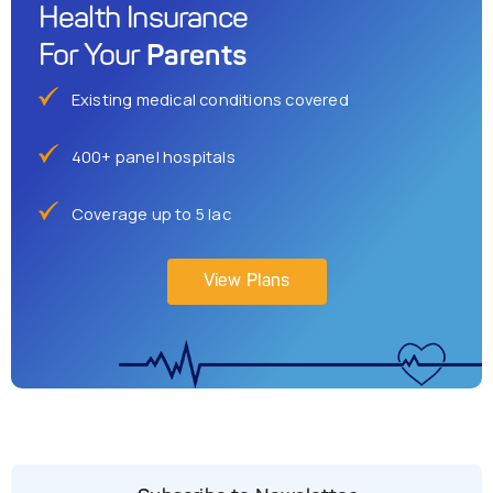
Health Insurance
Parents
For Your
Existing medical conditions covered
400+ panel hospitals
Coverage up to 5 lac
View Plans