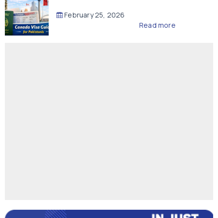
February 25, 2026
Read more