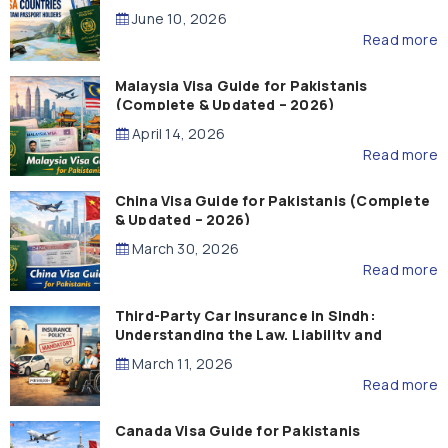
Guide)
June 10, 2026
Read more
Malaysia Visa Guide for Pakistanis
(Complete & Updated – 2026)
April 14, 2026
Read more
China Visa Guide for Pakistanis (Complete
& Updated – 2026)
March 30, 2026
Read more
Third-Party Car Insurance in Sindh:
Understanding the Law, Liability and
Compensation
March 11, 2026
Read more
Canada Visa Guide for Pakistanis