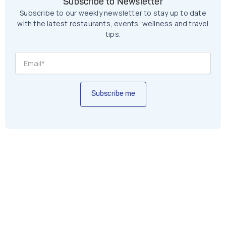
Subscribe to Newsletter
Subscribe to our weekly newsletter to stay up to date
with the latest restaurants, events, wellness and travel
tips.
Subscribe me