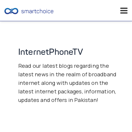
Skip
to
content
InternetPhoneTV
Read our latest blogs regarding the
latest news in the realm of broadband
internet along with updates on the
latest internet packages, information,
updates and offers in Pakistan!