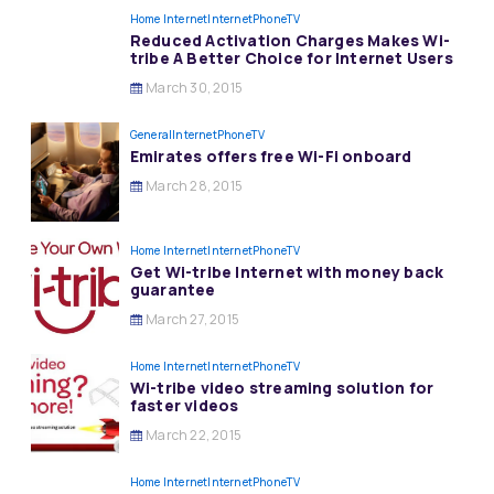
Home Internet
InternetPhoneTV
Reduced Activation Charges Makes Wi-
tribe A Better Choice for Internet Users
March 30, 2015
General
InternetPhoneTV
Emirates offers free Wi-Fi onboard
March 28, 2015
Home Internet
InternetPhoneTV
Get Wi-tribe Internet with money back
guarantee
March 27, 2015
Home Internet
InternetPhoneTV
Wi-tribe video streaming solution for
faster videos
March 22, 2015
Home Internet
InternetPhoneTV