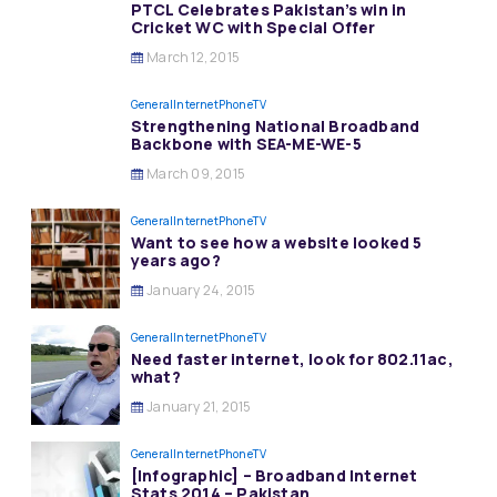
PTCL Celebrates Pakistan’s win in
Cricket WC with Special Offer
March 12, 2015
General
InternetPhoneTV
Strengthening National Broadband
Backbone with SEA-ME-WE-5
March 09, 2015
General
InternetPhoneTV
Want to see how a website looked 5
years ago?
January 24, 2015
General
InternetPhoneTV
Need faster internet, look for 802.11ac,
what?
January 21, 2015
General
InternetPhoneTV
[Infographic] – Broadband Internet
Stats 2014 – Pakistan