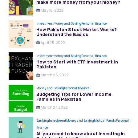
make more money from your money?
May 16, 2022
Investment
Money and Saving
Personal finance
How Pakistan Stock Market Works?
Understand the Basics
April 25, 2022
Investment
Money and Saving
Personal finance
How to Start with ETF Investment in
Pakistan
March 28, 2022
Money and Saving
Personal finance
Budgeting Tips for Lower Income
Families in Pakistan
March 27, 2022
Banking
Investment
Money and Saving
Mutual Funds
Personal
finance
All you need to know about Investing In