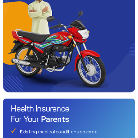
Health Insurance
Parents
For Your
Existing medical conditions covered