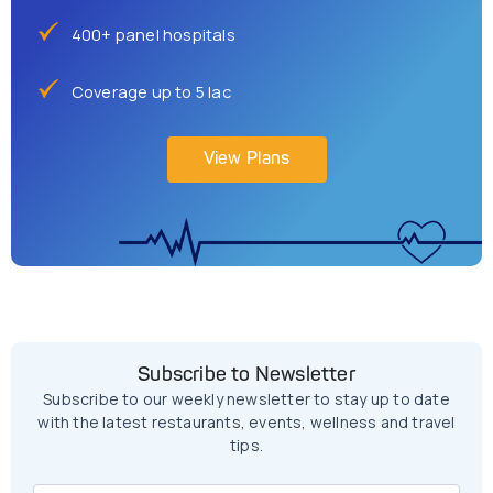
400+ panel hospitals
Coverage up to 5 lac
View Plans
Subscribe to Newsletter
Subscribe to our weekly newsletter to stay up to date
with the latest restaurants, events, wellness and travel
tips.