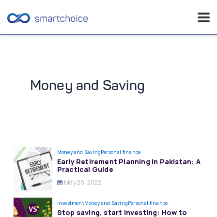
Skip
to
content
Money and Saving
Money and Saving
Personal finance
Early Retirement Planning in Pakistan: A
Practical Guide
May 28, 2022
Investment
Money and Saving
Personal finance
Stop saving, start investing: How to