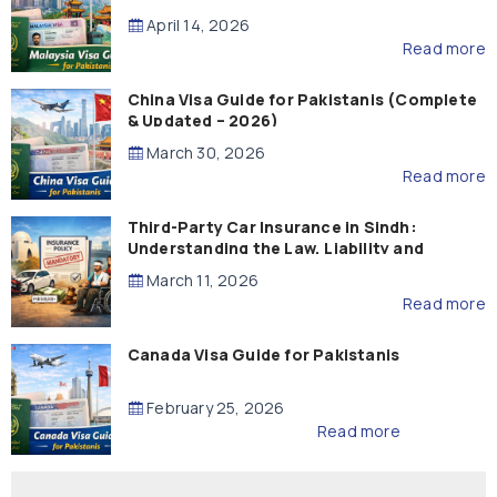
April 14, 2026
Read more
China Visa Guide for Pakistanis (Complete
& Updated – 2026)
March 30, 2026
Read more
Third-Party Car Insurance in Sindh:
Understanding the Law, Liability and
Compensation
March 11, 2026
Read more
Canada Visa Guide for Pakistanis
February 25, 2026
Read more