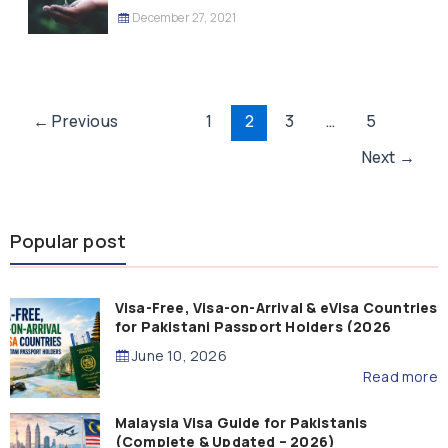
December 27, 2021
Post
←
Previous
1
2
3
…
5
pagination
Next
→
Popular post
Visa-Free, Visa-on-Arrival & eVisa Countries
for Pakistani Passport Holders (2026
Guide)
June 10, 2026
Read more
Malaysia Visa Guide for Pakistanis
(Complete & Updated – 2026)