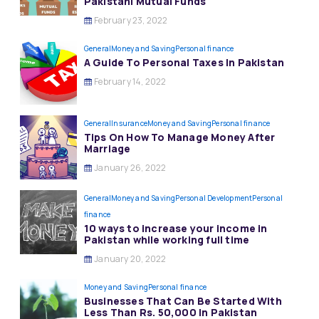
Pakistani Mutual Funds
February 23, 2022
General
Money and Saving
Personal finance
A Guide To Personal Taxes In Pakistan
February 14, 2022
General
Insurance
Money and Saving
Personal finance
Tips On How To Manage Money After
Marriage
January 26, 2022
General
Money and Saving
Personal Development
Personal
finance
10 ways to increase your income in
Pakistan while working full time
January 20, 2022
Money and Saving
Personal finance
Businesses That Can Be Started With
Less Than Rs. 50,000 In Pakistan