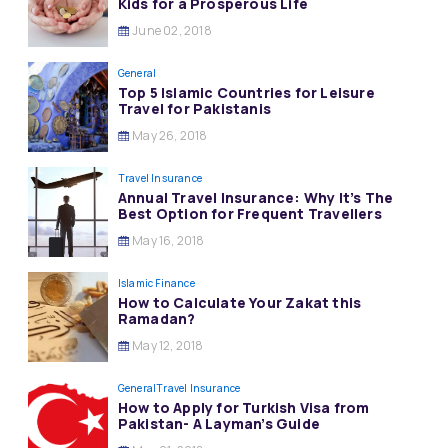
Kids for a Prosperous Life
June 02, 2018
General
Top 5 Islamic Countries for Leisure
Travel for Pakistanis
May 26, 2018
Travel Insurance
Annual Travel Insurance: Why It’s The
Best Option for Frequent Travellers
May 16, 2018
Islamic Finance
How to Calculate Your Zakat this
Ramadan?
May 12, 2018
General
Travel Insurance
How to Apply for Turkish Visa from
Pakistan- A Layman’s Guide