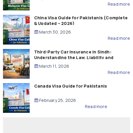
Read more
China Visa Guide for Pakistanis (Complete
& Updated – 2026)
March 30, 2026
Read more
Third-Party Car Insurance in Sindh:
Understanding the Law, Liability and
Compensation
March 11, 2026
Read more
Canada Visa Guide for Pakistanis
February 25, 2026
Read more