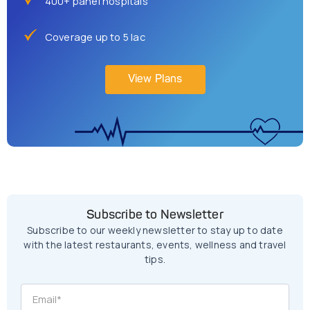
400+ panel hospitals
Coverage up to 5 lac
View Plans
Subscribe to Newsletter
Subscribe to our weekly newsletter to stay up to date
with the latest restaurants, events, wellness and travel
tips.