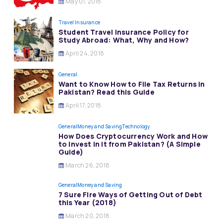
May 01, 2018
Travel Insurance
Student Travel Insurance Policy for
Study Abroad: What, Why and How?
April 24, 2018
General
Want to Know How to File Tax Returns in
Pakistan? Read this Guide
April 17, 2018
General
Money and Saving
Technology
How Does Cryptocurrency Work and How
to invest in it from Pakistan? (A Simple
Guide)
March 26, 2018
General
Money and Saving
7 Sure Fire Ways of Getting Out of Debt
this Year (2018)
March 20, 2018