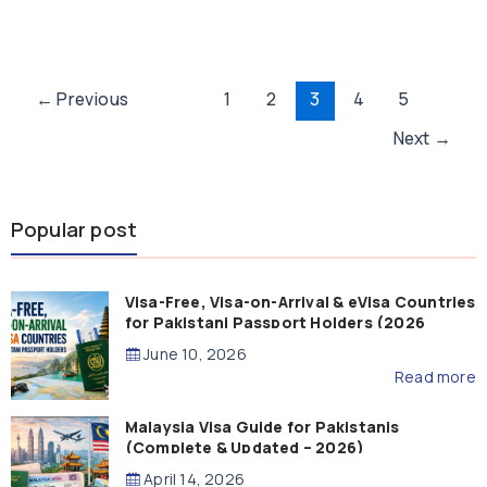
Post
←
Previous
1
2
3
4
5
pagination
Next
→
Popular post
Visa-Free, Visa-on-Arrival & eVisa Countries
for Pakistani Passport Holders (2026
Guide)
June 10, 2026
Read more
Malaysia Visa Guide for Pakistanis
(Complete & Updated – 2026)
April 14, 2026