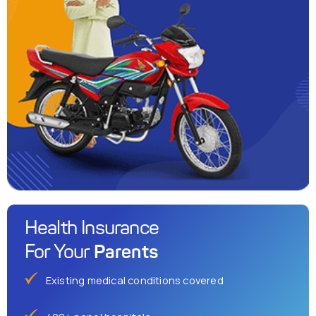
Health Insurance
Parents
For Your
Existing medical conditions covered