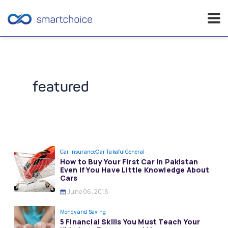
Skip
to
content
featured
Car Insurance
Car Takaful
General
How to Buy Your First Car in Pakistan
Even If You Have Little Knowledge About
Cars
June 06, 2018
Money and Saving
5 Financial Skills You Must Teach Your