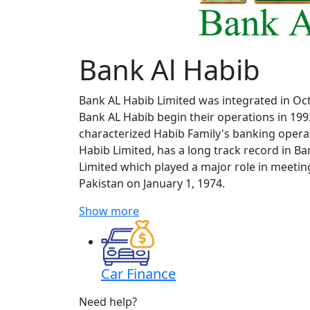
Bank Al Habib
Bank AL Habib Limited was integrated in Oct
Bank AL Habib begin their operations in 199
characterized Habib Family's banking oper
Habib Limited, has a long track record in 
Limited which played a major role in meetin
Pakistan on January 1, 1974.
Show more
Car Finance
Need help?