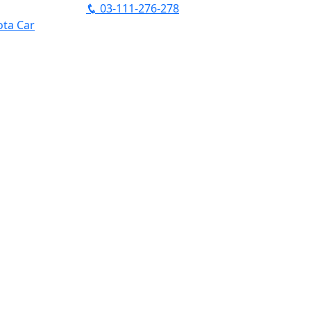
03-111-276-278
ta Car