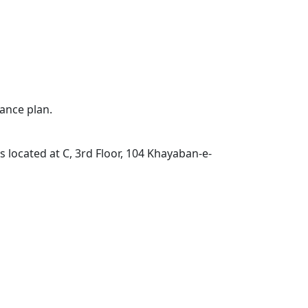
ance plan.
located at C, 3rd Floor, 104 Khayaban-e-