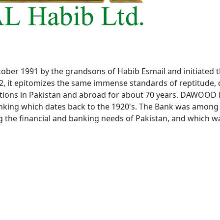
ober 1991 by the grandsons of Habib Esmail and initiated t
2, it epitomizes the same immense standards of reptitude, 
ations in Pakistan and abroad for about 70 years. DAWOOD
Banking which dates back to the 1920's. The Bank was amo
g the financial and banking needs of Pakistan, and which w