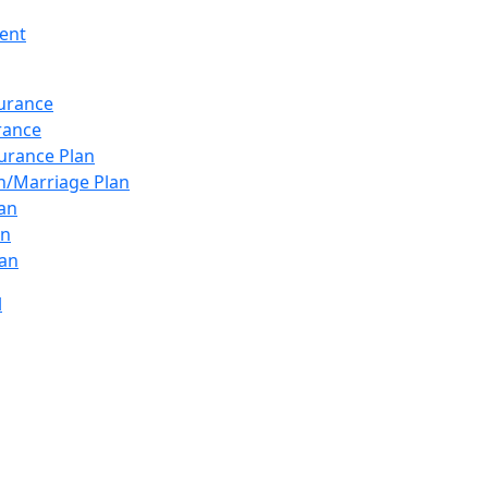
ent
surance
urance
urance Plan
n/Marriage Plan
lan
an
an
l