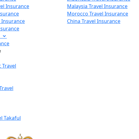
vel Insurance
Malaysia Travel Insurance
nsurance
Morocco Travel Insurance
p Insurance
China Travel Insurance
Insurance
e
ance
e
 Travel
Travel
el Takaful