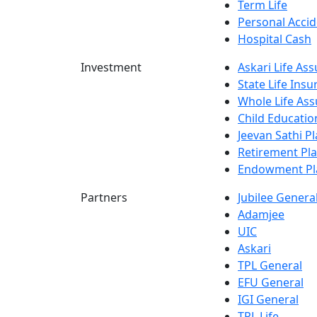
Term Life
Personal Accid
Hospital Cash
Investment
Askari Life As
State Life Ins
Whole Life Ass
Child Educatio
Jeevan Sathi P
Retirement Pl
Endowment Pl
Partners
Jubilee Genera
Adamjee
UIC
Askari
TPL General
EFU General
IGI General
TPL Life