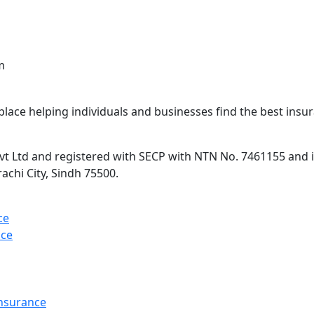
m
lace helping individuals and businesses find the best insur
 Ltd and registered with SECP with NTN No. 7461155 and is 
rachi City, Sindh 75500.
ce
nce
Insurance