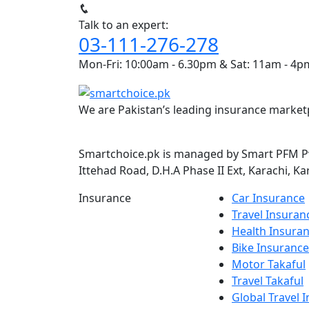
Talk to an expert:
03-111-276-278
Mon-Fri: 10:00am - 6.30pm & Sat: 11am - 4p
We are Pakistan’s leading insurance marketp
Smartchoice.pk is managed by Smart PFM Pvt
Ittehad Road, D.H.A Phase II Ext, Karachi, Ka
Insurance
Car Insurance
Travel Insuran
Health Insura
Bike Insurance
Motor Takaful
Travel Takaful
Global Travel 