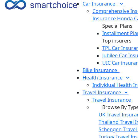
Car
Insurance
Comprehensive Ins
Insurance
Honda Ca
Special Plans
Installment Pla
Top insurers
TPL Car Insura
Jubilee Car Ins
UIC Car insura
Bike
Insurance
Health
Insurance
Individual Health I
Travel
Insurance
Travel Insurance
Browse By Typ
UK Travel Insura
Thailand Travel 
Schengen Travel
Turkey Travel In