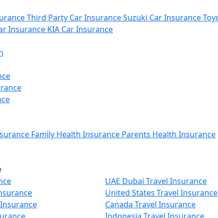
urance
Third Party Car Insurance
Suzuki Car Insurance
Toyo
r Insurance
KIA Car Insurance
n
nce
urance
nce
nsurance
Family Health Insurance
Parents Health Insurance
e
nce
UAE Dubai Travel Insurance
Insurance
United States Travel Insurance
 Insurance
Canada Travel Insurance
surance
Indonesia Travel Insurance