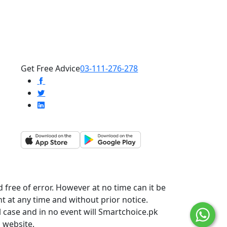
Get Free Advice
03-111-276-278
 free of error. However at no time can it be
t at any time and without prior notice.
l case and in no event will Smartchoice.pk
s website.