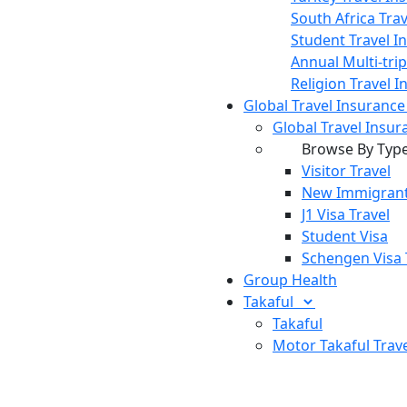
South Africa Tra
Student Travel I
Annual Multi-tri
Religion Travel 
Global Travel Insuranc
Global Travel Insur
Browse By Typ
Visitor Travel
New Immigrant
J1 Visa Travel
Student Visa
Schengen Visa 
Group Health
Takaful
Takaful
Motor Takaful
Trav