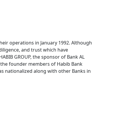
heir operations in January 1992. Although
diligence, and trust which have
 HABIB GROUP, the sponsor of Bank AL
ng the founder members of Habib Bank
as nationalized along with other Banks in