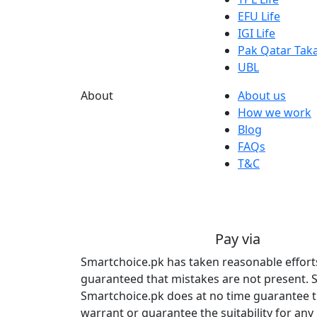
EFU Life
IGI Life
Pak Qatar Taka
UBL
About
About us
How we work
Blog
FAQs
T&C
Pay via
Smartchoice.pk has taken reasonable efforts 
guaranteed that mistakes are not present. S
Smartchoice.pk does at no time guarantee tha
warrant or guarantee the suitability for any