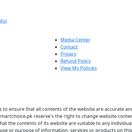
ful
Media Center
Contact
Privacy
Refund Policy
View My Policies
to ensure that all contents of the website are accurate and
martchoice.pk reserve's the right to change website conten
t the contents of its website are suitable to any individua
 use or purpose of information, services or products on thi