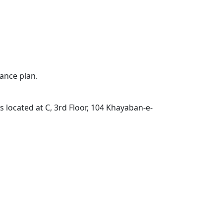
ance plan.
located at C, 3rd Floor, 104 Khayaban-e-