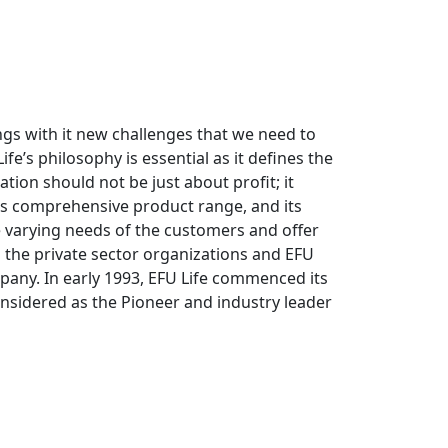
ings with it new challenges that we need to
fe’s philosophy is essential as it defines the
ation should not be just about profit; it
its comprehensive product range, and its
e varying needs of the customers and offer
to the private sector organizations and EFU
pany. In early 1993, EFU Life commenced its
onsidered as the Pioneer and industry leader