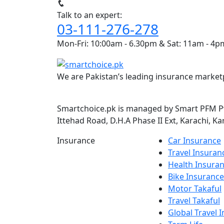
Talk to an expert:
03-111-276-278
Mon-Fri: 10:00am - 6.30pm & Sat: 11am - 4p
We are Pakistan’s leading insurance marketp
Smartchoice.pk is managed by Smart PFM Pvt
Ittehad Road, D.H.A Phase II Ext, Karachi, Ka
Insurance
Car Insurance
Travel Insuran
Health Insura
Bike Insurance
Motor Takaful
Travel Takaful
Global Travel 