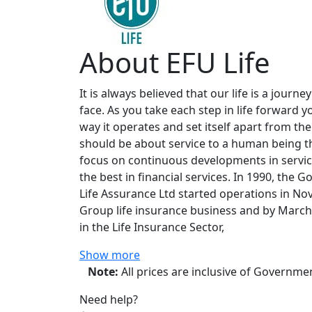
About EFU Life
It is always believed that our life is a jou
face. As you take each step in life forward y
way it operates and set itself apart from the
should be about service to a human being th
focus on continuous developments in service
the best in financial services. In 1990, the
Life Assurance Ltd started operations in No
Group life insurance business and by March 
in the Life Insurance Sector,
Show more
Note:
All prices are inclusive of Governm
Need help?