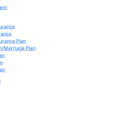
ent
surance
urance
urance Plan
n/Marriage Plan
lan
an
an
l