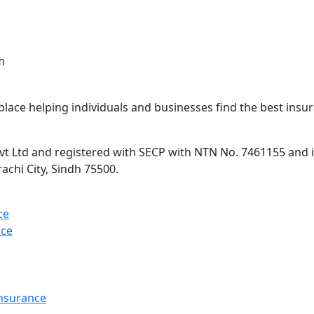
m
lace helping individuals and businesses find the best insur
 Ltd and registered with SECP with NTN No. 7461155 and is 
rachi City, Sindh 75500.
ce
nce
Insurance