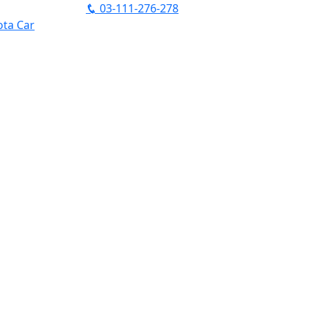
03-111-276-278
ta Car