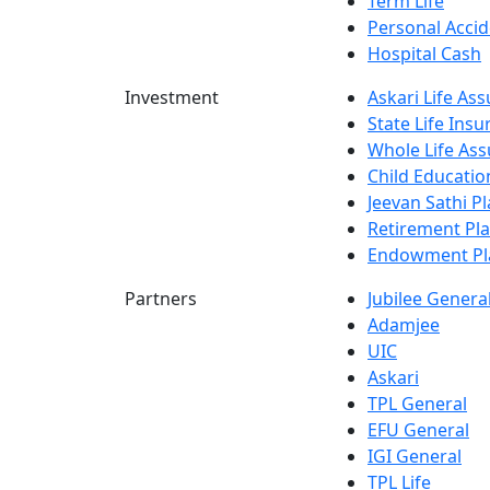
Term Life
Personal Accid
Hospital Cash
Investment
Askari Life As
State Life Ins
Whole Life Ass
Child Educatio
Jeevan Sathi P
Retirement Pl
Endowment Pl
Partners
Jubilee Genera
Adamjee
UIC
Askari
TPL General
EFU General
IGI General
TPL Life