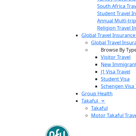
South Africa Tra
Student Travel I
Annual Multi-tri
Religion Travel 
Global Travel Insuranc
Global Travel Insur
Browse By Typ
Visitor Travel
New Immigrant
J1 Visa Travel
Student Visa
Schengen Visa 
Group Health
Takaful
Takaful
Motor Takaful
Trav