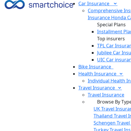
Car
Insurance
Comprehensive Ins
Insurance
Honda Ca
Special Plans
Installment Pla
Top insurers
TPL Car Insura
Jubilee Car Ins
UIC Car insura
Bike
Insurance
Health
Insurance
Individual Health I
Travel
Insurance
Travel Insurance
Browse By Typ
UK Travel Insura
Thailand Travel 
Schengen Travel
Turkey Travel In