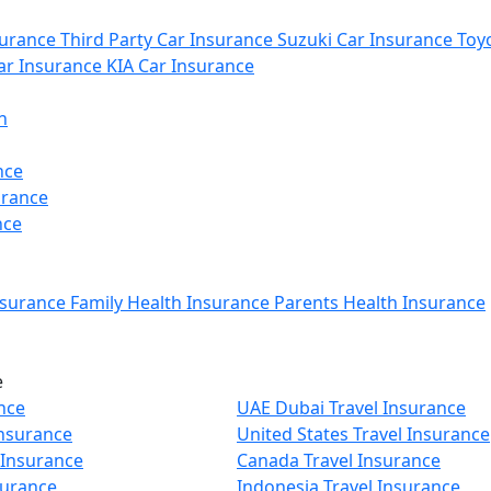
urance
Third Party Car Insurance
Suzuki Car Insurance
Toyo
r Insurance
KIA Car Insurance
n
nce
urance
nce
nsurance
Family Health Insurance
Parents Health Insurance
e
nce
UAE Dubai Travel Insurance
Insurance
United States Travel Insurance
 Insurance
Canada Travel Insurance
surance
Indonesia Travel Insurance