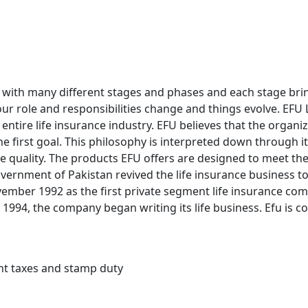
rney with many different stages and phases and each stage br
our role and responsibilities change and things evolve. EFU Li
 entire life insurance industry. EFU believes that the organiz
e first goal. This philosophy is interpreted down through 
 quality. The products EFU offers are designed to meet th
 Government of Pakistan revived the life insurance business 
vember 1992 as the first private segment life insurance com
1994, the company began writing its life business. Efu is c
ent taxes and stamp duty