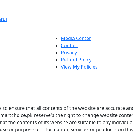
ful
Media Center
Contact
Privacy
Refund Policy
View My Policies
to ensure that all contents of the website are accurate and
martchoice.pk reserve's the right to change website conten
t the contents of its website are suitable to any individua
 use or purpose of information, services or products on thi