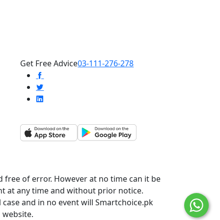
Get Free Advice
03-111-276-278
 free of error. However at no time can it be
t at any time and without prior notice.
l case and in no event will Smartchoice.pk
s website.