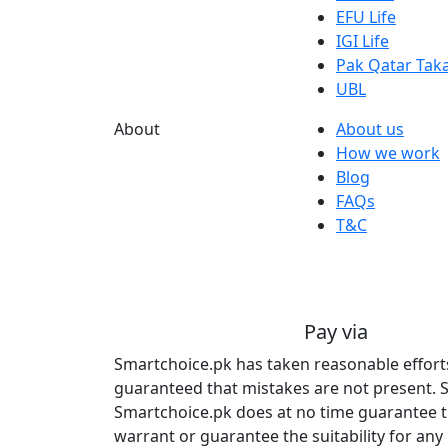
EFU Life
IGI Life
Pak Qatar Taka
UBL
About
About us
How we work
Blog
FAQs
T&C
Pay via
Smartchoice.pk has taken reasonable efforts 
guaranteed that mistakes are not present. S
Smartchoice.pk does at no time guarantee tha
warrant or guarantee the suitability for any