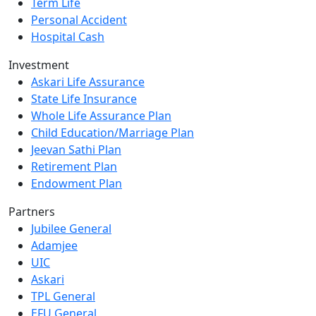
Term Life
Personal Accident
Hospital Cash
Investment
Askari Life Assurance
State Life Insurance
Whole Life Assurance Plan
Child Education/Marriage Plan
Jeevan Sathi Plan
Retirement Plan
Endowment Plan
Partners
Jubilee General
Adamjee
UIC
Askari
TPL General
EFU General