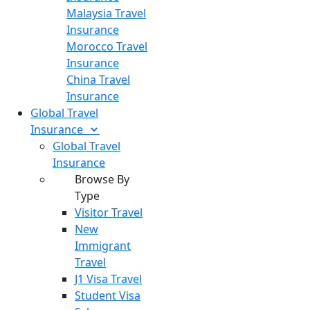
Malaysia Travel
Insurance
Morocco Travel
Insurance
China Travel
Insurance
Global Travel
Insurance
Global Travel
Insurance
Browse By
Type
Visitor Travel
New
Immigrant
Travel
J1 Visa Travel
Student Visa