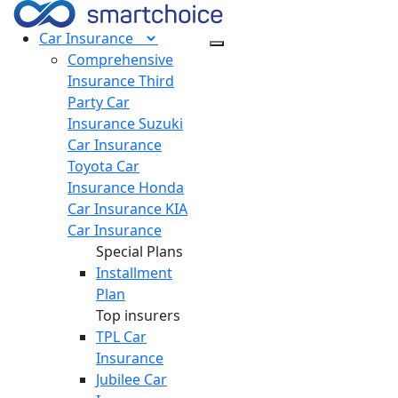
Car
Insurance
Comprehensive
Insurance
Third
Party Car
Insurance
Suzuki
Car Insurance
Toyota Car
Insurance
Honda
Car Insurance
KIA
Car Insurance
Special Plans
Installment
Plan
Top insurers
TPL Car
Insurance
Jubilee Car