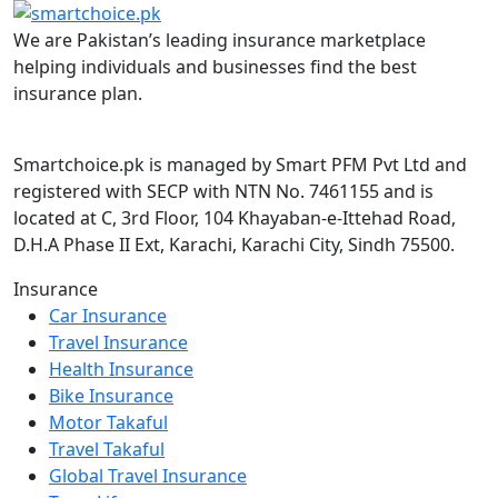
We are Pakistan’s leading insurance marketplace
helping individuals and businesses find the best
insurance plan.
Smartchoice.pk is managed by Smart PFM Pvt Ltd and
registered with SECP with NTN No. 7461155 and is
located at C, 3rd Floor, 104 Khayaban-e-Ittehad Road,
D.H.A Phase II Ext, Karachi, Karachi City, Sindh 75500.
Insurance
Car Insurance
Travel Insurance
Health Insurance
Bike Insurance
Motor Takaful
Travel Takaful
Global Travel Insurance