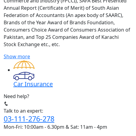
Commerce and Industry (FPCCI), SAFA Best Presented
Annual Report (Certificate of Merit) of South Asian
Federation of Accountants (An apex body of SAARC),
Brands of the Year Award of Brands Foundation,
Consumers Choice Award of Consumers Association of
Pakistan, and Top 25 Companies Award of Karachi
Stock Exchange etc., etc.
Show more
Car Insurance
Need help?
Talk to an expert:
03-111-276-278
Mon-Fri: 10:00am - 6.30pm & Sat: 11am - 4pm