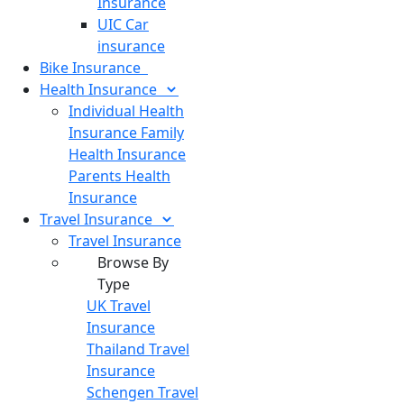
Insurance
UIC Car
insurance
Bike
Insurance
Health
Insurance
Individual Health
Insurance
Family
Health Insurance
Parents Health
Insurance
Travel
Insurance
Travel Insurance
Browse By
Type
UK Travel
Insurance
Thailand Travel
Insurance
Schengen Travel