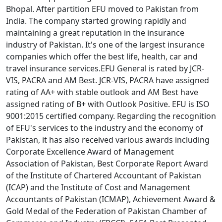
Bhopal. After partition EFU moved to Pakistan from
India. The company started growing rapidly and
maintaining a great reputation in the insurance
industry of Pakistan. It's one of the largest insurance
companies which offer the best life, health, car and
travel insurance services.EFU General is rated by JCR-
VIS, PACRA and AM Best. JCR-VIS, PACRA have assigned
rating of AA+ with stable outlook and AM Best have
assigned rating of B+ with Outlook Positive. EFU is ISO
9001:2015 certified company. Regarding the recognition
of EFU's services to the industry and the economy of
Pakistan, it has also received various awards including
Corporate Excellence Award of Management
Association of Pakistan, Best Corporate Report Award
of the Institute of Chartered Accountant of Pakistan
(ICAP) and the Institute of Cost and Management
Accountants of Pakistan (ICMAP), Achievement Award &
Gold Medal of the Federation of Pakistan Chamber of