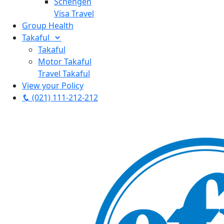
Schengen
Visa Travel
Group Health
Takaful
Takaful
Motor Takaful
Travel Takaful
View your Policy
(021) 111-212-212