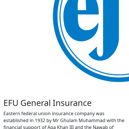
EFU General Insurance
Eastern federal union insurance company was
established in 1932 by Mr Ghulam Muhammad with the
financial support of Aga Khan III and the Nawab of