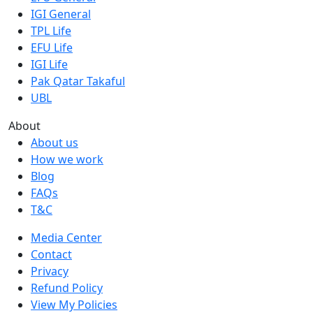
IGI General
TPL Life
EFU Life
IGI Life
Pak Qatar Takaful
UBL
About
About us
How we work
Blog
FAQs
T&C
Media Center
Contact
Privacy
Refund Policy
View My Policies