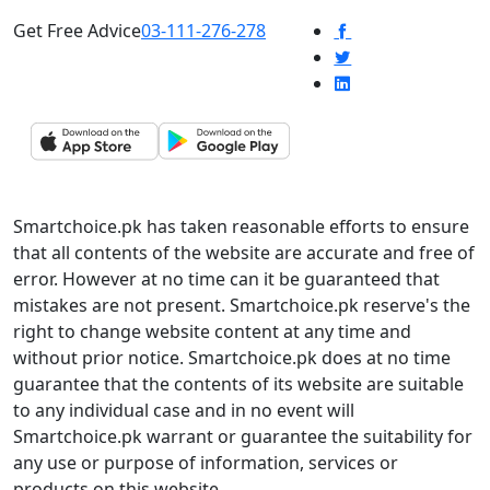
Get Free Advice
03-111-276-278
Smartchoice.pk has taken reasonable efforts to ensure
that all contents of the website are accurate and free of
error. However at no time can it be guaranteed that
mistakes are not present. Smartchoice.pk reserve's the
right to change website content at any time and
without prior notice. Smartchoice.pk does at no time
guarantee that the contents of its website are suitable
to any individual case and in no event will
Smartchoice.pk warrant or guarantee the suitability for
any use or purpose of information, services or
products on this website.