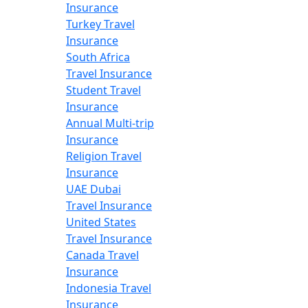
Insurance
Turkey Travel
Insurance
South Africa
Travel Insurance
Student Travel
Insurance
Annual Multi-trip
Insurance
Religion Travel
Insurance
UAE Dubai
Travel Insurance
United States
Travel Insurance
Canada Travel
Insurance
Indonesia Travel
Insurance