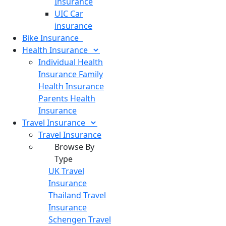
Insurance
UIC Car
insurance
Bike
Insurance
Health
Insurance
Individual Health
Insurance
Family
Health Insurance
Parents Health
Insurance
Travel
Insurance
Travel Insurance
Browse By
Type
UK Travel
Insurance
Thailand Travel
Insurance
Schengen Travel