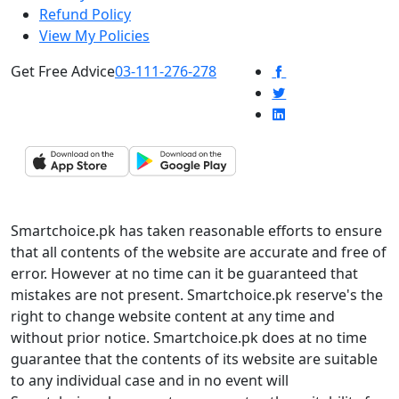
Refund Policy
View My Policies
Get Free Advice
03-111-276-278
Smartchoice.pk has taken reasonable efforts to ensure
that all contents of the website are accurate and free of
error. However at no time can it be guaranteed that
mistakes are not present. Smartchoice.pk reserve's the
right to change website content at any time and
without prior notice. Smartchoice.pk does at no time
guarantee that the contents of its website are suitable
to any individual case and in no event will