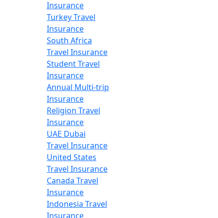
Insurance
Turkey Travel
Insurance
South Africa
Travel Insurance
Student Travel
Insurance
Annual Multi-trip
Insurance
Religion Travel
Insurance
UAE Dubai
Travel Insurance
United States
Travel Insurance
Canada Travel
Insurance
Indonesia Travel
Insurance