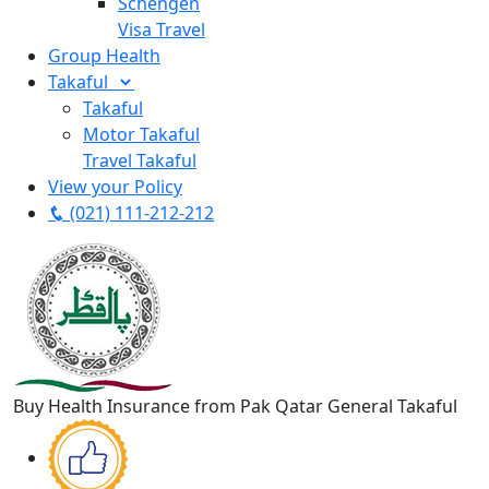
Schengen
Visa Travel
Group Health
Takaful
Takaful
Motor Takaful
Travel Takaful
View your Policy
(021) 111-212-212
Buy Health Insurance from Pak Qatar General Takaful