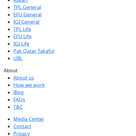
TPL General
EFU General
IGI General
TPL Life
EFU Life
IGI Life
Pak Qatar Takaful
UBL
About
About us
How we work
Blog
FAQs
T&C
Media Center
Contact
Privacy