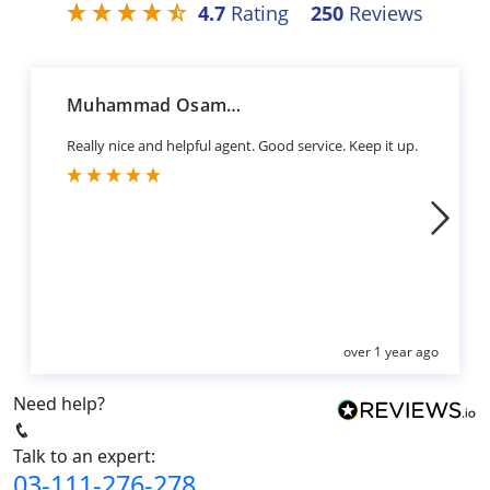
4.7
Rating
250
Reviews
Muhammad Osama Sharif
Really nice and helpful agent. Good service. Keep it up.
over 1 year ago
Need help?
Talk to an expert:
03-111-276-278