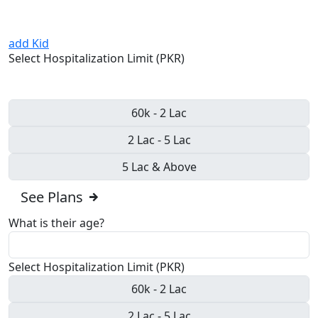
add Kid
Select Hospitalization Limit (PKR)
60k - 2 Lac
2 Lac - 5 Lac
5 Lac & Above
See Plans
What is their age?
Select Hospitalization Limit (PKR)
60k - 2 Lac
2 Lac - 5 Lac