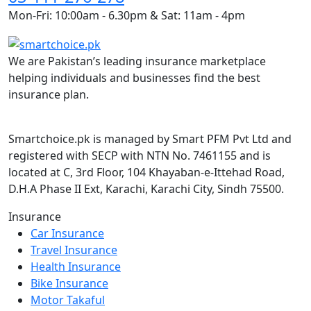
Mon-Fri: 10:00am - 6.30pm & Sat: 11am - 4pm
We are Pakistan’s leading insurance marketplace
helping individuals and businesses find the best
insurance plan.
Smartchoice.pk is managed by Smart PFM Pvt Ltd and
registered with SECP with NTN No. 7461155 and is
located at C, 3rd Floor, 104 Khayaban-e-Ittehad Road,
D.H.A Phase II Ext, Karachi, Karachi City, Sindh 75500.
Insurance
Car Insurance
Travel Insurance
Health Insurance
Bike Insurance
Motor Takaful