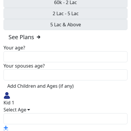
60k - 2 Lac
2 Lac - 5 Lac
5 Lac & Above
See Plans
Your age?
Your spouses age?
Add Children and Ages (if any)
Kid 1
Select Age