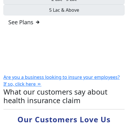
5 Lac & Above
See Plans
Are you a business looking to insure your employees?
If so,
click here
What our customers say about
health insurance claim
Our Customers Love Us