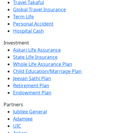
Travel Takaful
Global Travel Insurance
Term Life
Personal Accident
Hospital Cash
Investment
Askari Life Assurance
State Life Insurance
Whole Life Assurance Plan
Child Education/Marriage Plan
Jeevan Sathi Plan
Retirement Plan
Endowment Plan
Partners
Jubilee General
Adamjee
UIC
Askari