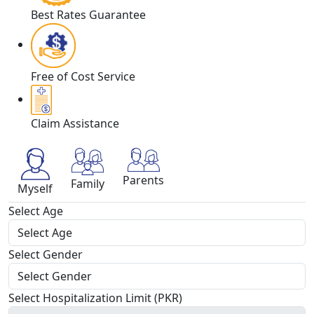
Best Rates Guarantee
Free of Cost Service
Claim Assistance
Parents
Family
Myself
Select Age
Select Gender
Select Hospitalization Limit (PKR)