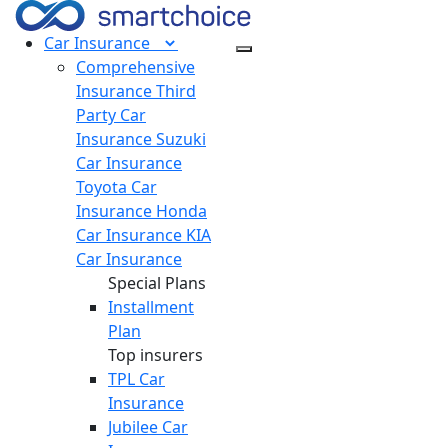
Car
Insurance
Comprehensive
Insurance
Third
Party Car
Insurance
Suzuki
Car Insurance
Toyota Car
Insurance
Honda
Car Insurance
KIA
Car Insurance
Special Plans
Installment
Plan
Top insurers
TPL Car
Insurance
Jubilee Car