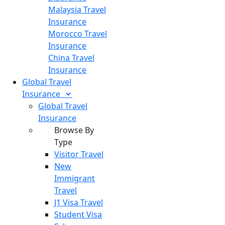
Malaysia Travel
Insurance
Morocco Travel
Insurance
China Travel
Insurance
Global Travel
Insurance
Global Travel
Insurance
Browse By
Type
Visitor Travel
New
Immigrant
Travel
J1 Visa Travel
Student Visa